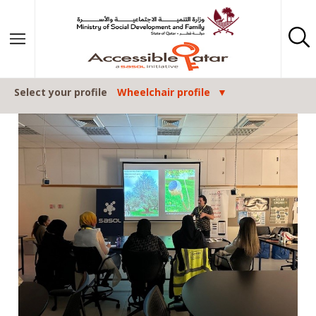
Skip to content
Select your profile
Wheelchair profile