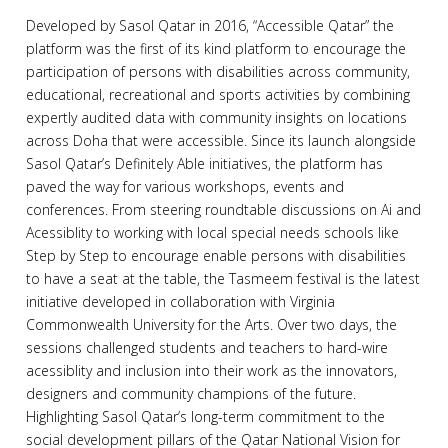
Developed by Sasol Qatar in 2016, “Accessible Qatar” the
platform was the first of its kind platform to encourage the
participation of persons with disabilities across community,
educational, recreational and sports activities by combining
expertly audited data with community insights on locations
across Doha that were accessible. Since its launch alongside
Sasol Qatar’s Definitely Able initiatives, the platform has
paved the way for various workshops, events and
conferences. From steering roundtable discussions on Ai and
Acessiblity to working with local special needs schools like
Step by Step to encourage enable persons with disabilities
to have a seat at the table, the Tasmeem festival is the latest
initiative developed in collaboration with Virginia
Commonwealth University for the Arts. Over two days, the
sessions challenged students and teachers to hard-wire
acessiblity and inclusion into their work as the innovators,
designers and community champions of the future.
Highlighting Sasol Qatar’s long-term commitment to the
social development pillars of the Qatar National Vision for