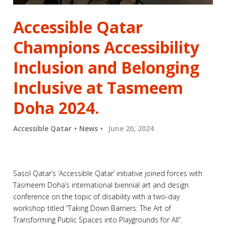
Accessible Qatar
Champions Accessibility
Inclusion and Belonging
Inclusive at Tasmeem
Doha 2024.
Accessible Qatar
News
June 20, 2024
Sasol Qatar’s ‘Accessible Qatar’ initiative joined forces with
Tasmeem Doha’s international biennial art and design
conference on the topic of disability with a two-day
workshop titled “Taking Down Barriers: The Art of
Transforming Public Spaces into Playgrounds for All”.