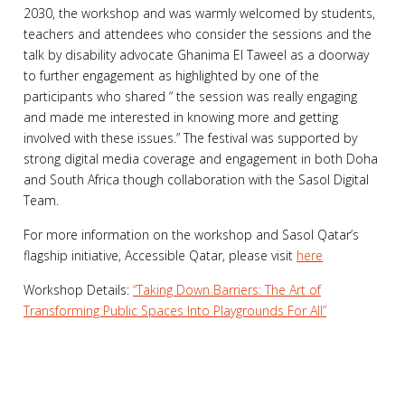
2030, the workshop and was warmly welcomed by students,
teachers and attendees who consider the sessions and the
talk by disability advocate Ghanima El Taweel as a doorway
to further engagement as highlighted by one of the
participants who shared “ the session was really engaging
and made me interested in knowing more and getting
involved with these issues.” The festival was supported by
strong digital media coverage and engagement in both Doha
and South Africa though collaboration with the Sasol Digital
Team.
For more information on the workshop and Sasol Qatar’s
flagship initiative, Accessible Qatar, please visit
here
Workshop Details:
“Taking Down Barriers: The Art of
Transforming Public Spaces Into Playgrounds For All”