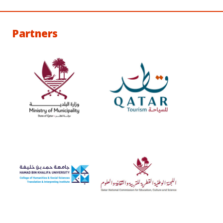
Partners