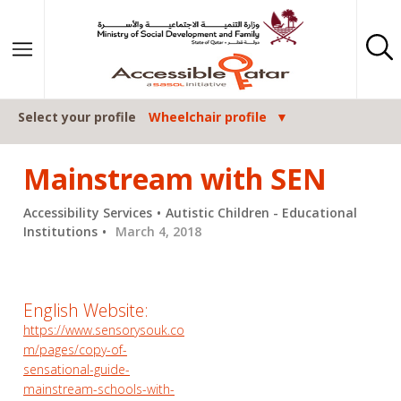
Skip to content
Select your profile
Wheelchair profile
Mainstream with SEN
Accessibility Services
Autistic Children - Educational
Institutions
March 4, 2018
English Website:
https://www.sensorysouk.co
m/pages/copy-of-
sensational-guide-
mainstream-schools-with-