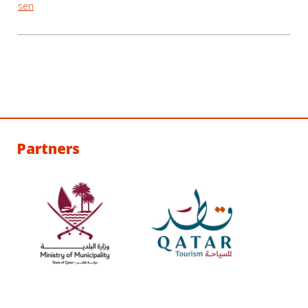
sen
Partners