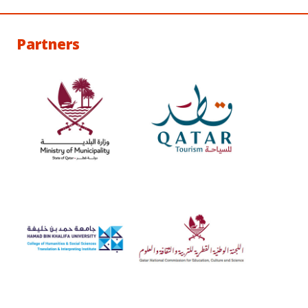
Partners