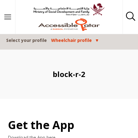
Skip to content
Select your profile
Wheelchair profile
block-r-2
Get the App
Download the App here