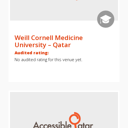
Weill Cornell Medicine
University – Qatar
Audited rating:
No audited rating for this venue yet.