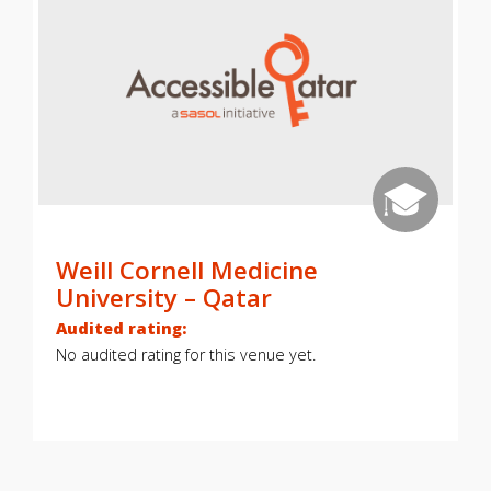
Weill Cornell Medicine
University – Qatar
Audited rating:
No audited rating for this venue yet.