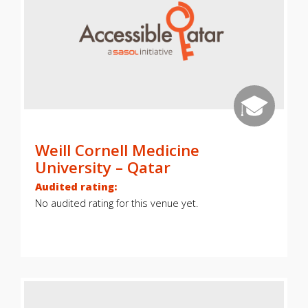
Weill Cornell Medicine
University – Qatar
Audited rating:
No audited rating for this venue yet.