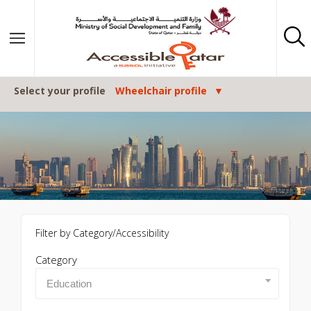
Skip to content
Select your profile
Wheelchair profile
Filter by Category/Accessibility
Category