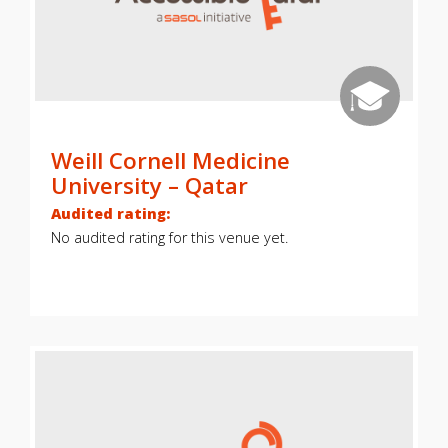
Weill Cornell Medicine
University – Qatar
Audited rating:
No audited rating for this venue yet.