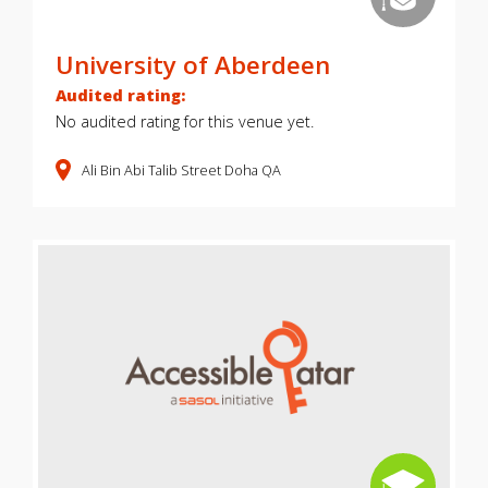
University of Aberdeen
Audited rating:
No audited rating for this venue yet.
Ali Bin Abi Talib Street
Doha
QA