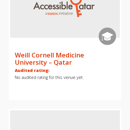
Weill Cornell Medicine
University – Qatar
Audited rating:
No audited rating for this venue yet.