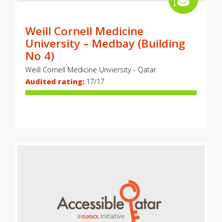
Weill Cornell Medicine
University – Medbay (Building
No 4)
Weill Cornell Medicine Unviersity - Qatar
Audited rating:
17/17