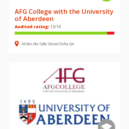
AFG College with the University
of Aberdeen
Audited rating:
13/14
Ali Bin Abi Talib Street
Doha
QA