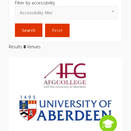
Filter by accessibility
Search
Reset
Results
8
Venues