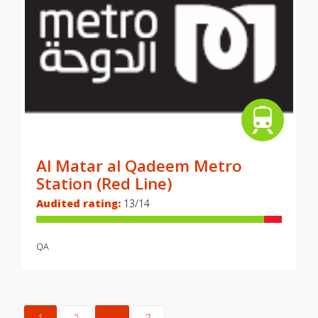
Al Matar al Qadeem Metro
Station (Red Line)
Audited rating:
13/14
QA