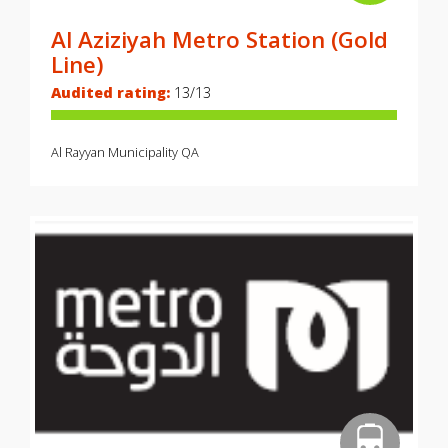
Al Aziziyah Metro Station (Gold
Line)
Audited rating:
13/13
Al Rayyan Municipality
QA