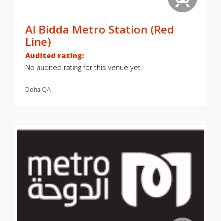
Al Bidda Metro Station (Red
Line)
Audited rating:
No audited rating for this venue yet.
Doha
QA