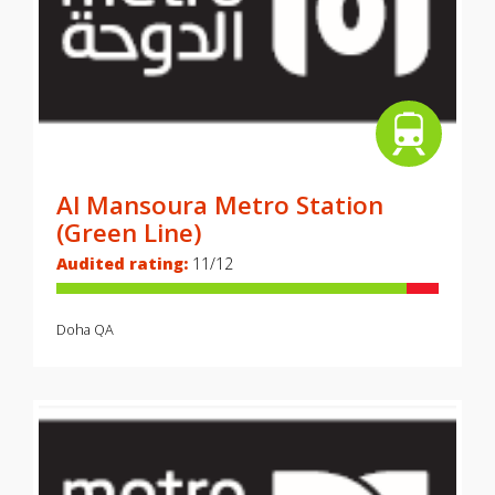
Al Mansoura Metro Station
(Green Line)
Audited rating:
11/12
Doha
QA