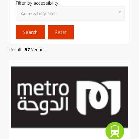
Filter by accessibility
Search
Reset
Results
57
Venues