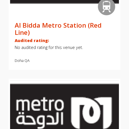
Al Bidda Metro Station (Red
Line)
Audited rating:
No audited rating for this venue yet.
Doha
QA