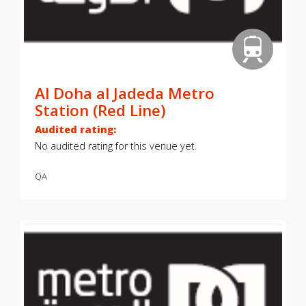
Al Doha al Jadeda Metro
Station (Red Line)
Audited rating:
No audited rating for this venue yet.
QA