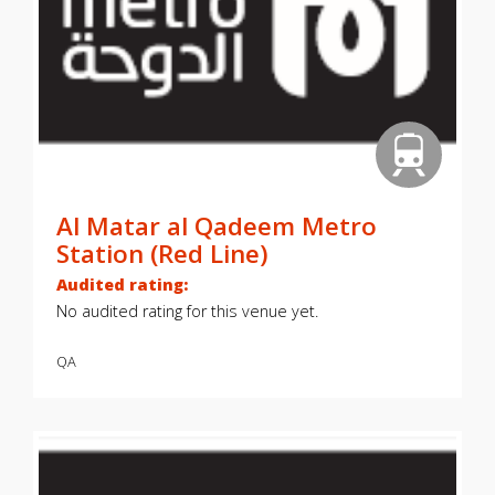
Al Matar al Qadeem Metro
Station (Red Line)
Audited rating:
No audited rating for this venue yet.
QA