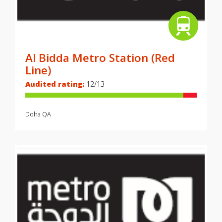
Al Bidda Metro Station (Red
Line)
Audited rating:
12/13
Doha
QA