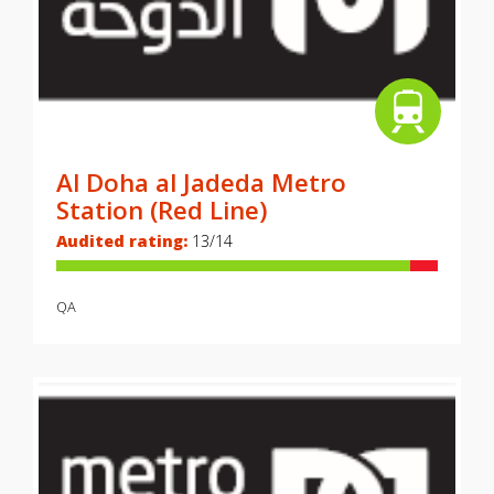
Al Doha al Jadeda Metro
Station (Red Line)
Audited rating:
13/14
QA