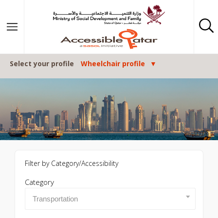
Skip to content
Select your profile
Wheelchair profile
Filter by Category/Accessibility
Category