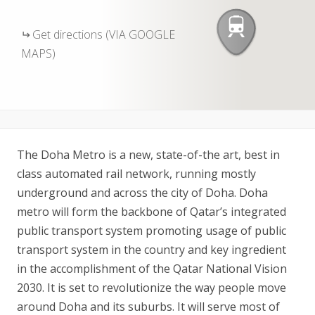
Get directions (VIA GOOGLE
MAPS)
The Doha Metro is a new, state-of-the art, best in
class automated rail network, running mostly
underground and across the city of Doha. Doha
metro will form the backbone of Qatar’s integrated
public transport system promoting usage of public
transport system in the country and key ingredient
in the accomplishment of the Qatar National Vision
2030. It is set to revolutionize the way people move
around Doha and its suburbs. It will serve most of