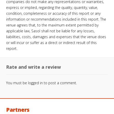
companies do not make any representations or warranties,
express or implied, regarding the quality, quantity, value,
condition, completeness or accuracy of this report or any
information or recommendations included in this report. The
venue agrees that, to the maximum extent permitted by
applicable law, Sasol shall not be liable for any losses,
liabilities, costs, damages and expenses that the venue does
or will incur or suffer as a direct or indirect result of this
report.
Rate and write a review
You must be
logged in
to post a comment.
Partners