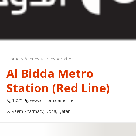
Home
Venues
Transportation
Al Bidda Metro
Station (Red Line)
105*
www.qr.com.qa/home
Al Reem Pharmacy, Doha, Qatar