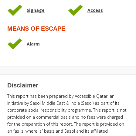
Signage
Access
MEANS OF ESCAPE
Alarm
Disclaimer
This report has been prepared by Accessible Qatar, an
initiative by Sasol Middle East & India (Sasol) as part of its
corporate social responsibility programme. This report is not
provided on a commercial basis and no fees were charged
for the preparation of this report. The report is provided on
an “as is, where is” basis and Sasol and its affiliated