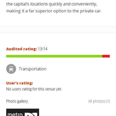
the capital’s locations quickly and conveniently,
making it a far superior option to the private car.
Audited rating:
13/14
Transportation
User's rating:
No users rating for this venue yet.
Photo gallery
All photos (1)