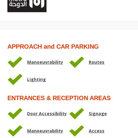
APPROACH and CAR PARKING
Manoeuvrability
Routes
Lighting
ENTRANCES & RECEPTION AREAS
Door Accessibility
Signage
Manoeuvrability
Access