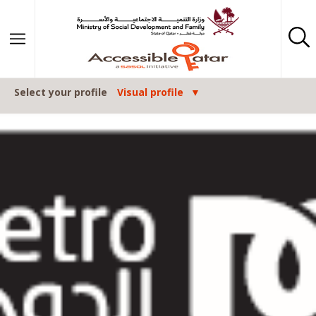
Skip to content
Select your profile
Visual profile