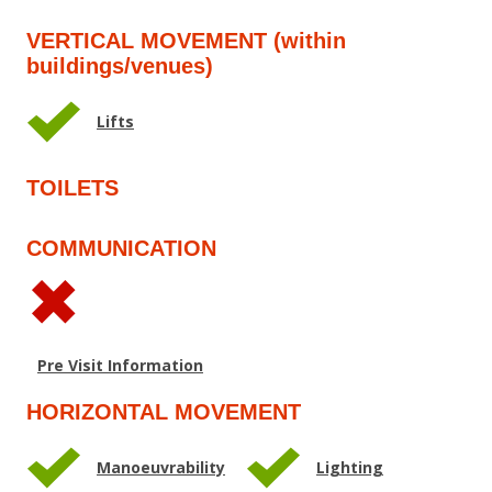
VERTICAL MOVEMENT (within
buildings/venues)
Lifts
TOILETS
COMMUNICATION
Pre Visit Information
HORIZONTAL MOVEMENT
Manoeuvrability
Lighting