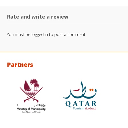
Rate and write a review
You must be
logged in
to post a comment.
Partners