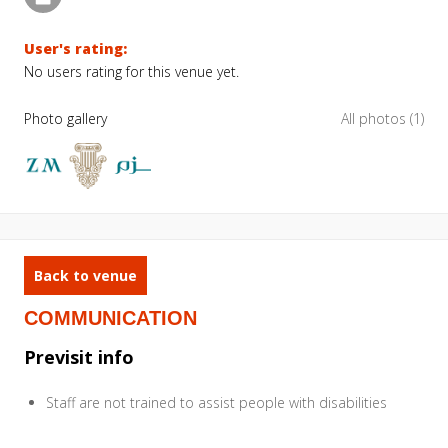
User's rating:
No users rating for this venue yet.
Photo gallery
All photos (1)
Back to venue
COMMUNICATION
Previsit info
Staff are not trained to assist people with disabilities