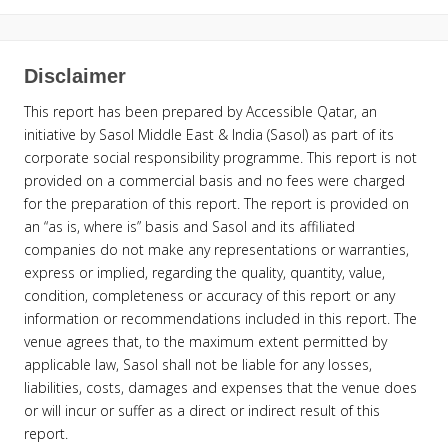
Disclaimer
This report has been prepared by Accessible Qatar, an
initiative by Sasol Middle East & India (Sasol) as part of its
corporate social responsibility programme. This report is not
provided on a commercial basis and no fees were charged
for the preparation of this report. The report is provided on
an “as is, where is” basis and Sasol and its affiliated
companies do not make any representations or warranties,
express or implied, regarding the quality, quantity, value,
condition, completeness or accuracy of this report or any
information or recommendations included in this report. The
venue agrees that, to the maximum extent permitted by
applicable law, Sasol shall not be liable for any losses,
liabilities, costs, damages and expenses that the venue does
or will incur or suffer as a direct or indirect result of this
report.