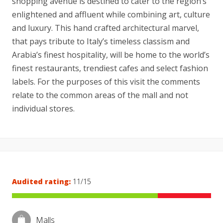
shopping avenue is destined to cater to the region’s
enlightened and affluent while combining art, culture
and luxury. This hand crafted architectural marvel,
that pays tribute to Italy’s timeless classism and
Arabia’s finest hospitality, will be home to the world’s
finest restaurants, trendiest cafes and select fashion
labels. For the purposes of this visit the comments
relate to the common areas of the mall and not
individual stores.
Audited rating:
11/15
Malls