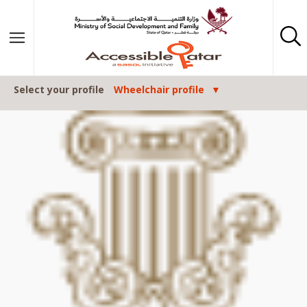
Skip to content
Select your profile
Wheelchair profile