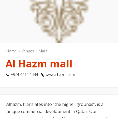
Home
Venues
Malls
Al Hazm mall
+974 4411 1444
www.alhazm.com
Alhazm, translates into “the higher grounds”, is a
unique commercial development in Qatar. Our