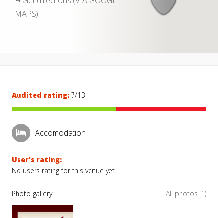
Get directions (VIA GOOGLE
MAPS)
Audited rating:
7/13
Accomodation
User's rating:
No users rating for this venue yet.
Photo gallery
All photos (1)