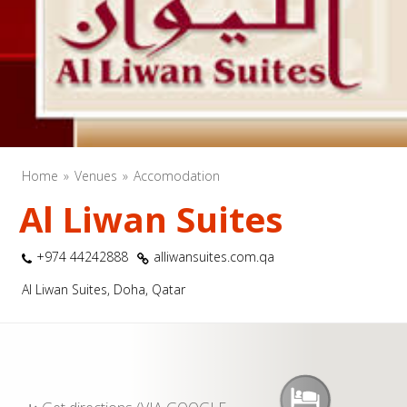
Home
Venues
Accomodation
Al Liwan Suites
+974 44242888
alliwansuites.com.qa
Al Liwan Suites, Doha, Qatar