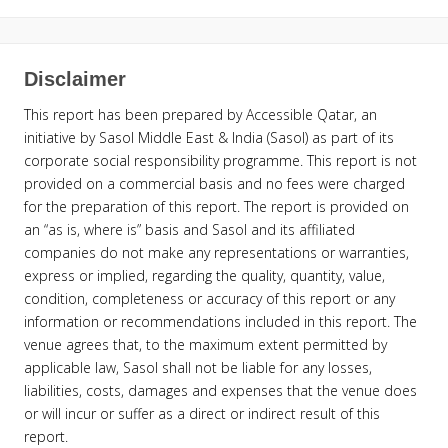
Disclaimer
This report has been prepared by Accessible Qatar, an
initiative by Sasol Middle East & India (Sasol) as part of its
corporate social responsibility programme. This report is not
provided on a commercial basis and no fees were charged
for the preparation of this report. The report is provided on
an “as is, where is” basis and Sasol and its affiliated
companies do not make any representations or warranties,
express or implied, regarding the quality, quantity, value,
condition, completeness or accuracy of this report or any
information or recommendations included in this report. The
venue agrees that, to the maximum extent permitted by
applicable law, Sasol shall not be liable for any losses,
liabilities, costs, damages and expenses that the venue does
or will incur or suffer as a direct or indirect result of this
report.