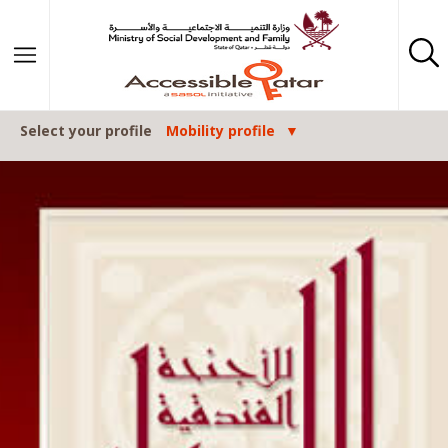
Skip to content
Select your profile
Mobility profile