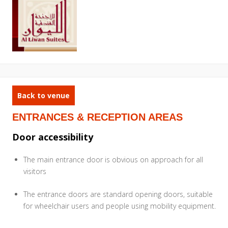
Back to venue
ENTRANCES & RECEPTION AREAS
Door accessibility
The main entrance door is obvious on approach for all
visitors
The entrance doors are standard opening doors, suitable
for wheelchair users and people using mobility equipment.