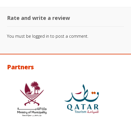
Rate and write a review
You must be
logged in
to post a comment.
Partners