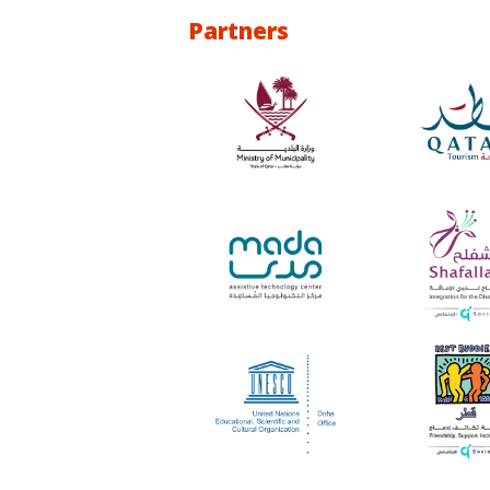
Partners