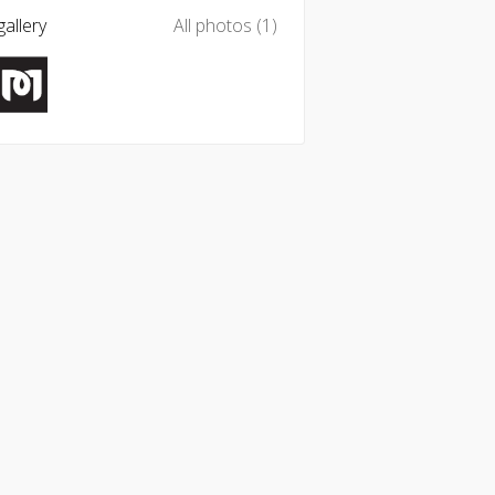
allery
All photos (1)