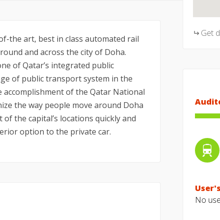
Get 
f-the art, best in class automated rail
ound and across the city of Doha.
ne of Qatar’s integrated public
e of public transport system in the
he accomplishment of the Qatar National
Audit
tionize the way people move around Doha
t of the capital’s locations quickly and
erior option to the private car.
User's
No user