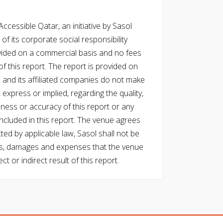
cessible Qatar, an initiative by Sasol
of its corporate social responsibility
vided on a commercial basis and no fees
f this report. The report is provided on
l and its affiliated companies do not make
express or implied, regarding the quality,
eness or accuracy of this report or any
cluded in this report. The venue agrees
ed by applicable law, Sasol shall not be
 costs, damages and expenses that the venue
ect or indirect result of this report.