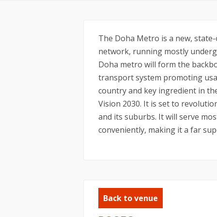
The Doha Metro is a new, state-o
network, running mostly undergr
Doha metro will form the backbo
transport system promoting usag
country and key ingredient in t
Vision 2030. It is set to revolu
and its suburbs. It will serve mos
conveniently, making it a far sup
Back to venue