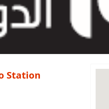
o Station