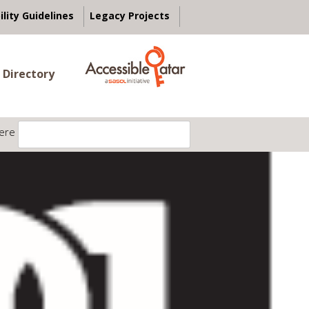
ility Guidelines
Legacy Projects
 Directory
ere