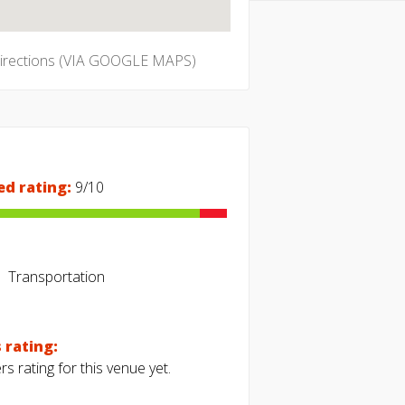
directions (VIA GOOGLE MAPS)
ed rating:
9/10
Transportation
 rating:
s rating for this venue yet.