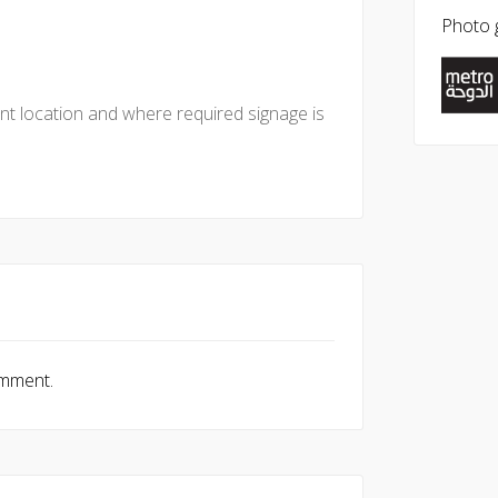
Photo g
nt location and where required signage is
omment.