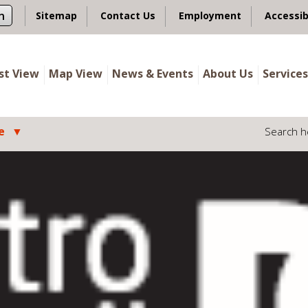
n
Sitemap
Contact Us
Employment
Accessib
ist View
Map View
News & Events
About Us
Services
e
Search h