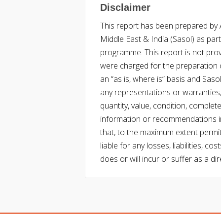
Disclaimer
This report has been prepared by Ac
Middle East & India (Sasol) as part 
programme. This report is not pro
were charged for the preparation o
an “as is, where is” basis and Saso
any representations or warranties, 
quantity, value, condition, complet
information or recommendations in
that, to the maximum extent permitt
liable for any losses, liabilities,
does or will incur or suffer as a dir