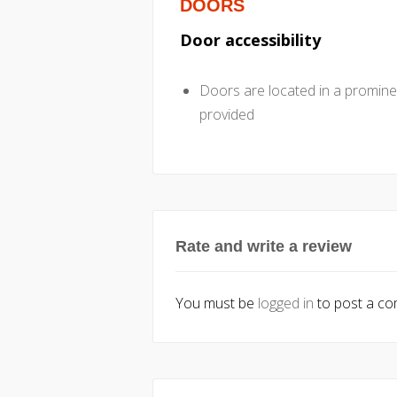
DOORS
Door accessibility
Doors are located in a promine
provided
Rate and write a review
You must be
logged in
to post a c