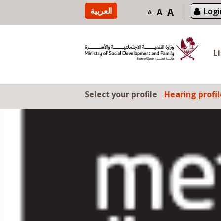
Skip to content
العربية
A
Logi
A
A
L
Select your profile
Hearing profil