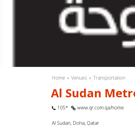
Home
Venues
Transportation
Al Sudan Metr
105*
www.qr.com.qa/home
Al Sudan, Doha, Qatar