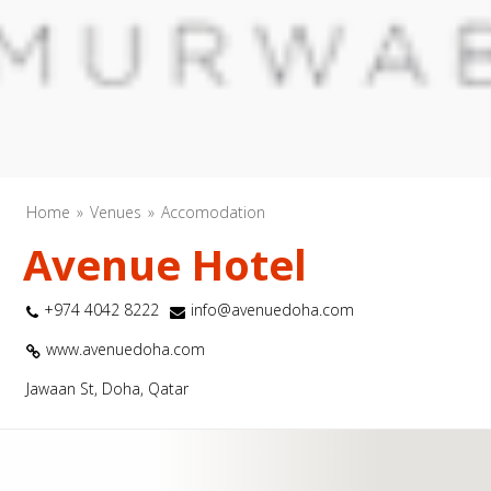
Home
Venues
Accomodation
Avenue Hotel
+974 4042 8222
info@avenuedoha.com
www.avenuedoha.com
Jawaan St, Doha, Qatar