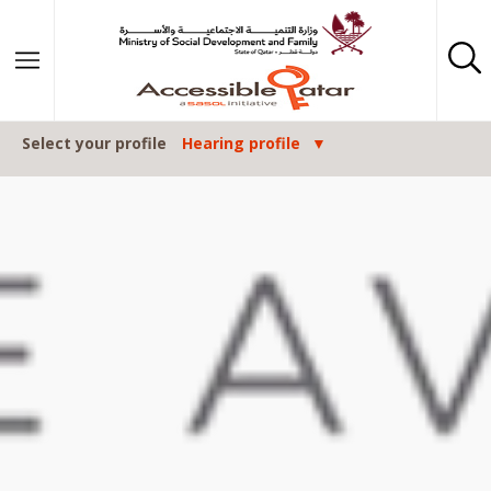
Skip to content
Select your profile
Hearing profile