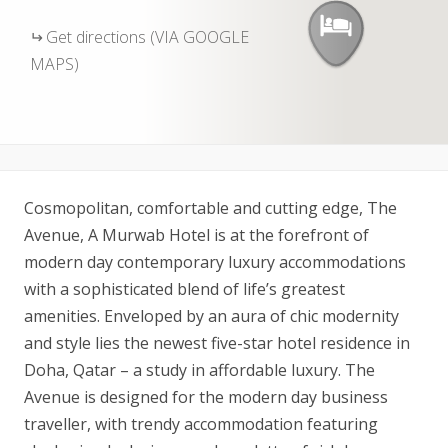
Get directions (VIA GOOGLE
MAPS)
Cosmopolitan, comfortable and cutting edge, The
Avenue, A Murwab Hotel is at the forefront of
modern day contemporary luxury accommodations
with a sophisticated blend of life’s greatest
amenities. Enveloped by an aura of chic modernity
and style lies the newest five-star hotel residence in
Doha, Qatar – a study in affordable luxury. The
Avenue is designed for the modern day business
traveller, with trendy accommodation featuring