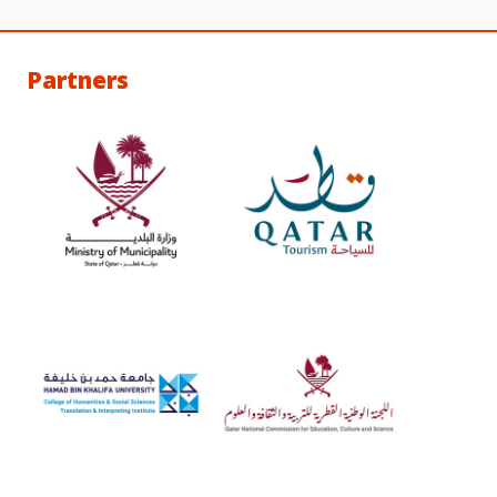
Partners