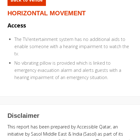
HORIZONTAL MOVEMENT
Access
The TV/entertainment system has no additional aids to
enable someone with a hearing impairment to watch the
tv.
No vibrating pillow is provided which is linked to
emergency evacuation alarm and alerts guests with a
hearing impairment of an emergency situation.
Disclaimer
This report has been prepared by Accessible Qatar, an
initiative by Sasol Middle East & India (Sasol) as part of its