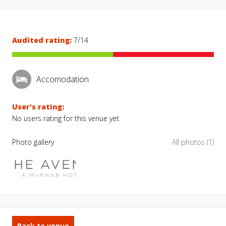
Audited rating:
7/14
Accomodation
User's rating:
No users rating for this venue yet.
Photo gallery
All photos (1)
Back to venue