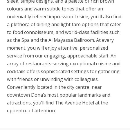
sleek, simple designs, and a palette of rich brown
colours and warm subtle tones that offer an
undeniably refined impression. Inside, you’ll also find
a plethora of dining and light fare options that cater
to food connoisseurs, and world-class facilities such
as the Spa and the Al Mayassa Ballroom. At every
moment, you will enjoy attentive, personalized
service from our engaging, approachable staff. An
array of restaurants serving exceptional cuisine and
cocktails offers sophisticated settings for gathering
with friends or unwinding with colleagues.
Conveniently located in the city centre, near
downtown Doha’s most popular landmarks and
attractions, you’ll find The Avenue Hotel at the
epicentre of attention.