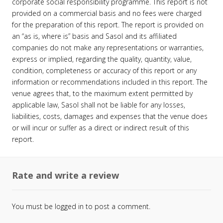
corporate social responsibility programme. This report is not
provided on a commercial basis and no fees were charged
for the preparation of this report. The report is provided on
an “as is, where is” basis and Sasol and its affiliated
companies do not make any representations or warranties,
express or implied, regarding the quality, quantity, value,
condition, completeness or accuracy of this report or any
information or recommendations included in this report. The
venue agrees that, to the maximum extent permitted by
applicable law, Sasol shall not be liable for any losses,
liabilities, costs, damages and expenses that the venue does
or will incur or suffer as a direct or indirect result of this
report.
Rate and write a review
You must be
logged in
to post a comment.