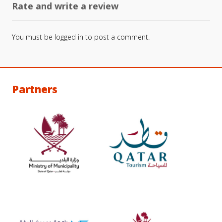
Rate and write a review
You must be
logged in
to post a comment.
Partners