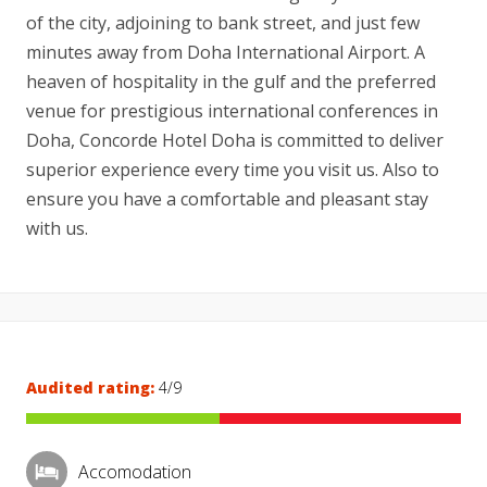
of the city, adjoining to bank street, and just few
minutes away from Doha International Airport. A
heaven of hospitality in the gulf and the preferred
venue for prestigious international conferences in
Doha, Concorde Hotel Doha is committed to deliver
superior experience every time you visit us. Also to
ensure you have a comfortable and pleasant stay
with us.
Audited rating:
4/9
Accomodation