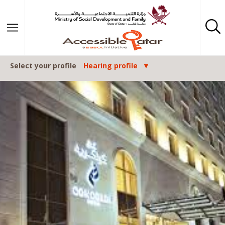
Skip to content
Select your profile
Hearing profile