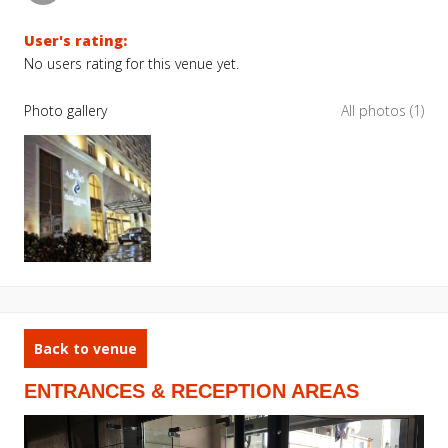
User's rating:
No users rating for this venue yet.
Photo gallery
All photos (1)
Back to venue
ENTRANCES & RECEPTION AREAS