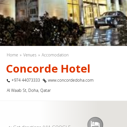
Home
Venues
Accomodation
Concorde Hotel
+974 44073333
www.concordedoha.com
Al Waab St, Doha, Qatar