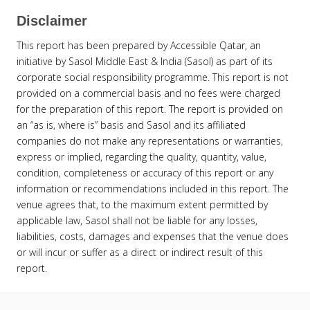
Disclaimer
This report has been prepared by Accessible Qatar, an
initiative by Sasol Middle East & India (Sasol) as part of its
corporate social responsibility programme. This report is not
provided on a commercial basis and no fees were charged
for the preparation of this report. The report is provided on
an “as is, where is” basis and Sasol and its affiliated
companies do not make any representations or warranties,
express or implied, regarding the quality, quantity, value,
condition, completeness or accuracy of this report or any
information or recommendations included in this report. The
venue agrees that, to the maximum extent permitted by
applicable law, Sasol shall not be liable for any losses,
liabilities, costs, damages and expenses that the venue does
or will incur or suffer as a direct or indirect result of this
report.