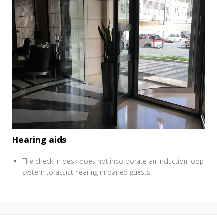
Hearing aids
The check in desk does not incorporate an induction loop
system to assist hearing impaired guests.