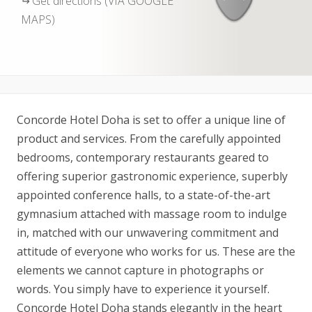
Get directions (VIA GOOGLE
MAPS)
Concorde Hotel Doha is set to offer a unique line of
product and services. From the carefully appointed
bedrooms, contemporary restaurants geared to
offering superior gastronomic experience, superbly
appointed conference halls, to a state-of-the-art
gymnasium attached with massage room to indulge
in, matched with our unwavering commitment and
attitude of everyone who works for us. These are the
elements we cannot capture in photographs or
words. You simply have to experience it yourself.
Concorde Hotel Doha stands elegantly in the heart