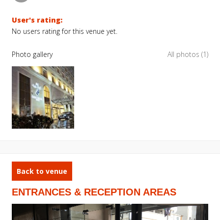
User's rating:
No users rating for this venue yet.
Photo gallery
All photos (1)
Back to venue
ENTRANCES & RECEPTION AREAS