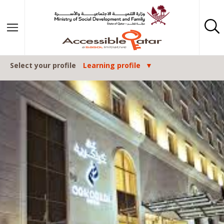
Skip to content
Select your profile
Learning profile