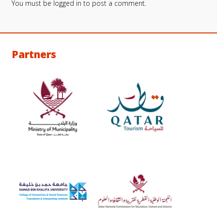
You must be
logged in
to post a comment.
Partners