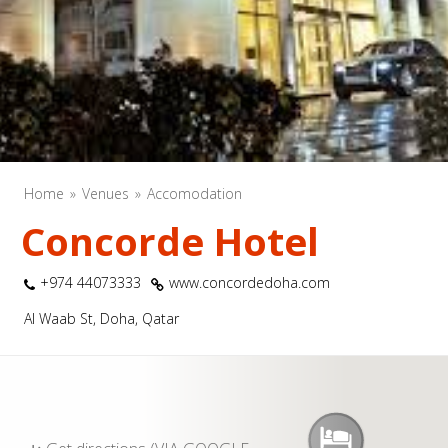
Home
Venues
Accomodation
Concorde Hotel
+974 44073333
www.concordedoha.com
Al Waab St, Doha, Qatar