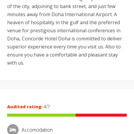
of the city, adjoining to bank street, and just few
minutes away from Doha International Airport. A
heaven of hospitality in the gulf and the preferred
venue for prestigious international conferences in
Doha, Concorde Hotel Doha is committed to deliver
superior experience every time you visit us. Also to
ensure you have a comfortable and pleasant stay
with us.
Audited rating:
4/7
Accomodation