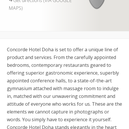
Get directions (VIA GOOGLE
MAPS)
Concorde Hotel Doha is set to offer a unique line of
product and services. From the carefully appointed
bedrooms, contemporary restaurants geared to
offering superior gastronomic experience, superbly
appointed conference halls, to a state-of-the-art
gymnasium attached with massage room to indulge
in, matched with our unwavering commitment and
attitude of everyone who works for us. These are the
elements we cannot capture in photographs or
words. You simply have to experience it yourself.
Concorde Hotel Doha stands elegantly in the heart