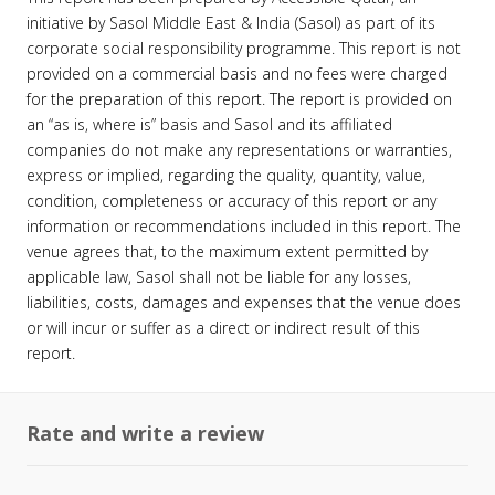
initiative by Sasol Middle East & India (Sasol) as part of its
corporate social responsibility programme. This report is not
provided on a commercial basis and no fees were charged
for the preparation of this report. The report is provided on
an “as is, where is” basis and Sasol and its affiliated
companies do not make any representations or warranties,
express or implied, regarding the quality, quantity, value,
condition, completeness or accuracy of this report or any
information or recommendations included in this report. The
venue agrees that, to the maximum extent permitted by
applicable law, Sasol shall not be liable for any losses,
liabilities, costs, damages and expenses that the venue does
or will incur or suffer as a direct or indirect result of this
report.
Rate and write a review