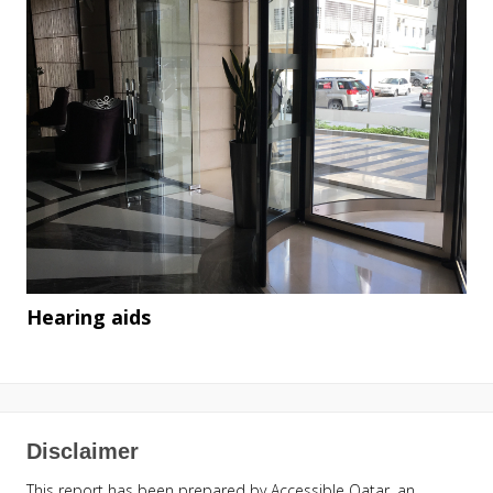
Hearing aids
Disclaimer
This report has been prepared by Accessible Qatar, an