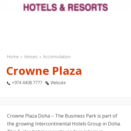
Home
Venues
Accomodation
Crowne Plaza
+974 4408 7777
Website
Crowne Plaza Doha – The Business Park is part of
the growing Intercontinental Hotels Group in Doha.