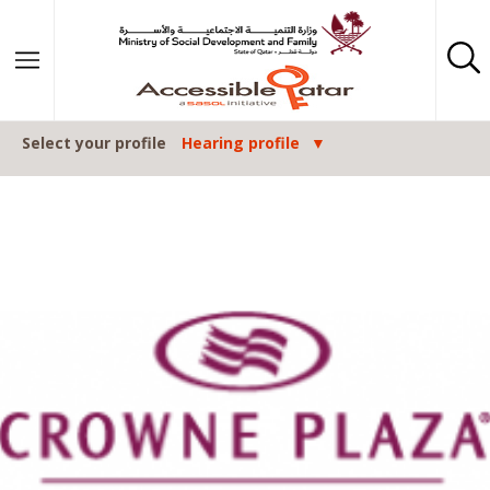
Skip to content
Select your profile
Hearing profile