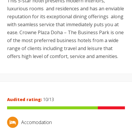
This 5-star hotel presents modern interiors,
luxurious rooms and residences and has an enviable
reputation for its exceptional dining offerings along
with seamless service that immediately puts you at
ease. Crowne Plaza Doha – The Business Park is one
of the most preferred business hotels from a wide
range of clients including travel and leisure that
offers high level of comfort, service and amenities.
Audited rating:
10/13
Accomodation