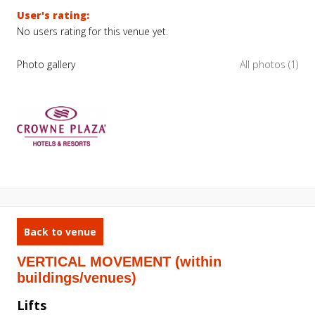
User's rating:
No users rating for this venue yet.
Photo gallery
All photos (1)
Back to venue
VERTICAL MOVEMENT (within
buildings/venues)
Lifts