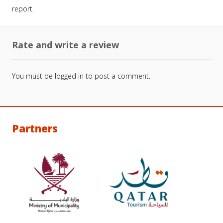
report.
Rate and write a review
You must be
logged in
to post a comment.
Partners