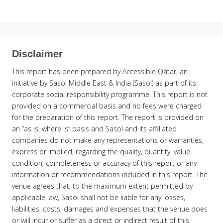
Disclaimer
This report has been prepared by Accessible Qatar, an
initiative by Sasol Middle East & India (Sasol) as part of its
corporate social responsibility programme. This report is not
provided on a commercial basis and no fees were charged
for the preparation of this report. The report is provided on
an “as is, where is” basis and Sasol and its affiliated
companies do not make any representations or warranties,
express or implied, regarding the quality, quantity, value,
condition, completeness or accuracy of this report or any
information or recommendations included in this report. The
venue agrees that, to the maximum extent permitted by
applicable law, Sasol shall not be liable for any losses,
liabilities, costs, damages and expenses that the venue does
or will incur or suffer as a direct or indirect result of this