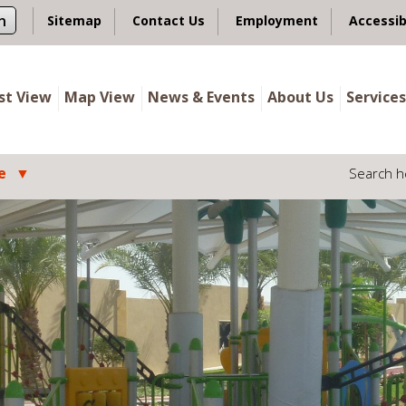
n
Sitemap
Contact Us
Employment
Accessib
ist View
Map View
News & Events
About Us
Services
e
Search h