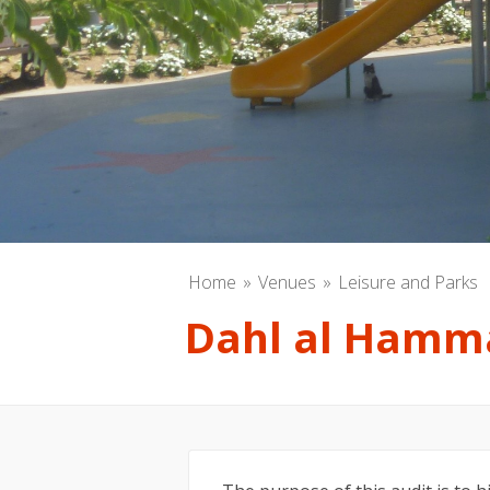
Home
Venues
Leisure and Parks
Dahl al Hamm