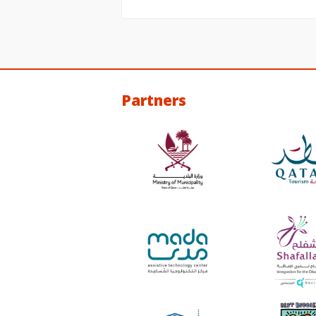
Partners