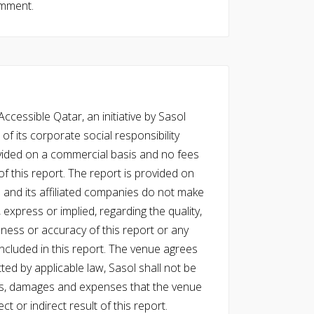
omment.
cessible Qatar, an initiative by Sasol
of its corporate social responsibility
vided on a commercial basis and no fees
f this report. The report is provided on
l and its affiliated companies do not make
express or implied, regarding the quality,
eness or accuracy of this report or any
cluded in this report. The venue agrees
ed by applicable law, Sasol shall not be
 costs, damages and expenses that the venue
ect or indirect result of this report.