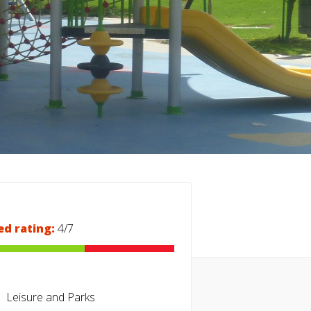
ed rating:
4/7
Leisure and Parks