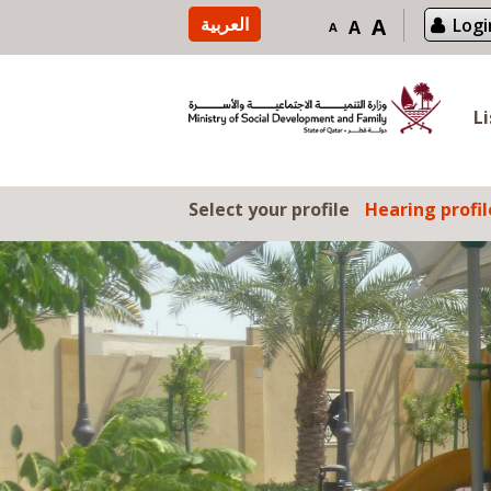
Skip to content
العربية
A
Logi
A
A
L
Select your profile
Hearing profil