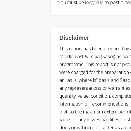
You must be
logged in
to post a c
Disclaimer
This report has been prepared by Ac
Middle East & India (Sasol) as part 
programme. This report is not pro
were charged for the preparation o
an “as is, where is” basis and Saso
any representations or warranties, 
quantity, value, condition, complet
information or recommendations in
that, to the maximum extent permitt
liable for any losses, liabilities,
does or will incur or suffer as a dir