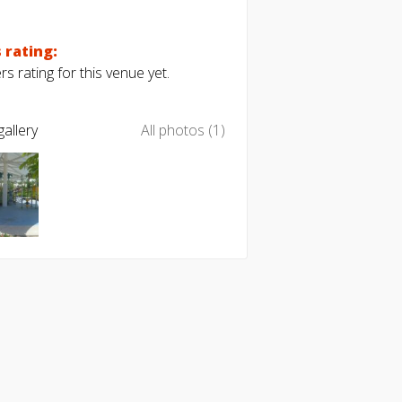
 rating:
s rating for this venue yet.
allery
All photos (1)