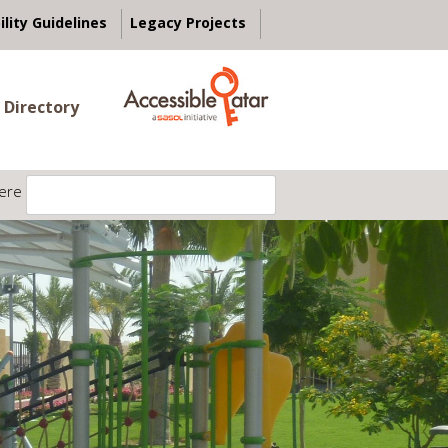
ility Guidelines
Legacy Projects
 Directory
ere