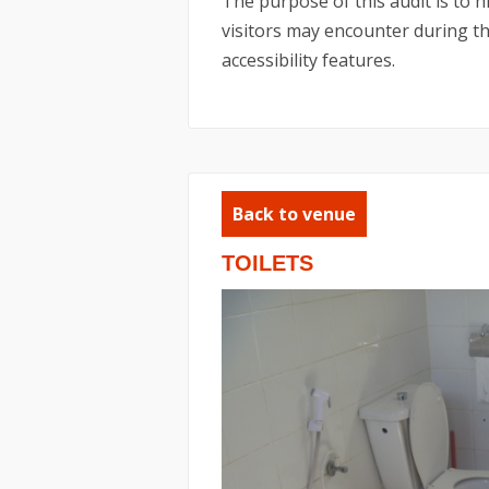
The purpose of this audit is to 
visitors may encounter during the
accessibility features.
Back to venue
TOILETS