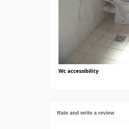
Wc accessibility
Rate and write a review