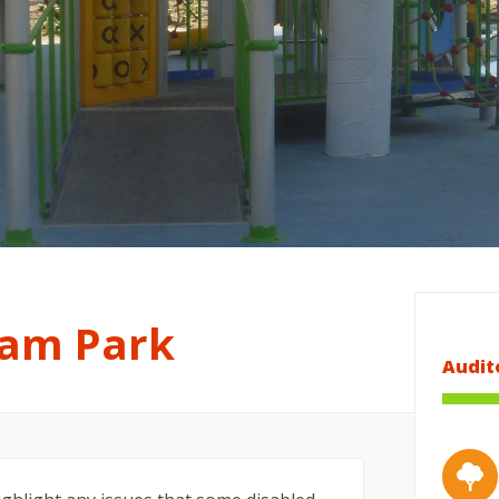
am Park
Audit