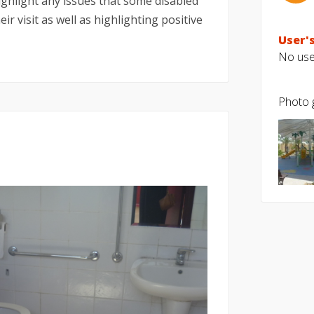
highlight any issues that some disabled
ir visit as well as highlighting positive
User's
No user
Photo g