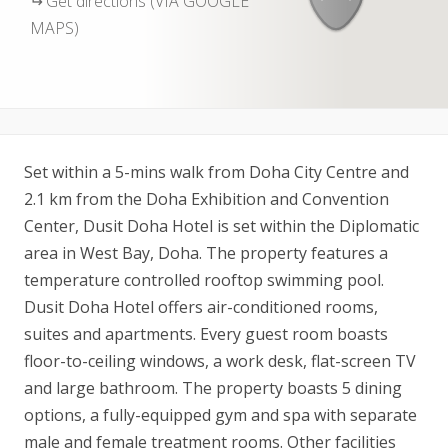
Get directions (VIA GOOGLE
MAPS)
Set within a 5-mins walk from Doha City Centre and
2.1 km from the Doha Exhibition and Convention
Center, Dusit Doha Hotel is set within the Diplomatic
area in West Bay, Doha. The property features a
temperature controlled rooftop swimming pool.
Dusit Doha Hotel offers air-conditioned rooms,
suites and apartments. Every guest room boasts
floor-to-ceiling windows, a work desk, flat-screen TV
and large bathroom. The property boasts 5 dining
options, a fully-equipped gym and spa with separate
male and female treatment rooms. Other facilities