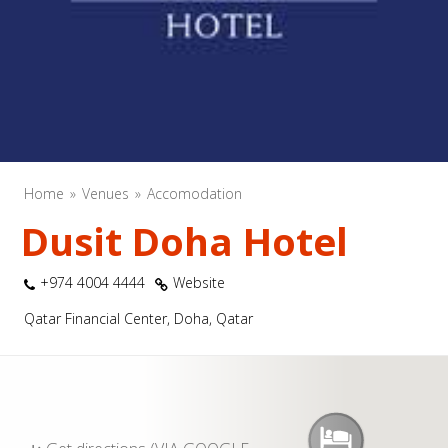
Home
Venues
Accomodation
Dusit Doha Hotel
+974 4004 4444
Website
Qatar Financial Center, Doha, Qatar