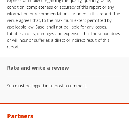
express or implied, regarding the quality, quantity, value,
condition, completeness or accuracy of this report or any
information or recommendations included in this report. The
venue agrees that, to the maximum extent permitted by
applicable law, Sasol shall not be liable for any losses,
liabilities, costs, damages and expenses that the venue does
or will incur or suffer as a direct or indirect result of this
report.
Rate and write a review
You must be
logged in
to post a comment.
Partners