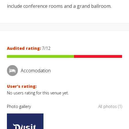
include conference rooms and a grand ballroom.
Audited rating:
7/12
Accomodation
User's rating:
No users rating for this venue yet.
Photo gallery
All photos (1)