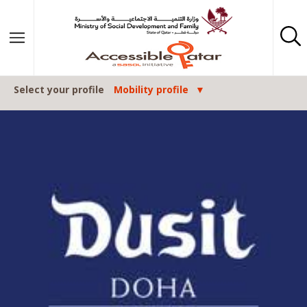
Skip to content
Select your profile
Mobility profile