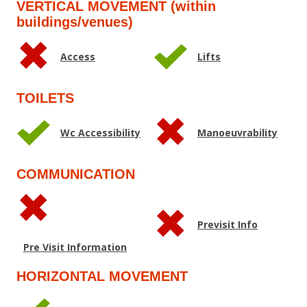
VERTICAL MOVEMENT (within
buildings/venues)
Access
Lifts
TOILETS
Wc Accessibility
Manoeuvrability
COMMUNICATION
Previsit Info
Pre Visit Information
HORIZONTAL MOVEMENT