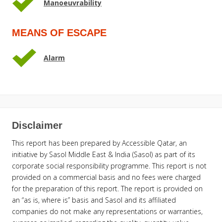
Manoeuvrability
MEANS OF ESCAPE
Alarm
Disclaimer
This report has been prepared by Accessible Qatar, an
initiative by Sasol Middle East & India (Sasol) as part of its
corporate social responsibility programme. This report is not
provided on a commercial basis and no fees were charged
for the preparation of this report. The report is provided on
an “as is, where is” basis and Sasol and its affiliated
companies do not make any representations or warranties,