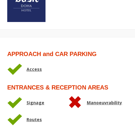
APPROACH and CAR PARKING
Access
ENTRANCES & RECEPTION AREAS
Signage
Manoeuvrability
Routes