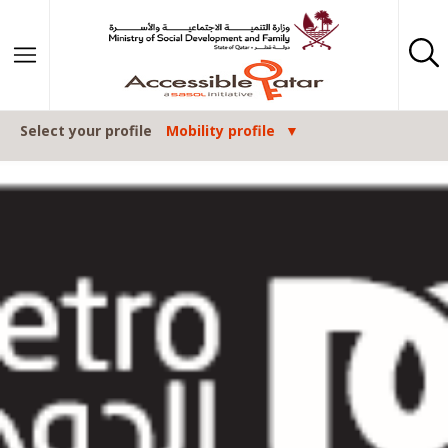
Skip to content
Select your profile
Mobility profile