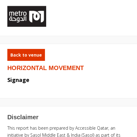
Back to venue
HORIZONTAL MOVEMENT
Signage
Disclaimer
This report has been prepared by Accessible Qatar, an
initiative by Sasol Middle East & India (Sasol) as part of its