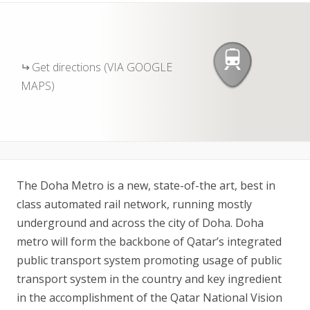
Get directions (VIA GOOGLE
MAPS)
The Doha Metro is a new, state-of-the art, best in
class automated rail network, running mostly
underground and across the city of Doha. Doha
metro will form the backbone of Qatar’s integrated
public transport system promoting usage of public
transport system in the country and key ingredient
in the accomplishment of the Qatar National Vision