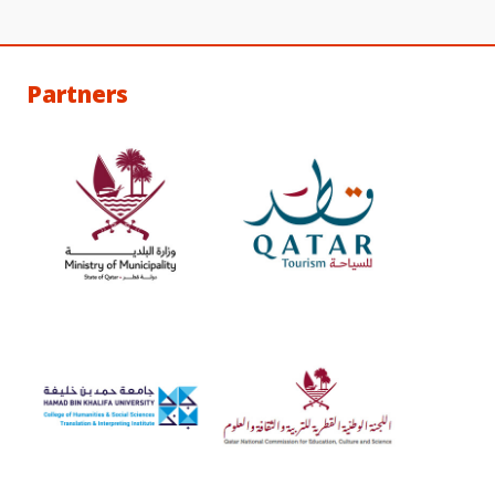
Partners