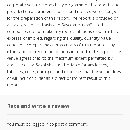
corporate social responsibility programme. This report is not
provided on a commercial basis and no fees were charged
for the preparation of this report. The report is provided on
an “as is, where is” basis and Sasol and its affiliated
companies do not make any representations or warranties,
express or implied, regarding the quality, quantity, value,
condition, completeness or accuracy of this report or any
information or recommendations included in this report. The
venue agrees that, to the maximum extent permitted by
applicable law, Sasol shall not be liable for any losses,
liabilities, costs, damages and expenses that the venue does
or will incur or suffer as a direct or indirect result of this
report.
Rate and write a review
You must be
logged in
to post a comment.