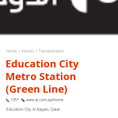
Home
Venues
Transportation
Education City
Metro Station
(Green Line)
105*
www.qr.com.qa/home
Education City, Ar Rayyan, Qatar