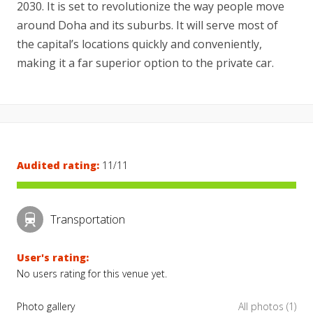
2030. It is set to revolutionize the way people move
around Doha and its suburbs. It will serve most of
the capital’s locations quickly and conveniently,
making it a far superior option to the private car.
Audited rating:
11/11
Transportation
User's rating:
No users rating for this venue yet.
Photo gallery
All photos (1)