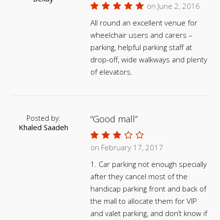
on June 2, 2016
All round an excellent venue for
wheelchair users and carers –
parking, helpful parking staff at
drop-off, wide walkways and plenty
of elevators.
Good mall
Posted by:
Khaled Saadeh
on February 17, 2017
1. Car parking not enough specially
after they cancel most of the
handicap parking front and back of
the mall to allocate them for VIP
and valet parking, and don’t know if