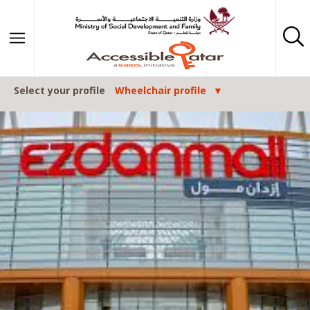
Skip to content
Select your profile
Wheelchair profile