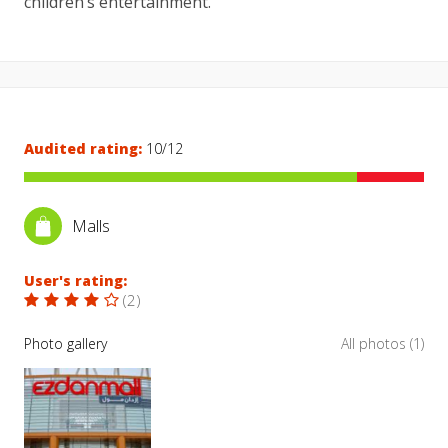
children’s entertainment.
Audited rating:
10/12
Malls
User's rating:
(
2
)
Photo gallery
All photos (1)