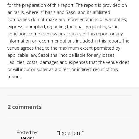
for the preparation of this report. The report is provided on
an “as is, where is” basis and Sasol and its affiliated
companies do not make any representations or warranties,
express or implied, regarding the quality, quantity, value,
condition, completeness or accuracy of this report or any
information or recommendations included in this report. The
venue agrees that, to the maximum extent permitted by
applicable law, Sasol shall not be liable for any losses,
liabilities, costs, damages and expenses that the venue does
or will incur or suffer as a direct or indirect result of this
report.
2 comments
Excellent
Posted by:
Bekay