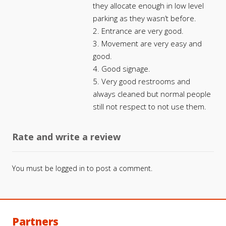
they allocate enough in low level
parking as they wasn’t before.
2. Entrance are very good.
3. Movement are very easy and
good.
4. Good signage.
5. Very good restrooms and
always cleaned but normal people
still not respect to not use them.
Rate and write a review
You must be
logged in
to post a comment.
Partners