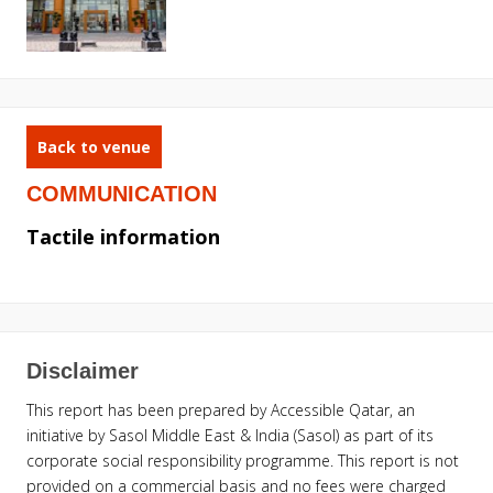
Back to venue
COMMUNICATION
Tactile information
Disclaimer
This report has been prepared by Accessible Qatar, an
initiative by Sasol Middle East & India (Sasol) as part of its
corporate social responsibility programme. This report is not
provided on a commercial basis and no fees were charged