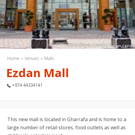
Home
Venues
Malls
Ezdan Mall
+974 44334141
This new mall is located in Gharrafa and is home to a
large number of retail stores, food outlets as well as