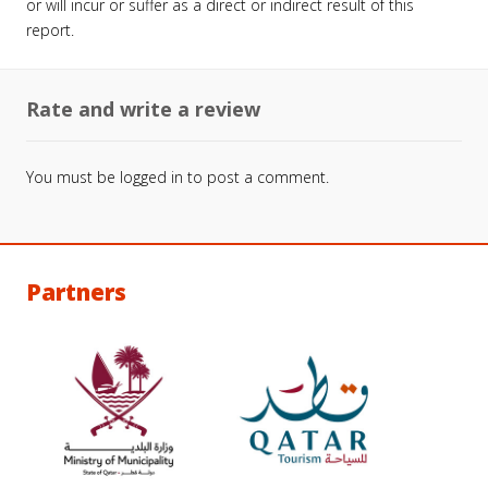
or will incur or suffer as a direct or indirect result of this
report.
Rate and write a review
You must be
logged in
to post a comment.
Partners