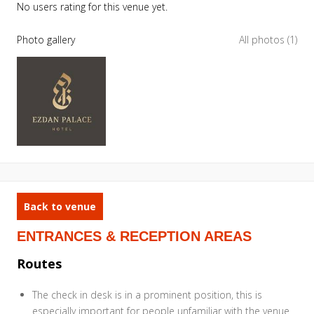
No users rating for this venue yet.
Photo gallery
All photos (1)
Back to venue
ENTRANCES & RECEPTION AREAS
Routes
The check in desk is in a prominent position, this is
especially important for people unfamiliar with the venue