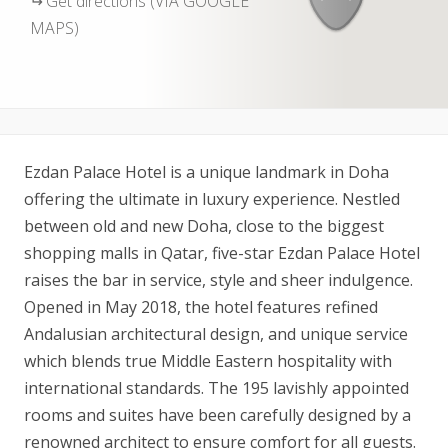
Get directions (VIA GOOGLE
MAPS)
Ezdan Palace Hotel is a unique landmark in Doha
offering the ultimate in luxury experience. Nestled
between old and new Doha, close to the biggest
shopping malls in Qatar, five-star Ezdan Palace Hotel
raises the bar in service, style and sheer indulgence.
Opened in May 2018, the hotel features refined
Andalusian architectural design, and unique service
which blends true Middle Eastern hospitality with
international standards. The 195 lavishly appointed
rooms and suites have been carefully designed by a
renowned architect to ensure comfort for all guests.