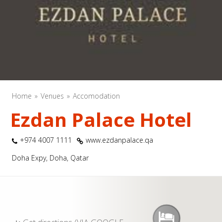
Home
Venues
Accomodation
Ezdan Palace Hotel
+974 4007 1111
www.ezdanpalace.qa
Doha Expy, Doha, Qatar