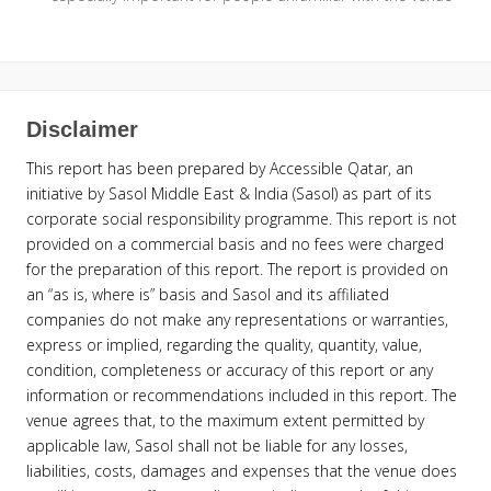
Disclaimer
This report has been prepared by Accessible Qatar, an
initiative by Sasol Middle East & India (Sasol) as part of its
corporate social responsibility programme. This report is not
provided on a commercial basis and no fees were charged
for the preparation of this report. The report is provided on
an “as is, where is” basis and Sasol and its affiliated
companies do not make any representations or warranties,
express or implied, regarding the quality, quantity, value,
condition, completeness or accuracy of this report or any
information or recommendations included in this report. The
venue agrees that, to the maximum extent permitted by
applicable law, Sasol shall not be liable for any losses,
liabilities, costs, damages and expenses that the venue does