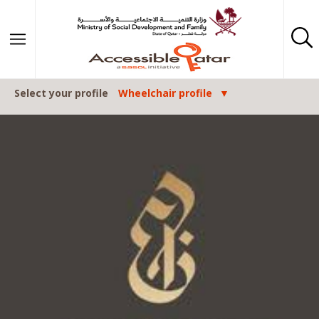
Skip to content
Select your profile
Wheelchair profile