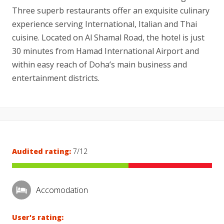
Three superb restaurants offer an exquisite culinary
experience serving International, Italian and Thai
cuisine. Located on Al Shamal Road, the hotel is just
30 minutes from Hamad International Airport and
within easy reach of Doha’s main business and
entertainment districts.
Audited rating:
7/12
Accomodation
User's rating: