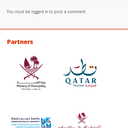
You must be
logged in
to post a comment.
Partners