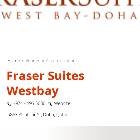
Home
Venues
Accomodation
Fraser Suites
Westbay
+974 4495 5000
Website
5863 Al Intisar St, Doha, Qatar