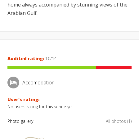
home always accompanied by stunning views of the
Arabian Gulf.
Audited rating:
10/14
Accomodation
User's rating:
No users rating for this venue yet.
Photo gallery
All photos (1)