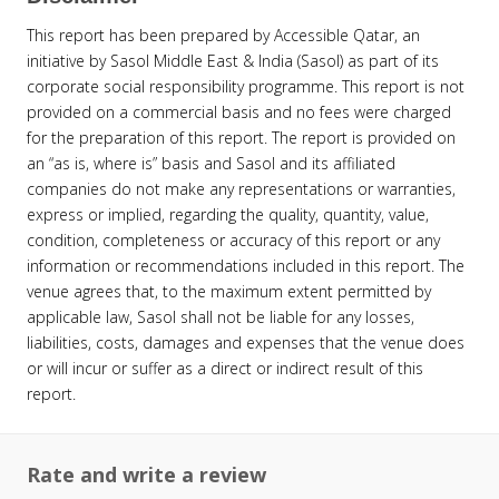
This report has been prepared by Accessible Qatar, an
initiative by Sasol Middle East & India (Sasol) as part of its
corporate social responsibility programme. This report is not
provided on a commercial basis and no fees were charged
for the preparation of this report. The report is provided on
an “as is, where is” basis and Sasol and its affiliated
companies do not make any representations or warranties,
express or implied, regarding the quality, quantity, value,
condition, completeness or accuracy of this report or any
information or recommendations included in this report. The
venue agrees that, to the maximum extent permitted by
applicable law, Sasol shall not be liable for any losses,
liabilities, costs, damages and expenses that the venue does
or will incur or suffer as a direct or indirect result of this
report.
Rate and write a review