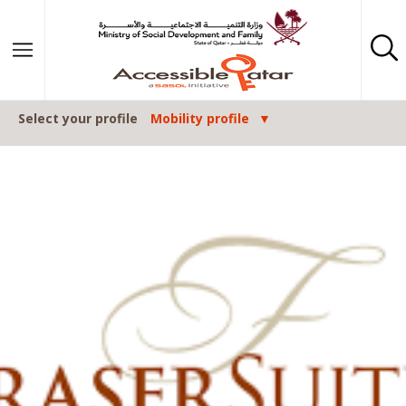
Skip to content
Select your profile
Mobility profile