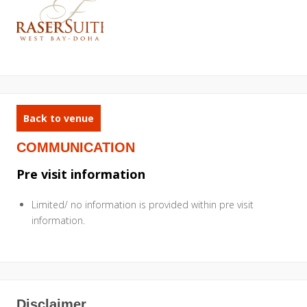
Back to venue
COMMUNICATION
Pre visit information
Limited/ no information is provided within pre visit
information.
Disclaimer