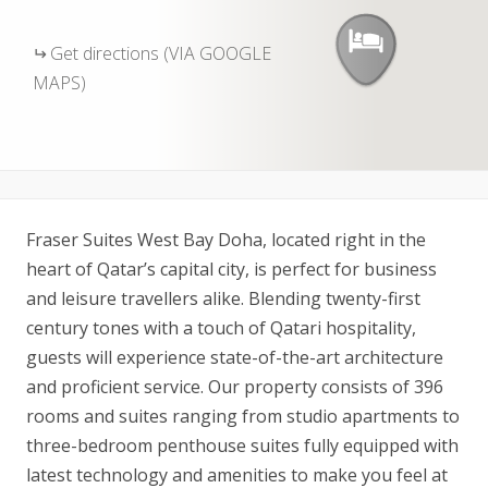
Get directions (VIA GOOGLE
MAPS)
Fraser Suites West Bay Doha, located right in the
heart of Qatar’s capital city, is perfect for business
and leisure travellers alike. Blending twenty-first
century tones with a touch of Qatari hospitality,
guests will experience state-of-the-art architecture
and proficient service. Our property consists of 396
rooms and suites ranging from studio apartments to
three-bedroom penthouse suites fully equipped with
latest technology and amenities to make you feel at