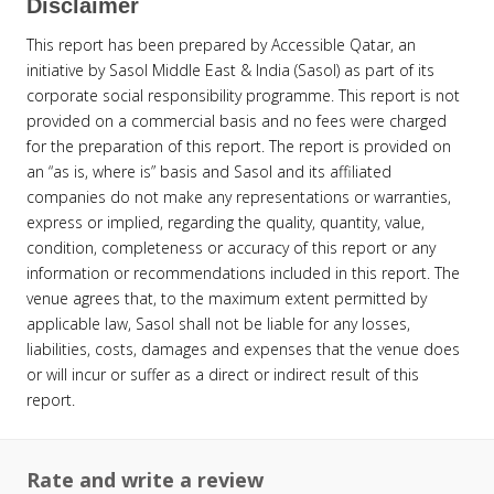
Disclaimer
This report has been prepared by Accessible Qatar, an
initiative by Sasol Middle East & India (Sasol) as part of its
corporate social responsibility programme. This report is not
provided on a commercial basis and no fees were charged
for the preparation of this report. The report is provided on
an “as is, where is” basis and Sasol and its affiliated
companies do not make any representations or warranties,
express or implied, regarding the quality, quantity, value,
condition, completeness or accuracy of this report or any
information or recommendations included in this report. The
venue agrees that, to the maximum extent permitted by
applicable law, Sasol shall not be liable for any losses,
liabilities, costs, damages and expenses that the venue does
or will incur or suffer as a direct or indirect result of this
report.
Rate and write a review