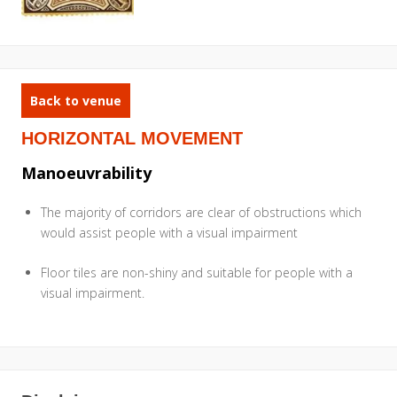
Back to venue
HORIZONTAL MOVEMENT
Manoeuvrability
The majority of corridors are clear of obstructions which
would assist people with a visual impairment
Floor tiles are non-shiny and suitable for people with a
visual impairment.