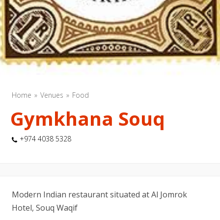
Home
Venues
Food
Gymkhana Souq
+974 4038 5328
Modern Indian restaurant situated at Al Jomrok
Hotel, Souq Waqif