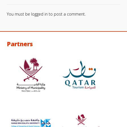
You must be
logged in
to post a comment.
Partners