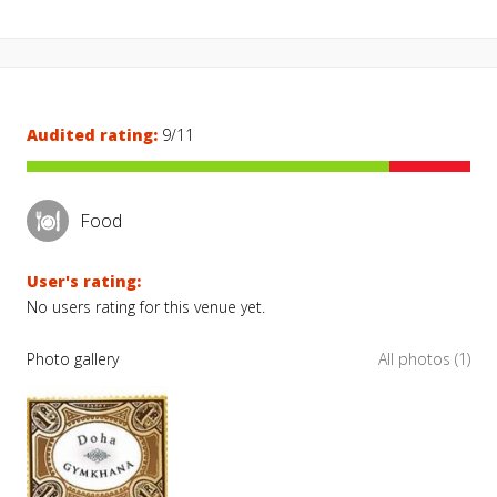
Audited rating:
9/11
Food
User's rating:
No users rating for this venue yet.
Photo gallery
All photos (1)