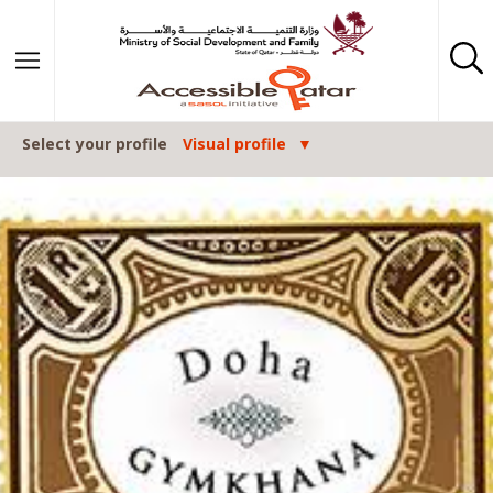
Skip to content
Select your profile
Visual profile