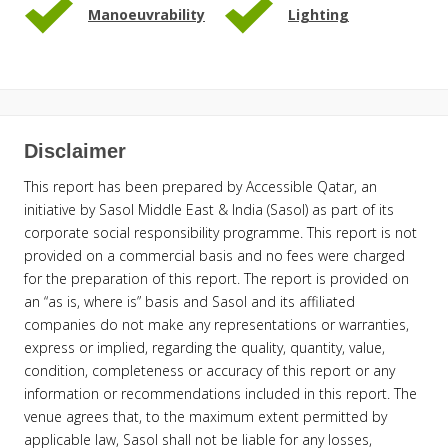
Manoeuvrability
Lighting
Disclaimer
This report has been prepared by Accessible Qatar, an
initiative by Sasol Middle East & India (Sasol) as part of its
corporate social responsibility programme. This report is not
provided on a commercial basis and no fees were charged
for the preparation of this report. The report is provided on
an “as is, where is” basis and Sasol and its affiliated
companies do not make any representations or warranties,
express or implied, regarding the quality, quantity, value,
condition, completeness or accuracy of this report or any
information or recommendations included in this report. The
venue agrees that, to the maximum extent permitted by
applicable law, Sasol shall not be liable for any losses,