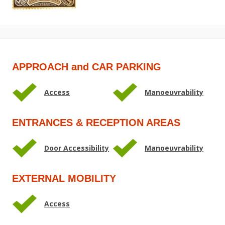
APPROACH and CAR PARKING
Access
Manoeuvrability
ENTRANCES & RECEPTION AREAS
Door Accessibility
Manoeuvrability
EXTERNAL MOBILITY
Access