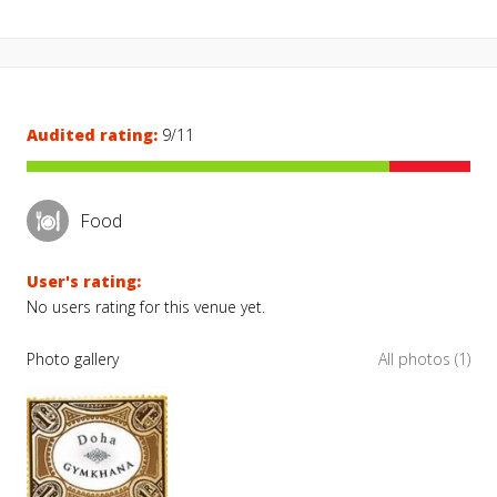
Audited rating:
9/11
Food
User's rating:
No users rating for this venue yet.
Photo gallery
All photos (1)