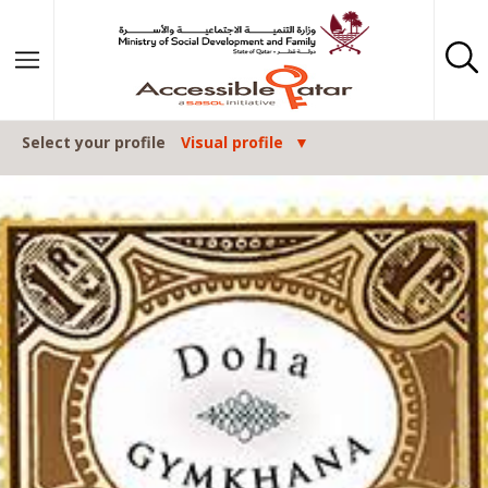
Skip to content
Select your profile
Visual profile