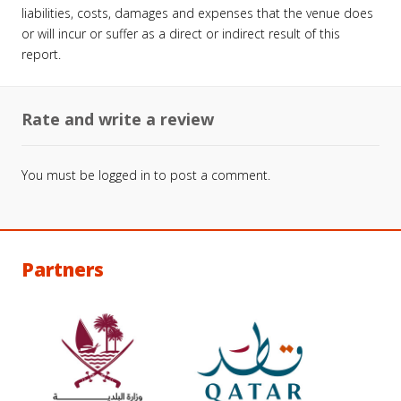
liabilities, costs, damages and expenses that the venue does
or will incur or suffer as a direct or indirect result of this
report.
Rate and write a review
You must be
logged in
to post a comment.
Partners