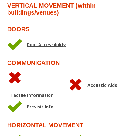
VERTICAL MOVEMENT (within
buildings/venues)
DOORS
Door Accessibility
COMMUNICATION
Acoustic Aids
Tactile Information
Previsit Info
HORIZONTAL MOVEMENT