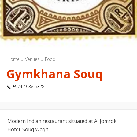
Home
Venues
Food
Gymkhana Souq
+974 4038 5328
Modern Indian restaurant situated at Al Jomrok
Hotel, Souq Waqif