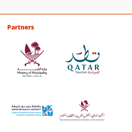
Partners