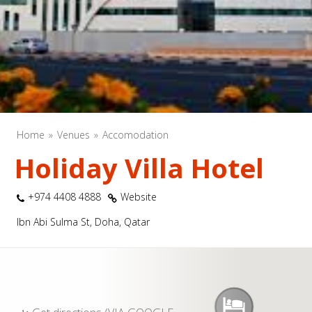
Home
Venues
Accomodation
Holiday Villa Hotel
+974 4408 4888
Website
Ibn Abi Sulma St, Doha, Qatar