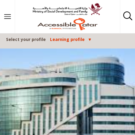
Skip to content
Select your profile
Learning profile