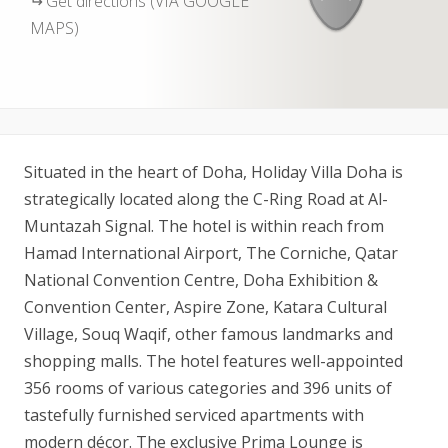
Get directions (VIA GOOGLE
MAPS)
Situated in the heart of Doha, Holiday Villa Doha is
strategically located along the C-Ring Road at Al-
Muntazah Signal. The hotel is within reach from
Hamad International Airport, The Corniche, Qatar
National Convention Centre, Doha Exhibition &
Convention Center, Aspire Zone, Katara Cultural
Village, Souq Waqif, other famous landmarks and
shopping malls. The hotel features well-appointed
356 rooms of various categories and 396 units of
tastefully furnished serviced apartments with
modern décor. The exclusive Prima Lounge is