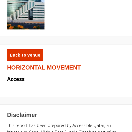
Back to venue
HORIZONTAL MOVEMENT
Access
Disclaimer
This report has been prepared by Accessible Qatar, an