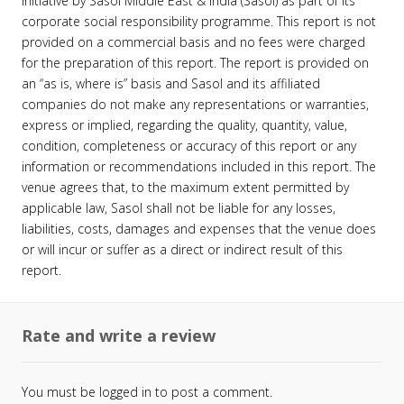
initiative by Sasol Middle East & India (Sasol) as part of its
corporate social responsibility programme. This report is not
provided on a commercial basis and no fees were charged
for the preparation of this report. The report is provided on
an “as is, where is” basis and Sasol and its affiliated
companies do not make any representations or warranties,
express or implied, regarding the quality, quantity, value,
condition, completeness or accuracy of this report or any
information or recommendations included in this report. The
venue agrees that, to the maximum extent permitted by
applicable law, Sasol shall not be liable for any losses,
liabilities, costs, damages and expenses that the venue does
or will incur or suffer as a direct or indirect result of this
report.
Rate and write a review
You must be
logged in
to post a comment.