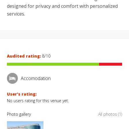
designed for privacy and comfort with personalized
services.
Audited rating:
8/10
Accomodation
User's rating:
No users rating for this venue yet.
Photo gallery
All photos (1)