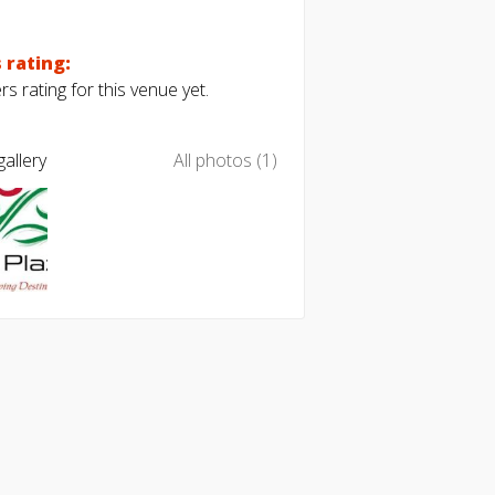
 rating:
s rating for this venue yet.
allery
All photos (1)