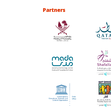
Partners