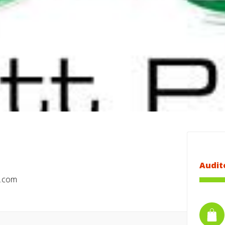
Audit
a.com