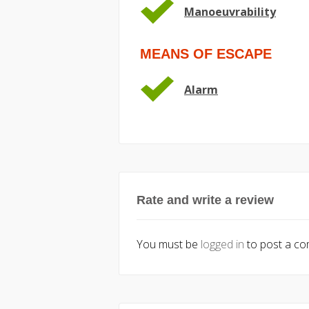
Manoeuvrability
MEANS OF ESCAPE
Alarm
Rate and write a review
You must be
logged in
to post a c