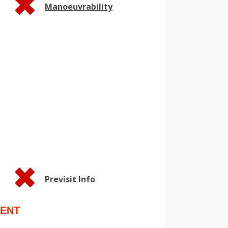
Manoeuvrability
Previsit Info
ENT