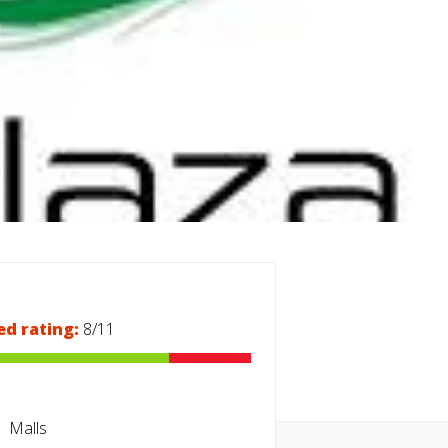
ed rating:
8/11
Malls