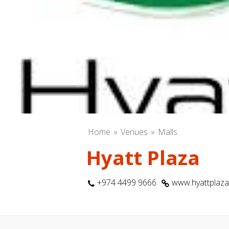
Home
Venues
Malls
Hyatt Plaza
+974 4499 9666
www.hyattplaz