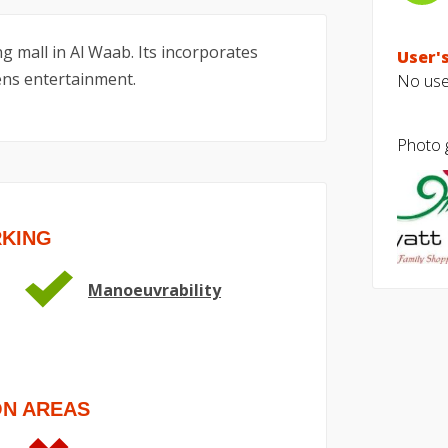
g mall in Al Waab. Its incorporates
User's
rens entertainment.
No user
Photo g
RKING
Manoeuvrability
ON AREAS