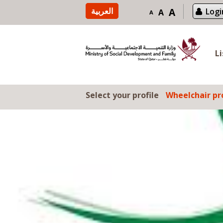
Skip to content
العربية
A
Logi
A
A
L
Select your profile
Wheelchair pro