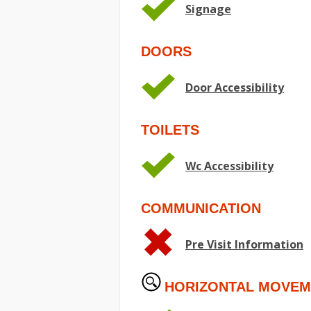
Signage
DOORS
Door Accessibility
TOILETS
Wc Accessibility
COMMUNICATION
Pre Visit Information
HORIZONTAL MOVEM