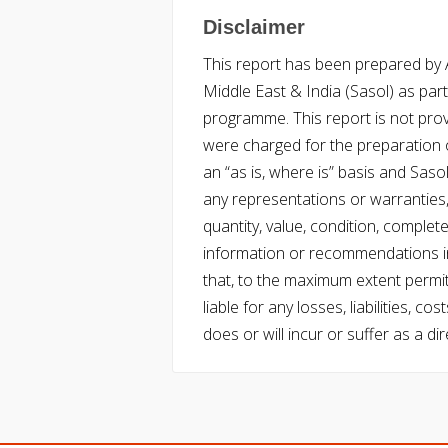
Disclaimer
This report has been prepared by Ac
Middle East & India (Sasol) as part 
programme. This report is not pro
were charged for the preparation o
an “as is, where is” basis and Saso
any representations or warranties, 
quantity, value, condition, complet
information or recommendations in
that, to the maximum extent permitt
liable for any losses, liabilities,
does or will incur or suffer as a dir