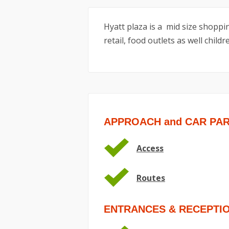
Hyatt plaza is a mid size shoppin
retail, food outlets as well child
APPROACH and CAR PA
Access
Routes
ENTRANCES & RECEPTI