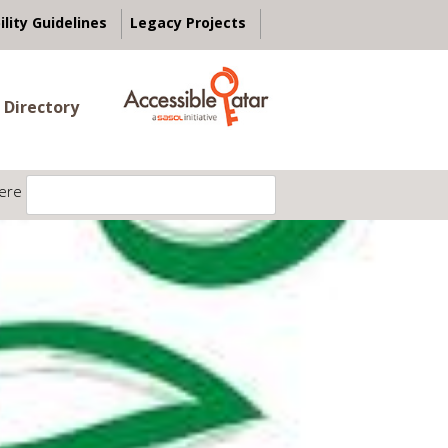
ility Guidelines
Legacy Projects
 Directory
ere