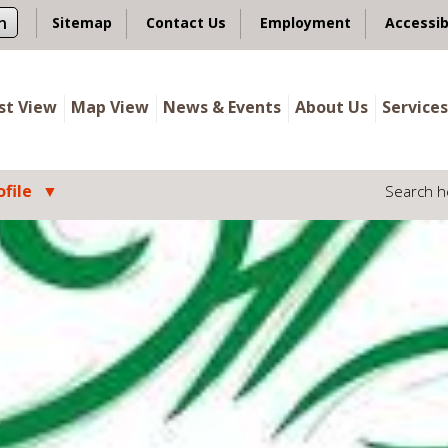
n
Sitemap
Contact Us
Employment
Accessib
ist View
Map View
News & Events
About Us
Services
file
Search h