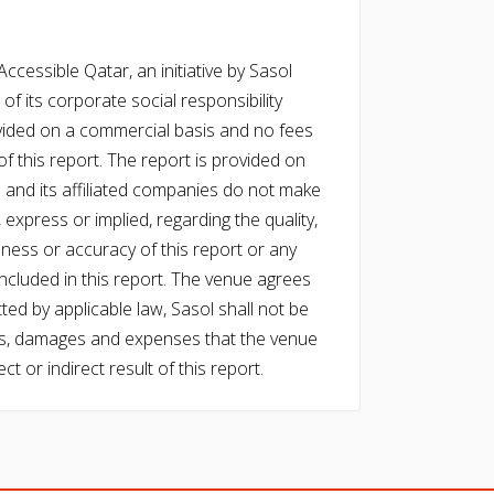
cessible Qatar, an initiative by Sasol
of its corporate social responsibility
vided on a commercial basis and no fees
f this report. The report is provided on
l and its affiliated companies do not make
express or implied, regarding the quality,
eness or accuracy of this report or any
cluded in this report. The venue agrees
ed by applicable law, Sasol shall not be
 costs, damages and expenses that the venue
ect or indirect result of this report.