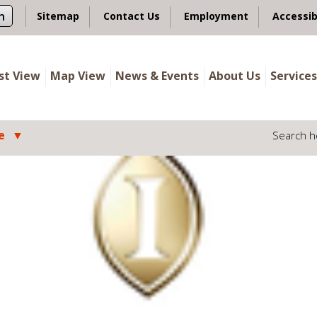
n
Sitemap
Contact Us
Employment
Accessib
ist View
Map View
News & Events
About Us
Services
e
Search h