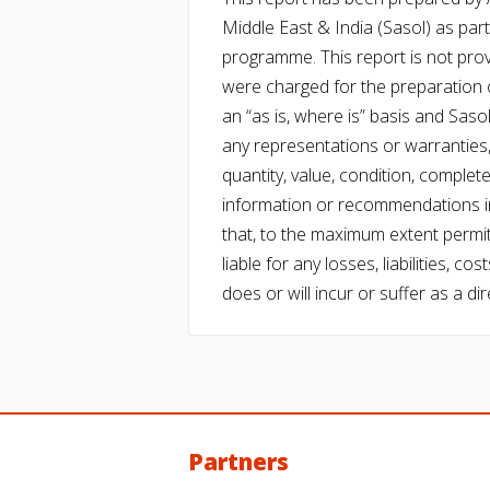
Middle East & India (Sasol) as part 
programme. This report is not pro
were charged for the preparation o
an “as is, where is” basis and Saso
any representations or warranties, 
quantity, value, condition, complet
information or recommendations in
that, to the maximum extent permitt
liable for any losses, liabilities,
does or will incur or suffer as a dir
Partners