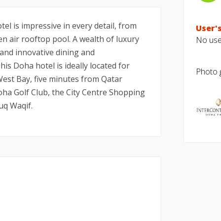
el is impressive in every detail, from
User's
n air rooftop pool. A wealth of luxury
No user
 and innovative dining and
is Doha hotel is ideally located for
Photo g
 West Bay, five minutes from Qatar
oha Golf Club, the City Centre Shopping
uq Waqif.