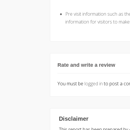
Pre visit information such as t
information for visitors to mak
Rate and write a review
You must be
logged in
to post a c
Disclaimer
This report has been prepared by Ac