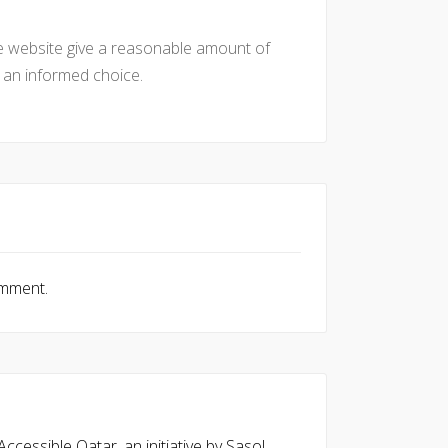
he website give a reasonable amount of
e an informed choice.
omment.
cessible Qatar, an initiative by Sasol