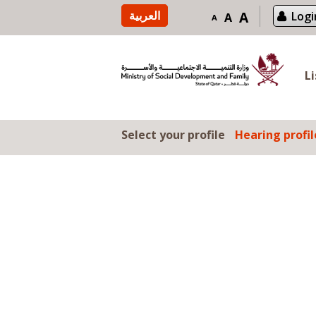
Skip to content
العربية
A
Logi
A
A
L
Select your profile
Hearing profil