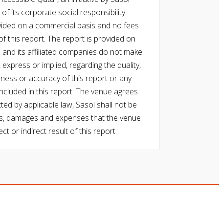
of its corporate social responsibility
vided on a commercial basis and no fees
f this report. The report is provided on
l and its affiliated companies do not make
express or implied, regarding the quality,
eness or accuracy of this report or any
cluded in this report. The venue agrees
ed by applicable law, Sasol shall not be
 costs, damages and expenses that the venue
ect or indirect result of this report.