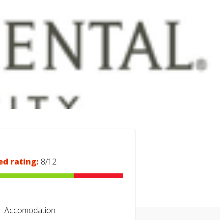
ed rating:
8/12
Accomodation