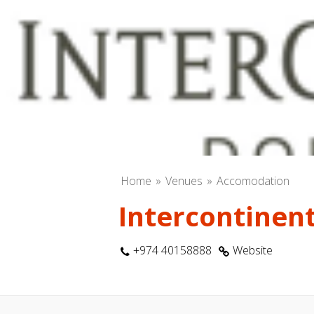
Home
Venues
Accomodation
Intercontinent
+974 40158888
Website