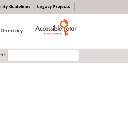
ility Guidelines
Legacy Projects
 Directory
ere