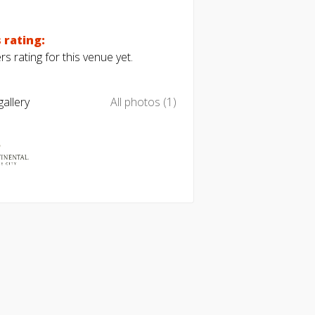
 rating:
s rating for this venue yet.
allery
All photos (1)