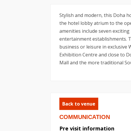
Stylish and modern, this Doha hot
the hotel lobby atrium to the ope
amenities include seven exciting
entertainment establishments. Th
business or leisure in exclusive
Exhibition Centre and close to D
Mall and the more traditional So
Back to venue
COMMUNICATION
Pre visit information