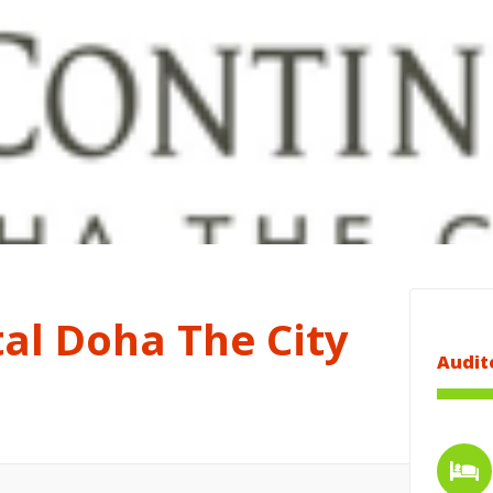
al Doha The City
Audit