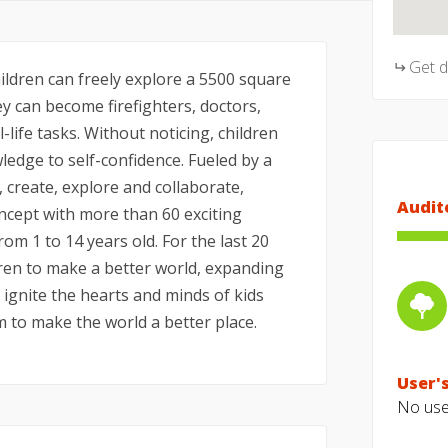
Get 
hildren can freely explore a 5500 square
ey can become firefighters, doctors,
-life tasks. Without noticing, children
ledge to self-confidence. Fueled by a
, create, explore and collaborate,
Audit
ncept with more than 60 exciting
rom 1 to 14 years old. For the last 20
en to make a better world, expanding
o ignite the hearts and minds of kids
to make the world a better place.
User's
No user