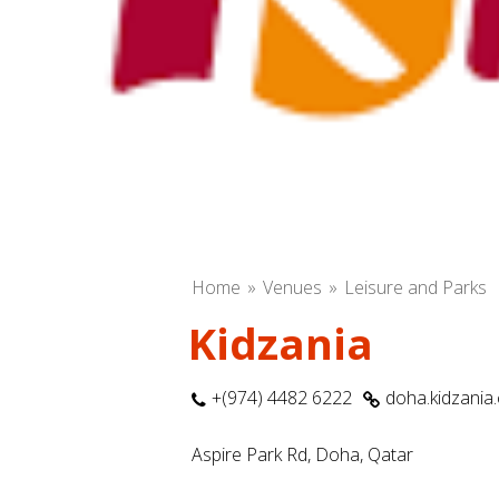
Home
Venues
Leisure and Parks
Kidzania
+(974) 4482 6222
doha.kidzania
Aspire Park Rd, Doha, Qatar