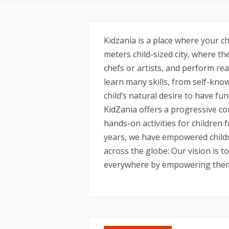
Kidzania is a place where your c
meters child-sized city, where th
chefs or artists, and perform real
learn many skills, from self-know
child’s natural desire to have fun
KidZania offers a progressive co
hands-on activities for children f
years, we have empowered childr
across the globe: Our vision is t
everywhere by empowering them 