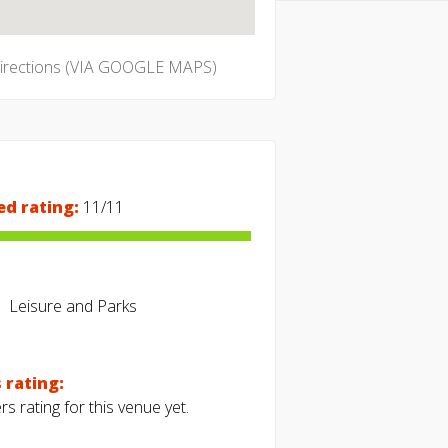
directions (VIA GOOGLE MAPS)
ed rating:
11/11
Leisure and Parks
 rating:
s rating for this venue yet.