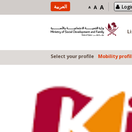
Skip to content
العربية
A
Logi
A
A
L
Select your profile
Mobility profi