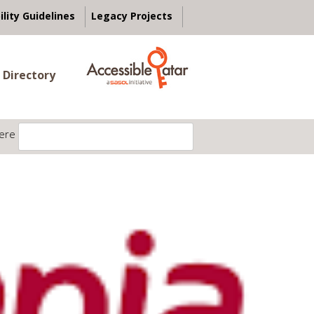
ility Guidelines
Legacy Projects
 Directory
ere