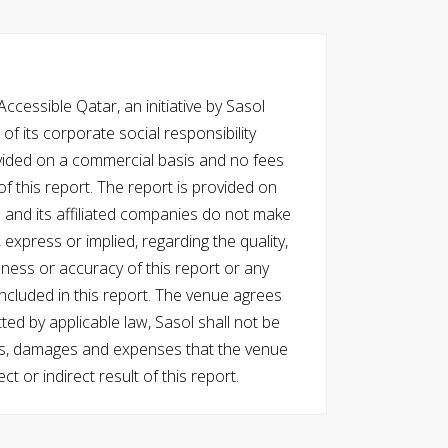
cessible Qatar, an initiative by Sasol
of its corporate social responsibility
vided on a commercial basis and no fees
f this report. The report is provided on
l and its affiliated companies do not make
express or implied, regarding the quality,
eness or accuracy of this report or any
cluded in this report. The venue agrees
ed by applicable law, Sasol shall not be
 costs, damages and expenses that the venue
ect or indirect result of this report.