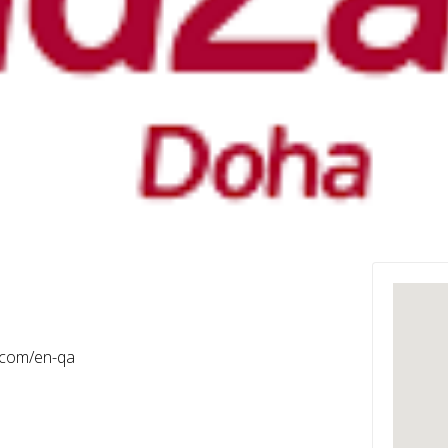
.com/en-qa