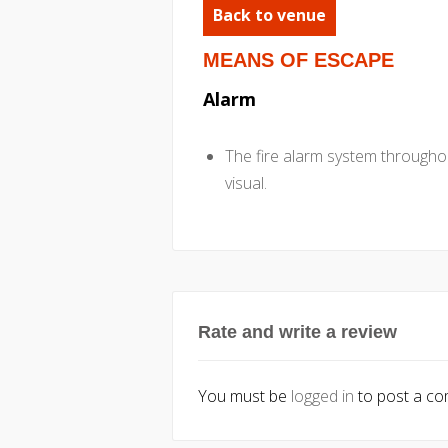
Back to venue
MEANS OF ESCAPE
Alarm
The fire alarm system throughou
visual.
Rate and write a review
You must be
logged in
to post a c