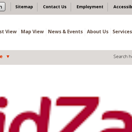
n
Sitemap
Contact Us
Employment
Accessib
ist View
Map View
News & Events
About Us
Services
le
Search h