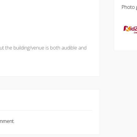
Photo g
t the building/venue is both audible and
omment.