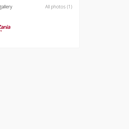
allery
All photos (1)