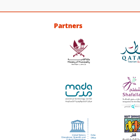
Partners