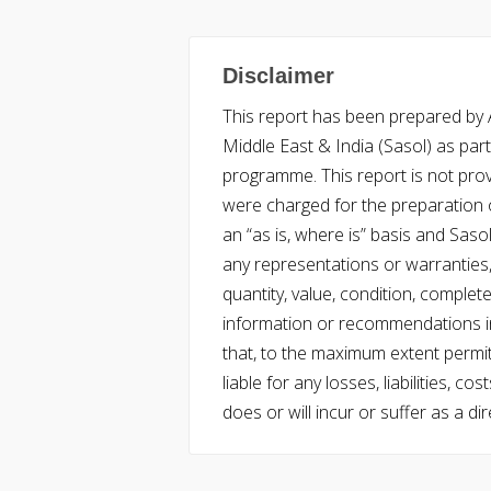
Disclaimer
This report has been prepared by Ac
Middle East & India (Sasol) as part 
programme. This report is not pro
were charged for the preparation o
an “as is, where is” basis and Saso
any representations or warranties, 
quantity, value, condition, complet
information or recommendations in
that, to the maximum extent permitt
liable for any losses, liabilities,
does or will incur or suffer as a dir