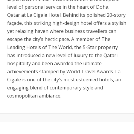
level of personal service in the heart of Doha,
Qatar at La Cigale Hotel. Behind its polished 20-story
façade, this striking high-design hotel offers a stylish
yet relaxing haven where business travellers can
escape the city’s hectic pace. A member of The
Leading Hotels of The World, the 5-Star property
has introduced a new level of luxury to the Qatari
hospitality and been awarded the ultimate
achievements stamped by World Travel Awards. La
Cigale is one of the city’s most esteemed hotels, an
engaging blend of contemporary style and
cosmopolitan ambiance.