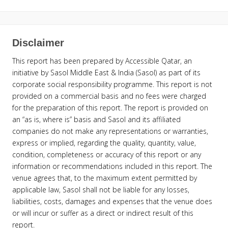
Disclaimer
This report has been prepared by Accessible Qatar, an
initiative by Sasol Middle East & India (Sasol) as part of its
corporate social responsibility programme. This report is not
provided on a commercial basis and no fees were charged
for the preparation of this report. The report is provided on
an “as is, where is” basis and Sasol and its affiliated
companies do not make any representations or warranties,
express or implied, regarding the quality, quantity, value,
condition, completeness or accuracy of this report or any
information or recommendations included in this report. The
venue agrees that, to the maximum extent permitted by
applicable law, Sasol shall not be liable for any losses,
liabilities, costs, damages and expenses that the venue does
or will incur or suffer as a direct or indirect result of this
report.