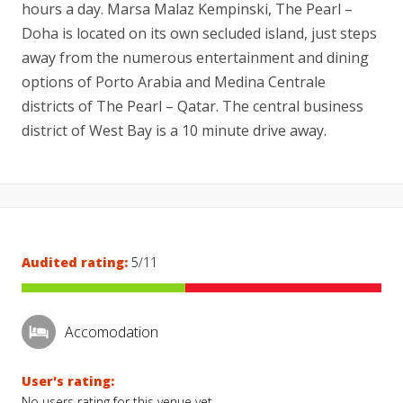
hours a day. Marsa Malaz Kempinski, The Pearl –
Doha is located on its own secluded island, just steps
away from the numerous entertainment and dining
options of Porto Arabia and Medina Centrale
districts of The Pearl – Qatar. The central business
district of West Bay is a 10 minute drive away.
Audited rating:
5/11
Accomodation
User's rating:
No users rating for this venue yet.