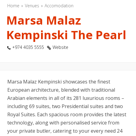
Home
Venues
Accomodation
Marsa Malaz
Kempinski The Pearl
+974 4035 5555
Website
Marsa Malaz Kempinski showcases the finest
European architecture, blended with traditional
Arabian elements in all of its 281 luxurious rooms –
including 69 suites, two Presidential suites and two
Royal Suites. Each spacious room provides the latest
technology, along with personalised service from
your private butler, catering to your every need 24