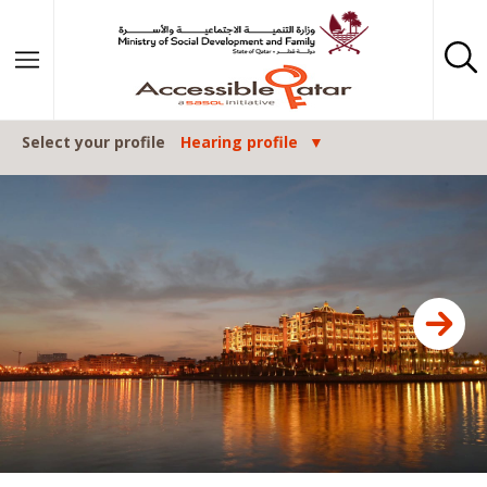
Skip to content
Select your profile
Hearing profile