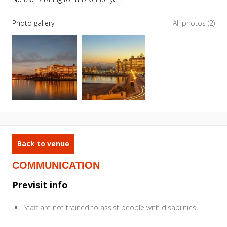
Photo gallery
All photos (2)
Back to venue
COMMUNICATION
Previsit info
Staff are not trained to assist people with disabilities