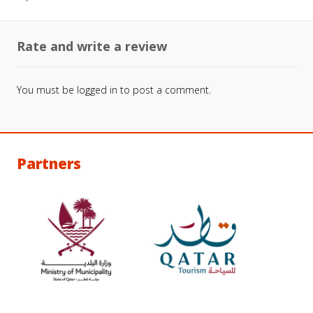
Rate and write a review
You must be
logged in
to post a comment.
Partners