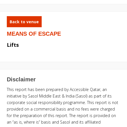
Back to venue
MEANS OF ESCAPE
Lifts
Disclaimer
This report has been prepared by Accessible Qatar, an
initiative by Sasol Middle East & India (Sasol) as part of its
corporate social responsibility programme. This report is not
provided on a commercial basis and no fees were charged
for the preparation of this report. The report is provided on
an “as is, where is” basis and Sasol and its affiliated