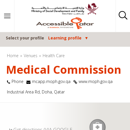
Skip to content
Select your profile
Learning profile
Home
Venues
Health Care
Medical Commission
Phone
mcapp.moph.gov.qa
www.moph.gov.qa
Industrial Area Rd, Doha, Qatar
Get directions (VIA GOOGLE