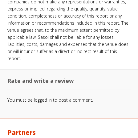
companies do not make any representations or warranties,
express or implied, regarding the quality, quantity, value,
condition, completeness or accuracy of this report or any
information or recommendations included in this report. The
venue agrees that, to the maximum extent permitted by
applicable law, Sasol shall not be liable for any losses,
liabilities, costs, damages and expenses that the venue does
or will incur or suffer as a direct or indirect result of this
report.
Rate and write a review
You must be
logged in
to post a comment.
Partners