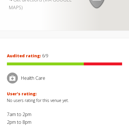
MAPS)
Audited rating:
6/9
Health Care
User's rating:
No users rating for this venue yet.
7am to 2pm
2pm to 8pm