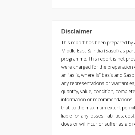
Disclaimer
This report has been prepared by Ac
Middle East & India (Sasol) as part 
programme. This report is not pro
were charged for the preparation o
an “as is, where is” basis and Saso
any representations or warranties, 
quantity, value, condition, complet
information or recommendations in
that, to the maximum extent permitt
liable for any losses, liabilities,
does or will incur or suffer as a dir