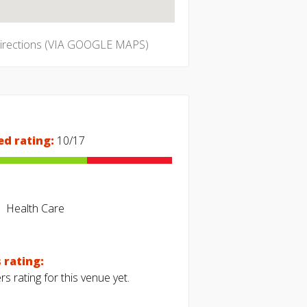
directions (VIA GOOGLE MAPS)
ed rating:
10/17
Health Care
 rating:
s rating for this venue yet.