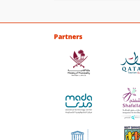
Partners