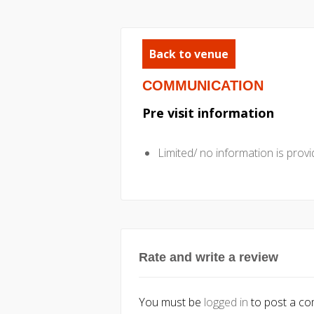
Back to venue
COMMUNICATION
Pre visit information
Limited/ no information is provid
Rate and write a review
You must be
logged in
to post a c