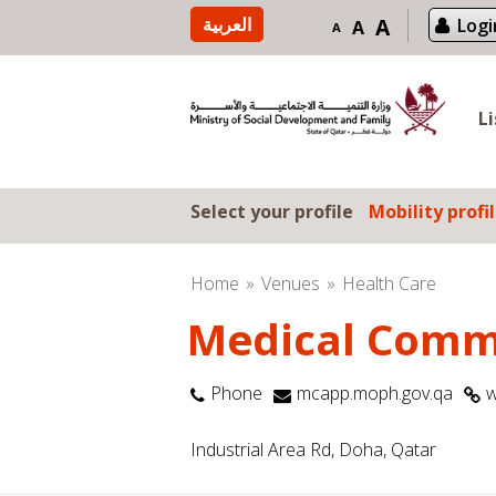
Skip to content
العربية
A
Logi
A
A
L
Select your profile
Mobility profi
Home
Venues
Health Care
Medical Comm
Phone
mcapp.moph.gov.qa
w
Industrial Area Rd, Doha, Qatar