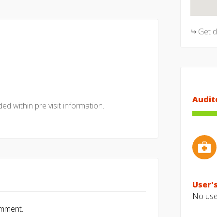
Get 
Audit
ed within pre visit information.
User's
No user
omment.