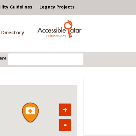
ility Guidelines
Legacy Projects
 Directory
ere
+
-