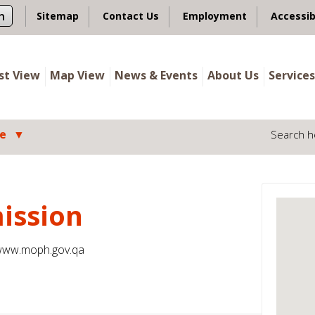
n
Sitemap
Contact Us
Employment
Accessib
ist View
Map View
News & Events
About Us
Services
le
Search h
ission
ww.moph.gov.qa