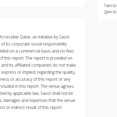
7am to
2pm to
cessible Qatar, an initiative by Sasol
of its corporate social responsibility
vided on a commercial basis and no fees
f this report. The report is provided on
l and its affiliated companies do not make
express or implied, regarding the quality,
eness or accuracy of this report or any
cluded in this report. The venue agrees
ed by applicable law, Sasol shall not be
 costs, damages and expenses that the venue
ect or indirect result of this report.