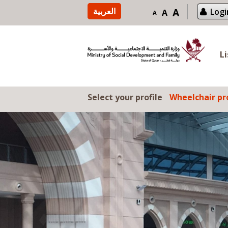
Skip to content
العربية
A
Logi
A
A
L
Select your profile
Wheelchair pro