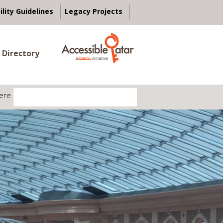
ility Guidelines
Legacy Projects
 Directory
ere