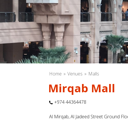
Home
Venues
Malls
Mirqab Mall
+974 44364478
Al Mirqab, Al Jadeed Street Ground Fl