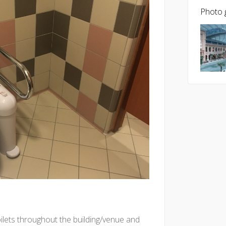
Photo g
oilets throughout the building/venue and