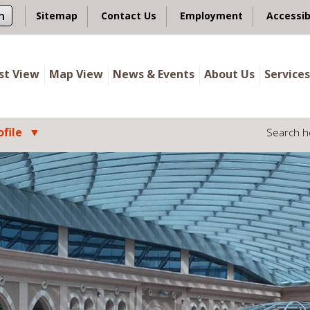
n
Sitemap
Contact Us
Employment
Accessib
ist View
Map View
News & Events
About Us
Services
file
Search h