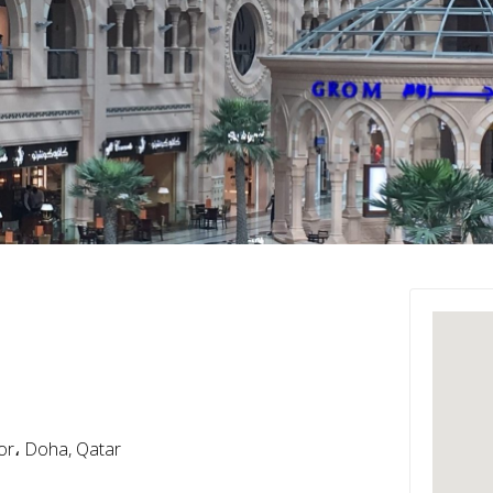
oor، Doha, Qatar