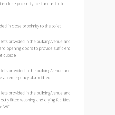
 in close proximity to standard toilet
ded in close proximity to the toilet
ilets provided in the building/venue and
rd opening doors to provide sufficient
et cubicle
ilets provided in the building/venue and
e an emergency alarm fitted.
ilets provided in the building/venue and
ctly fitted washing and drying facilities
he WC.