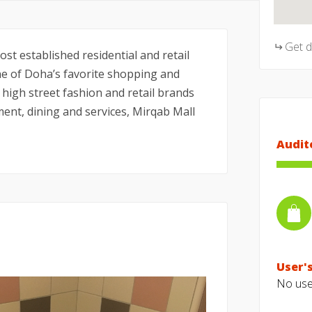
Get 
st established residential and retail
ne of Doha’s favorite shopping and
 high street fashion and retail brands
ent, dining and services, Mirqab Mall
Audit
User's
No user