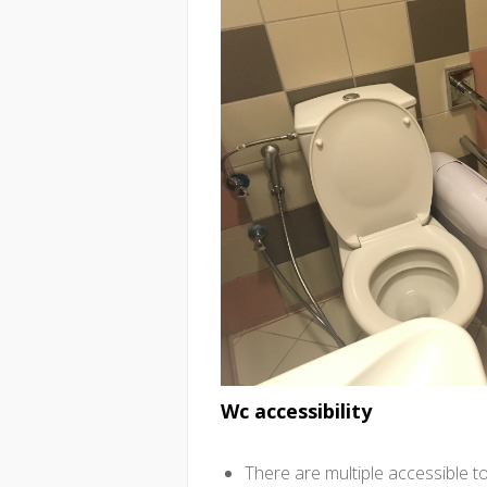
Wc accessibility
There are multiple accessible t