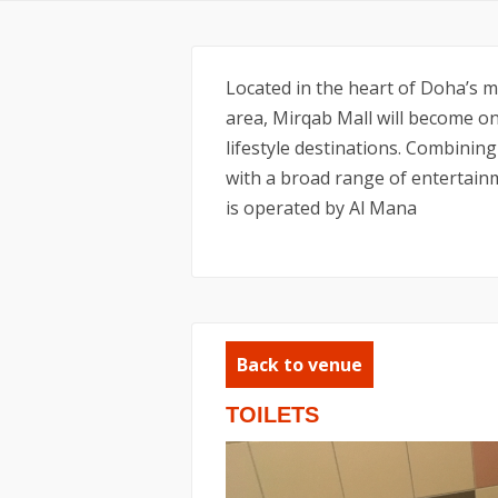
Located in the heart of Doha’s mo
area, Mirqab Mall will become o
lifestyle destinations. Combining
with a broad range of entertainm
is operated by Al Mana
Back to venue
TOILETS