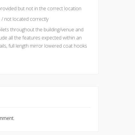
rovided but not in the correct location
/ not located correctly
oilets throughout the building/venue and
ude all the features expected within an
ails, full length mirror lowered coat hooks
omment.