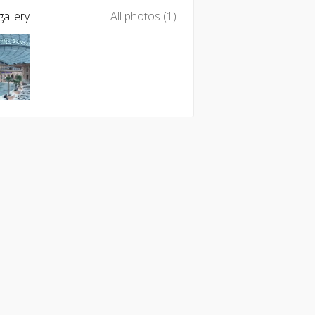
allery
All photos (1)