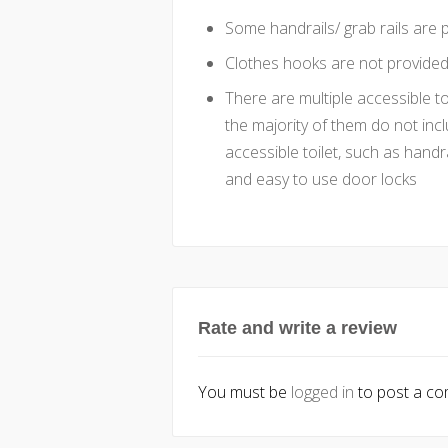
Some handrails/ grab rails are p
Clothes hooks are not provided 
There are multiple accessible t
the majority of them do not incl
accessible toilet, such as handr
and easy to use door locks
Rate and write a review
You must be
logged in
to post a c