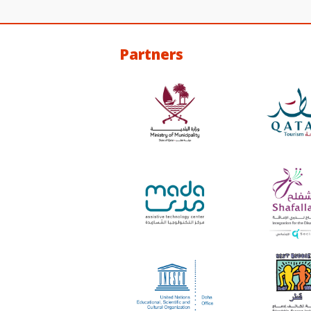
Partners