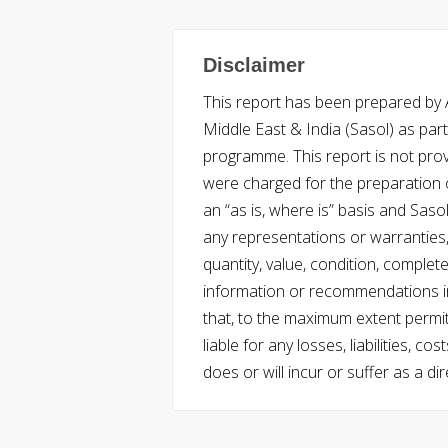
Disclaimer
This report has been prepared by Ac
Middle East & India (Sasol) as part 
programme. This report is not pro
were charged for the preparation o
an “as is, where is” basis and Saso
any representations or warranties, 
quantity, value, condition, complet
information or recommendations in
that, to the maximum extent permitt
liable for any losses, liabilities,
does or will incur or suffer as a dir