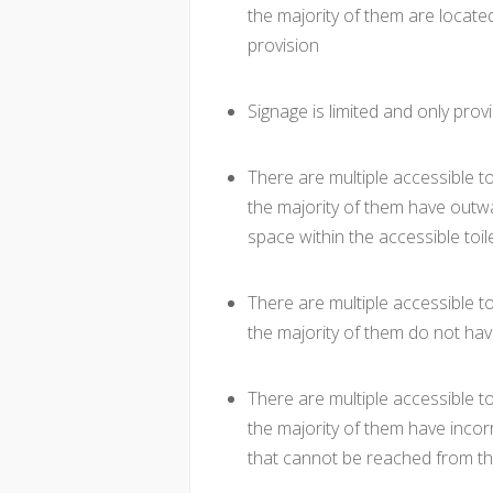
the majority of them are located
provision
Signage is limited and only provi
There are multiple accessible to
the majority of them have outwa
space within the accessible toil
There are multiple accessible to
the majority of them do not hav
There are multiple accessible to
the majority of them have incorre
that cannot be reached from t