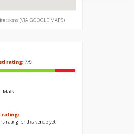
directions (VIA GOOGLE MAPS)
ed rating:
7/9
Malls
 rating:
s rating for this venue yet.