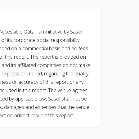
cessible Qatar, an initiative by Sasol
of its corporate social responsibility
vided on a commercial basis and no fees
f this report. The report is provided on
l and its affiliated companies do not make
express or implied, regarding the quality,
eness or accuracy of this report or any
cluded in this report. The venue agrees
ed by applicable law, Sasol shall not be
 costs, damages and expenses that the venue
ect or indirect result of this report.