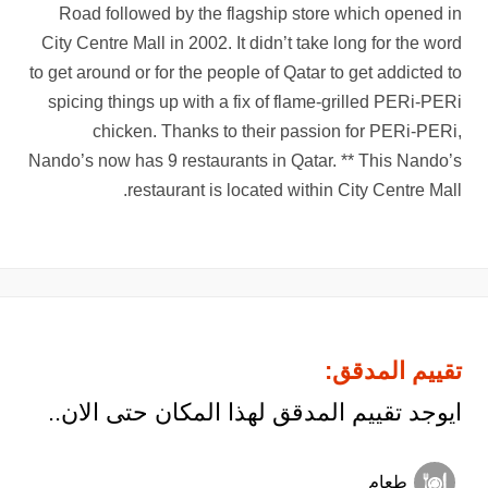
Road followed by the flagship store which opened in
City Centre Mall in 2002. It didn’t take long for the word
to get around or for the people of Qatar to get addicted to
spicing things up with a fix of flame-grilled PERi-PERi
chicken. Thanks to their passion for PERi-PERi,
Nando’s now has 9 restaurants in Qatar. ** This Nando’s
restaurant is located within City Centre Mall.
تقييم المدقق:
ايوجد تقييم المدقق لهذا المكان حتى الان..
طعام