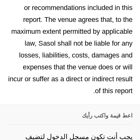
or recommendations included in this
report. The venue agrees that, to the
maximum extent permitted by applicable
law, Sasol shall not be liable for any
losses, liabilities, costs, damages and
expenses that the venue does or will
incur or suffer as a direct or indirect result
of this report.
اعط قيمة واكتب رأيك
لتضيف
مسجل الدخول
يجب أنت تكون