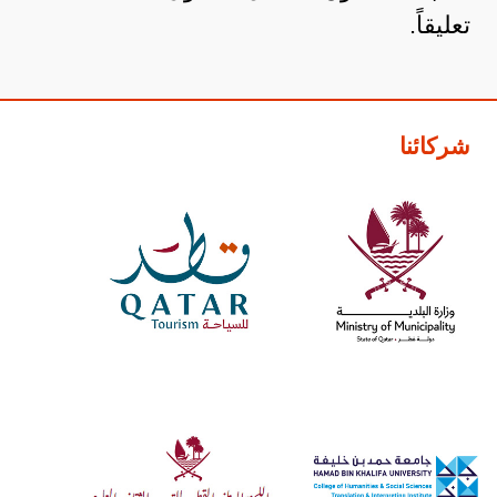
تعليقاً.
شركائنا