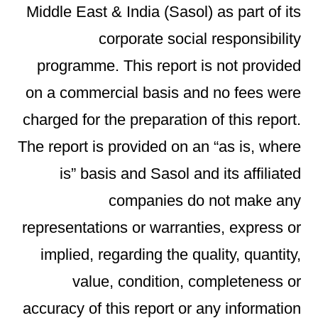
Middle East & India (Sasol) as part of its
corporate social responsibility
programme. This report is not provided
on a commercial basis and no fees were
charged for the preparation of this report.
The report is provided on an “as is, where
is” basis and Sasol and its affiliated
companies do not make any
representations or warranties, express or
implied, regarding the quality, quantity,
value, condition, completeness or
accuracy of this report or any information