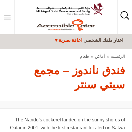
تجاوز إلى المحتوى الرئيسي
اعاقة بصرية
اختار ملفك الشخصي
طعام
أماكن
الرئيسية
فندق ناندوز – مجمع
سيتي سنتر
The Nando’s cockerel landed on the sunny shores of
Qatar in 2001, with the first restaurant located on Salwa