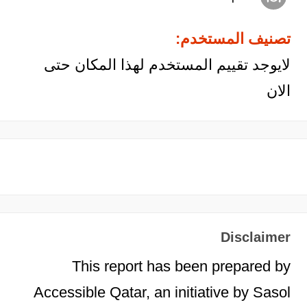
تصنيف المستخدم:
لايوجد تقييم المستخدم لهذا المكان حتى
الان
Disclaimer
This report has been prepared by
Accessible Qatar, an initiative by Sasol