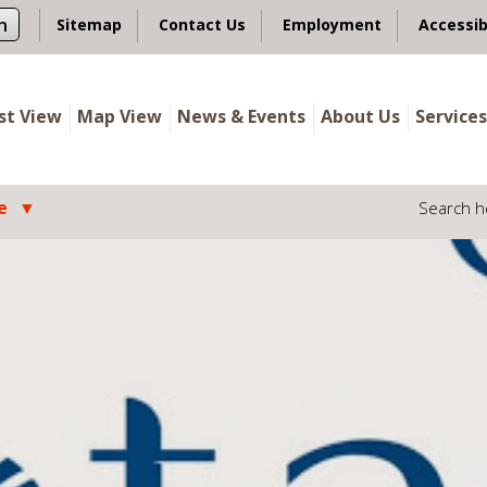
n
Sitemap
Contact Us
Employment
Accessib
ist View
Map View
News & Events
About Us
Services
e
Search h