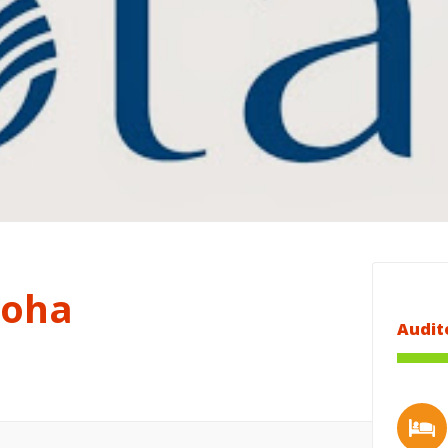
Doha
Audit