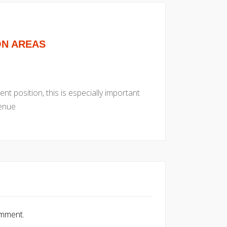
ON AREAS
nt position, this is especially important
venue
omment.