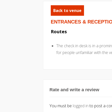
Back to venue
ENTRANCES & RECEPTI
Routes
The check in desk is in a promine
for people unfamiliar with the 
Rate and write a review
You must be
logged in
to post a c