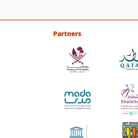
Partners