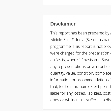
Disclaimer
This report has been prepared by Ac
Middle East & India (Sasol) as part 
programme. This report is not pro
were charged for the preparation o
an “as is, where is” basis and Saso
any representations or warranties, 
quantity, value, condition, complet
information or recommendations in
that, to the maximum extent permitt
liable for any losses, liabilities,
does or will incur or suffer as a dir