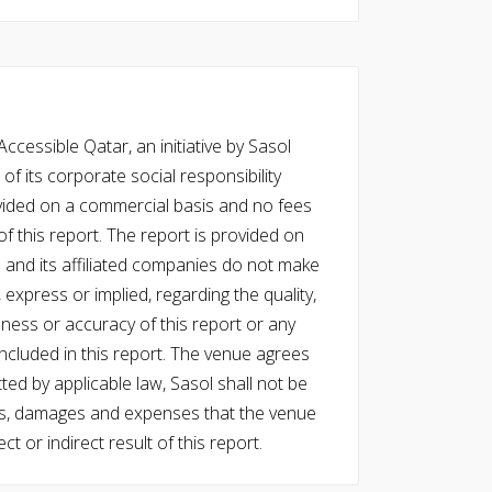
cessible Qatar, an initiative by Sasol
of its corporate social responsibility
vided on a commercial basis and no fees
f this report. The report is provided on
l and its affiliated companies do not make
express or implied, regarding the quality,
eness or accuracy of this report or any
cluded in this report. The venue agrees
ed by applicable law, Sasol shall not be
 costs, damages and expenses that the venue
ect or indirect result of this report.