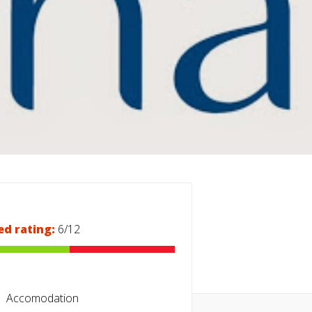
ed rating:
6/12
Accomodation