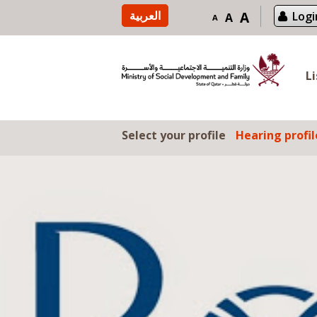
Skip to content
العربية
A
Logi
A
A
L
Select your profile
Hearing profil