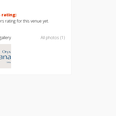
 rating:
s rating for this venue yet.
allery
All photos (1)