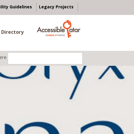
ility Guidelines
Legacy Projects
 Directory
ere