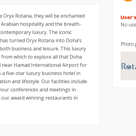
 Oryx Rotana, they will be enchanted
User's
l Arabian hospitality and the breath-
No user
ontemporary luxury. The iconic
l has turned Oryx Rotana into Doha’s
Photo g
 both business and leisure. This luxury
e from which to explore all that Doha
ed near Hamad International Airport for
a five-star luxury business hotel in
n and lifestyle. Our facilities include
 your conferences and meetings in
t our award winning restaurants in