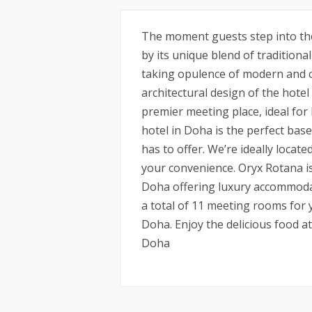
The moment guests step into the
by its unique blend of traditiona
taking opulence of modern and c
architectural design of the hote
premier meeting place, ideal for
hotel in Doha is the perfect bas
has to offer. We’re ideally locat
your convenience. Oryx Rotana is 
Doha offering luxury accommodatio
a total of 11 meeting rooms for
Doha. Enjoy the delicious food a
Doha