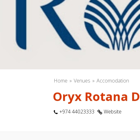
Home
Venues
Accomodation
Oryx Rotana 
+974 44023333
Website