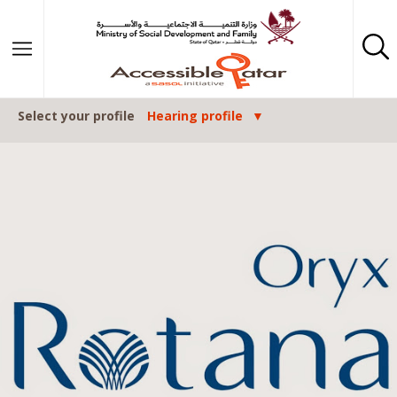
Skip to content
Select your profile
Hearing profile