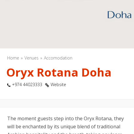
Home
Venues
Accomodation
Oryx Rotana Doha
+974 44023333
Website
The moment guests step into the Oryx Rotana, they
will be enchanted by its unique blend of traditional