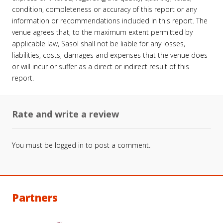
condition, completeness or accuracy of this report or any
information or recommendations included in this report. The
venue agrees that, to the maximum extent permitted by
applicable law, Sasol shall not be liable for any losses,
liabilities, costs, damages and expenses that the venue does
or will incur or suffer as a direct or indirect result of this
report.
Rate and write a review
You must be
logged in
to post a comment.
Partners