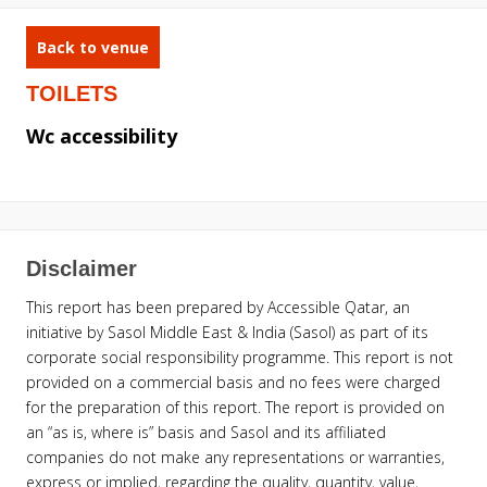
Back to venue
TOILETS
Wc accessibility
Disclaimer
This report has been prepared by Accessible Qatar, an
initiative by Sasol Middle East & India (Sasol) as part of its
corporate social responsibility programme. This report is not
provided on a commercial basis and no fees were charged
for the preparation of this report. The report is provided on
an “as is, where is” basis and Sasol and its affiliated
companies do not make any representations or warranties,
express or implied, regarding the quality, quantity, value,