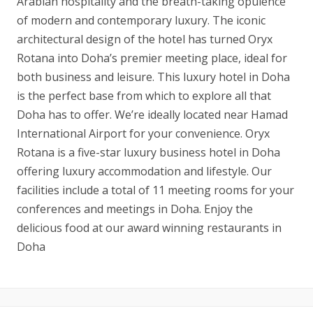
Arabian hospitality and the breath-taking opulence
of modern and contemporary luxury. The iconic
architectural design of the hotel has turned Oryx
Rotana into Doha’s premier meeting place, ideal for
both business and leisure. This luxury hotel in Doha
is the perfect base from which to explore all that
Doha has to offer. We’re ideally located near Hamad
International Airport for your convenience. Oryx
Rotana is a five-star luxury business hotel in Doha
offering luxury accommodation and lifestyle. Our
facilities include a total of 11 meeting rooms for your
conferences and meetings in Doha. Enjoy the
delicious food at our award winning restaurants in
Doha