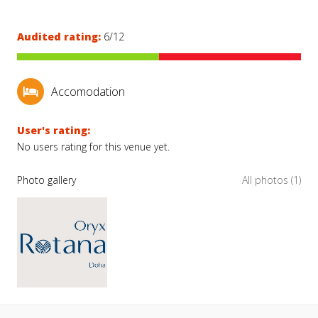
Audited rating:
6/12
Accomodation
User's rating:
No users rating for this venue yet.
Photo gallery
All photos (1)