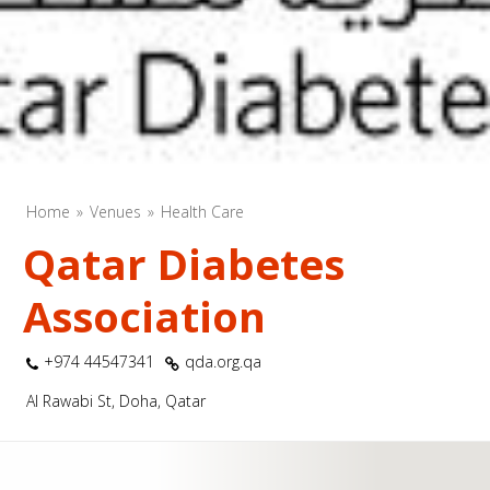
Home
Venues
Health Care
Qatar Diabetes
Association
+974 44547341
qda.org.qa
Al Rawabi St, Doha, Qatar