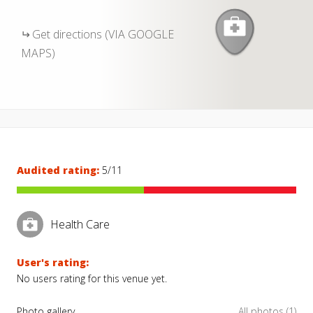
Get directions (VIA GOOGLE
MAPS)
Audited rating:
5/11
Health Care
User's rating:
No users rating for this venue yet.
Photo gallery
All photos (1)