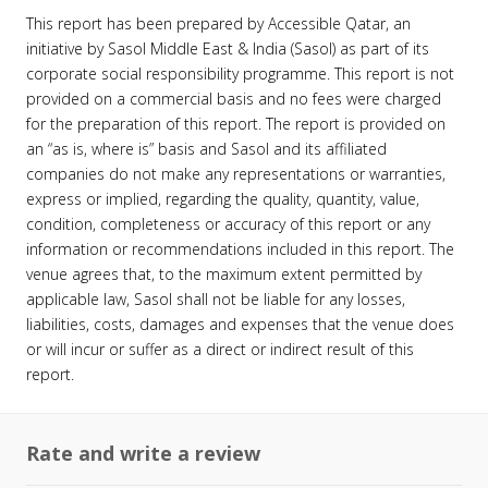
This report has been prepared by Accessible Qatar, an
initiative by Sasol Middle East & India (Sasol) as part of its
corporate social responsibility programme. This report is not
provided on a commercial basis and no fees were charged
for the preparation of this report. The report is provided on
an “as is, where is” basis and Sasol and its affiliated
companies do not make any representations or warranties,
express or implied, regarding the quality, quantity, value,
condition, completeness or accuracy of this report or any
information or recommendations included in this report. The
venue agrees that, to the maximum extent permitted by
applicable law, Sasol shall not be liable for any losses,
liabilities, costs, damages and expenses that the venue does
or will incur or suffer as a direct or indirect result of this
report.
Rate and write a review