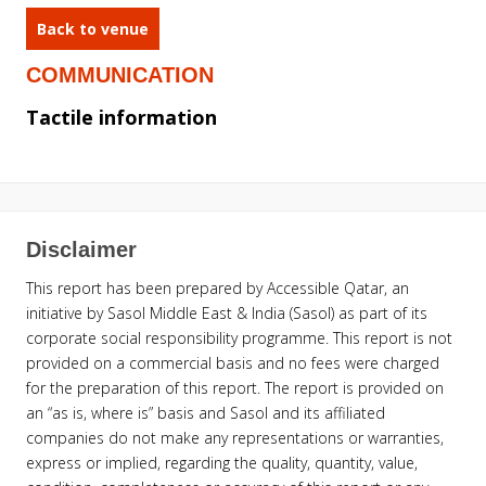
Back to venue
COMMUNICATION
Tactile information
Disclaimer
This report has been prepared by Accessible Qatar, an
initiative by Sasol Middle East & India (Sasol) as part of its
corporate social responsibility programme. This report is not
provided on a commercial basis and no fees were charged
for the preparation of this report. The report is provided on
an “as is, where is” basis and Sasol and its affiliated
companies do not make any representations or warranties,
express or implied, regarding the quality, quantity, value,