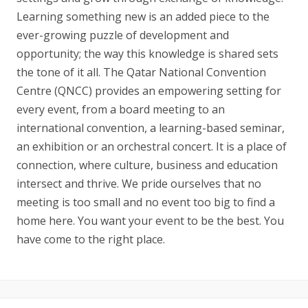
Learning something new is an added piece to the
ever-growing puzzle of development and
opportunity; the way this knowledge is shared sets
the tone of it all. The Qatar National Convention
Centre (QNCC) provides an empowering setting for
every event, from a board meeting to an
international convention, a learning-based seminar,
an exhibition or an orchestral concert. It is a place of
connection, where culture, business and education
intersect and thrive. We pride ourselves that no
meeting is too small and no event too big to find a
home here. You want your event to be the best. You
have come to the right place.