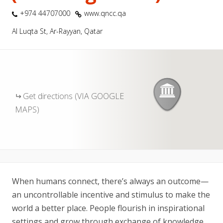
+974 44707000
www.qncc.qa
Al Luqta St, Ar-Rayyan, Qatar
Get directions (VIA GOOGLE
MAPS)
When humans connect, there’s always an outcome—
an uncontrollable incentive and stimulus to make the
world a better place. People flourish in inspirational
settings and grow through exchange of knowledge.