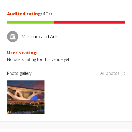
Audited rating:
4/10
Museum and Arts
User's rating:
No users rating for this venue yet.
Photo gallery
All photos (1)