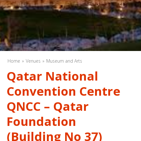
Home
Venues
Museum and Arts
Qatar National
Convention Centre
QNCC – Qatar
Foundation
(Building No 37)