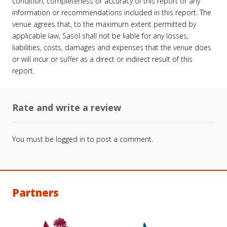
condition, completeness or accuracy of this report or any
information or recommendations included in this report. The
venue agrees that, to the maximum extent permitted by
applicable law, Sasol shall not be liable for any losses,
liabilities, costs, damages and expenses that the venue does
or will incur or suffer as a direct or indirect result of this
report.
Rate and write a review
You must be
logged in
to post a comment.
Partners