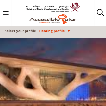
Skip to content
Select your profile
Hearing profile