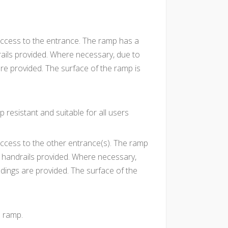
ccess to the entrance. The ramp has a
rails provided. Where necessary, due to
are provided. The surface of the ramp is
p resistant and suitable for all users
ccess to the other entrance(s). The ramp
h handrails provided. Where necessary,
ndings are provided. The surface of the
e ramp.