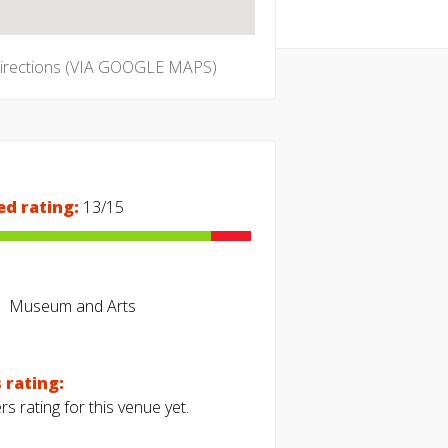
directions (VIA GOOGLE MAPS)
ed rating:
13/15
Museum and Arts
 rating:
s rating for this venue yet.