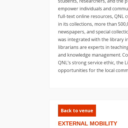
students, researchers, and the p
empower individuals and communit
full-text online resources, QNL 
in its collections, more than 500
newspapers, and special collect
was integrated with the library 
librarians are experts in teaching
and knowledge management. Comb
QNL’s strong service ethic, the L
opportunities for the local commu
Back to venue
EXTERNAL MOBILITY