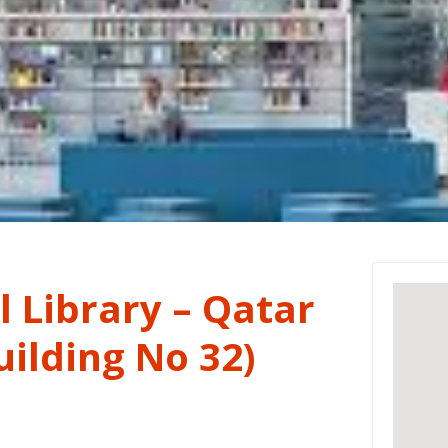
 Library – Qatar
ilding No 32)