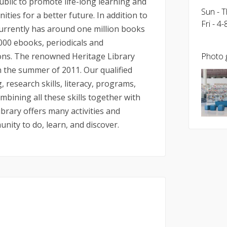
ublic to promote life-long learning and
Sun - 
ies for a better future. In addition to
Fri - 4
currently has around one million books
,000 ebooks, periodicals and
ions. The renowned Heritage Library
Photo g
in the summer of 2011. Our qualified
, research skills, literacy, programs,
ining all these skills together with
ibrary offers many activities and
nity to do, learn, and discover.