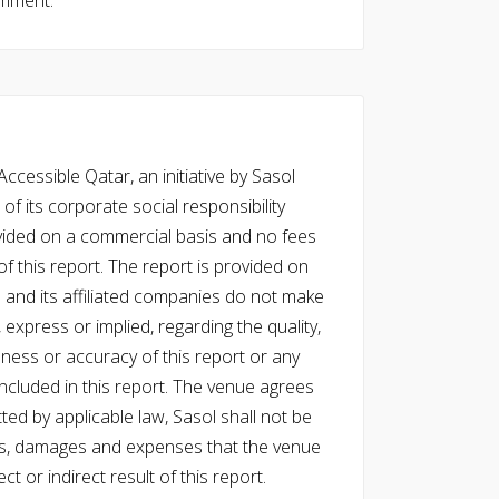
omment.
cessible Qatar, an initiative by Sasol
of its corporate social responsibility
vided on a commercial basis and no fees
f this report. The report is provided on
l and its affiliated companies do not make
express or implied, regarding the quality,
eness or accuracy of this report or any
cluded in this report. The venue agrees
ed by applicable law, Sasol shall not be
 costs, damages and expenses that the venue
ect or indirect result of this report.