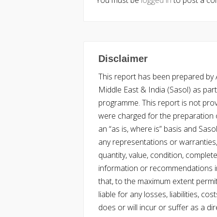
You must be
logged in
to post a c
Disclaimer
This report has been prepared by Ac
Middle East & India (Sasol) as part 
programme. This report is not pro
were charged for the preparation o
an “as is, where is” basis and Saso
any representations or warranties, 
quantity, value, condition, complet
information or recommendations in
that, to the maximum extent permitt
liable for any losses, liabilities,
does or will incur or suffer as a dir