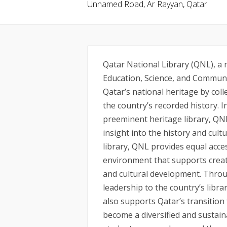
Unnamed Road, Ar Rayyan, Qatar
Qatar National Library (QNL), a
Education, Science, and Communi
Qatar’s national heritage by col
the country’s recorded history. In
preeminent heritage library, QN
insight into the history and cultu
library, QNL provides equal acces
environment that supports creat
and cultural development. Throug
leadership to the country’s libra
also supports Qatar’s transition
become a diversified and sustai