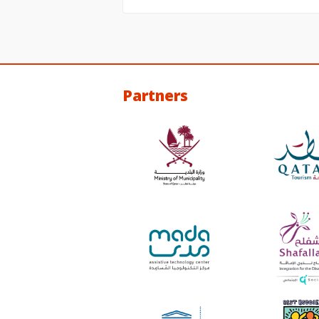
Partners