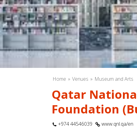
Home
Venues
Museum and Arts
Qatar National
Foundation (Bu
+974 44546039
www.qnl.qa/en