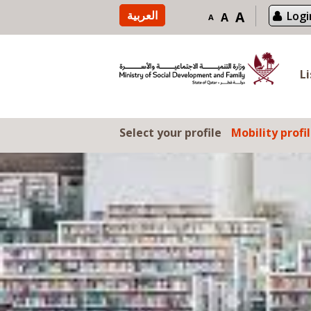
Skip to content
العربية
A
Logi
A
A
L
Select your profile
Mobility profi