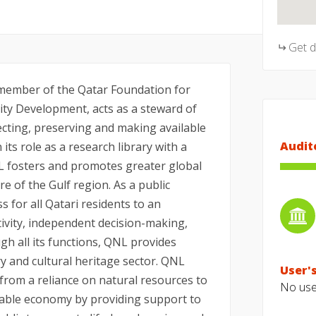
Get 
 member of the Qatar Foundation for
ty Development, acts as a steward of
lecting, preserving and making available
Audit
 its role as a research library with a
L fosters and promotes greater global
re of the Gulf region. As a public
s for all Qatari residents to an
ivity, independent decision-making,
h all its functions, QNL provides
ry and cultural heritage sector. QNL
User's
 from a reliance on natural resources to
No user
nable economy by providing support to