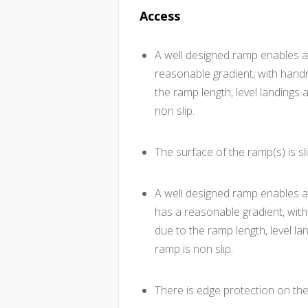
Access
A well designed ramp enables a
reasonable gradient, with hand
the ramp length, level landings 
non slip.
The surface of the ramp(s) is sli
A well designed ramp enables a
has a reasonable gradient, wit
due to the ramp length, level la
ramp is non slip.
There is edge protection on th