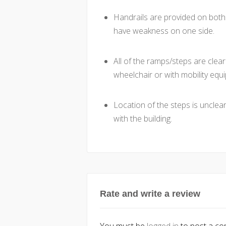
Handrails are provided on both 
have weakness on one side.
All of the ramps/steps are clear
wheelchair or with mobility equ
Location of the steps is unclear
with the building.
Rate and write a review