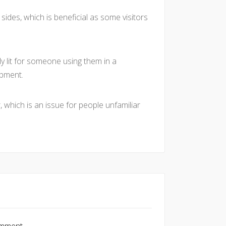
sides, which is beneficial as some visitors
ly lit for someone using them in a
ipment.
, which is an issue for people unfamiliar