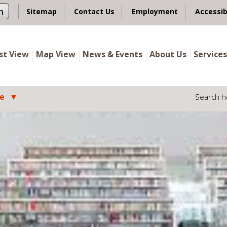
n
Sitemap
Contact Us
Employment
Accessib
ist View
Map View
News & Events
About Us
Services
le
Search h