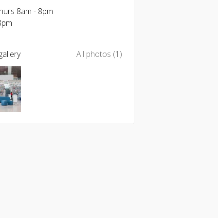
Thurs 8am - 8pm
-8pm
allery
All photos (1)