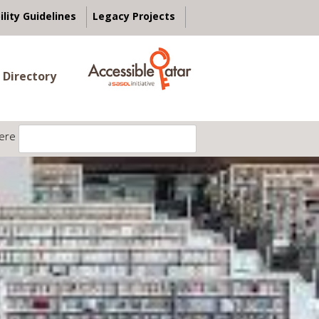
ility Guidelines
Legacy Projects
 Directory
ere