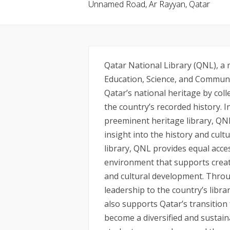
Unnamed Road, Ar Rayyan, Qatar
Qatar National Library (QNL), a
Education, Science, and Communi
Qatar’s national heritage by col
the country’s recorded history. In
preeminent heritage library, QN
insight into the history and cultu
library, QNL provides equal acces
environment that supports creat
and cultural development. Throug
leadership to the country’s libra
also supports Qatar’s transition
become a diversified and sustai