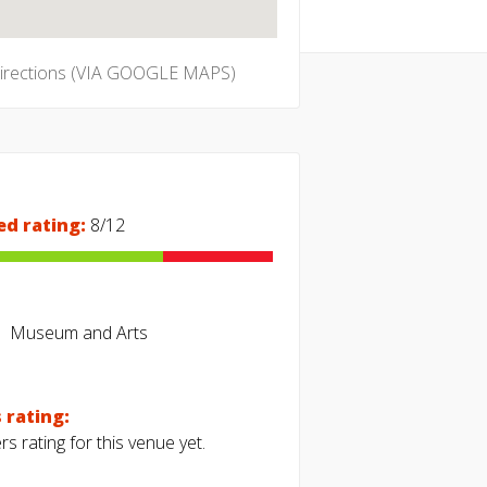
directions (VIA GOOGLE MAPS)
ed rating:
8/12
Museum and Arts
 rating:
s rating for this venue yet.