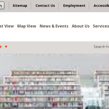
n
Sitemap
Contact Us
Employment
Accessib
ist View
Map View
News & Events
About Us
Services
e
Search h