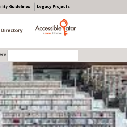
ility Guidelines
Legacy Projects
 Directory
ere