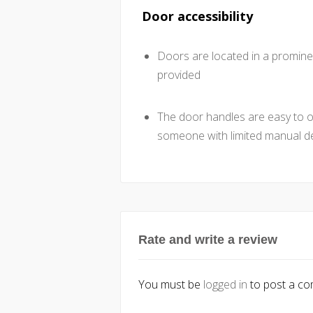
Door accessibility
Doors are located in a promine
provided
The door handles are easy to ope
someone with limited manual de
Rate and write a review
You must be
logged in
to post a c