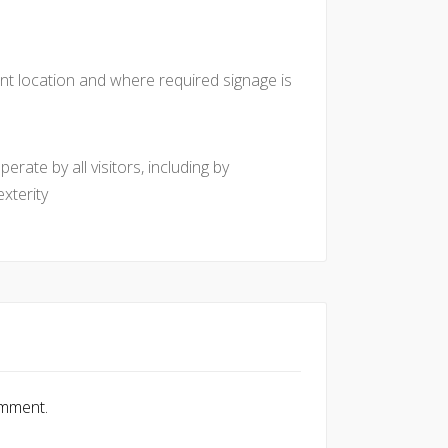
nt location and where required signage is
rate by all visitors, including by
xterity
omment.