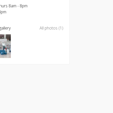
Thurs 8am - 8pm
-8pm
allery
All photos (1)