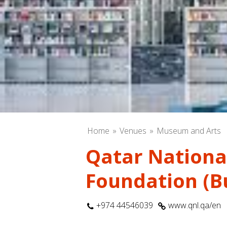
Home
Venues
Museum and Arts
Qatar National
Foundation (Bu
+974 44546039
www.qnl.qa/en