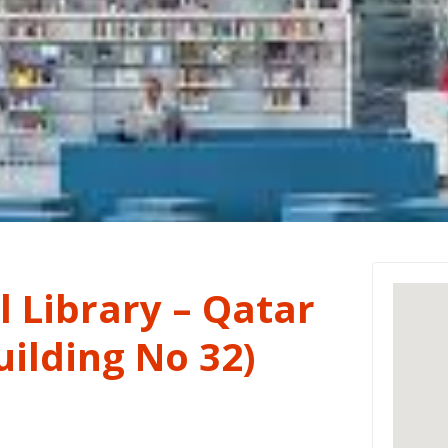
 Library – Qatar
ilding No 32)