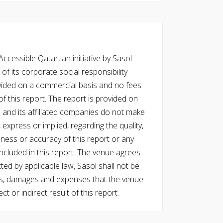
cessible Qatar, an initiative by Sasol
of its corporate social responsibility
vided on a commercial basis and no fees
f this report. The report is provided on
l and its affiliated companies do not make
express or implied, regarding the quality,
eness or accuracy of this report or any
cluded in this report. The venue agrees
ed by applicable law, Sasol shall not be
 costs, damages and expenses that the venue
ect or indirect result of this report.