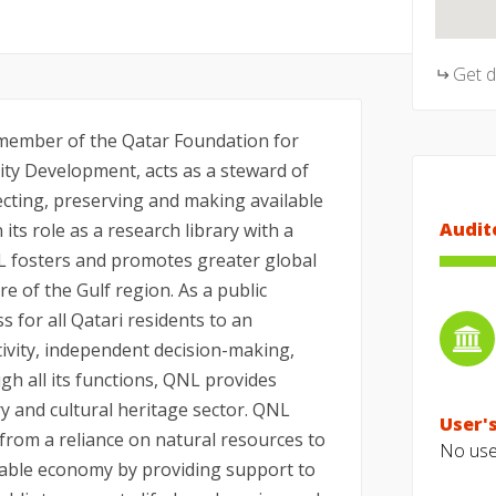
Get 
 member of the Qatar Foundation for
ty Development, acts as a steward of
lecting, preserving and making available
Audit
 its role as a research library with a
L fosters and promotes greater global
re of the Gulf region. As a public
s for all Qatari residents to an
ivity, independent decision-making,
h all its functions, QNL provides
ry and cultural heritage sector. QNL
User's
 from a reliance on natural resources to
No user
nable economy by providing support to