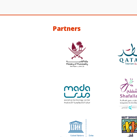
Partners