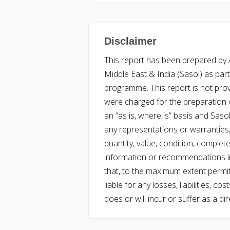
Disclaimer
This report has been prepared by Ac
Middle East & India (Sasol) as part 
programme. This report is not pro
were charged for the preparation o
an “as is, where is” basis and Saso
any representations or warranties, 
quantity, value, condition, complet
information or recommendations in
that, to the maximum extent permitt
liable for any losses, liabilities,
does or will incur or suffer as a dir