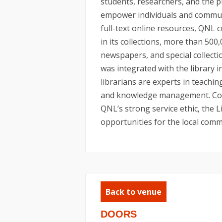
students, researchers, and the p
empower individuals and communit
full-text online resources, QNL 
in its collections, more than 500
newspapers, and special collect
was integrated with the library 
librarians are experts in teaching
and knowledge management. Comb
QNL’s strong service ethic, the L
opportunities for the local commu
Back to venue
DOORS