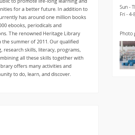
ublic to promote life-long learning and
Sun - 
ies for a better future. In addition to
Fri - 4
currently has around one million books
,000 ebooks, periodicals and
ions. The renowned Heritage Library
Photo g
in the summer of 2011. Our qualified
, research skills, literacy, programs,
ining all these skills together with
ibrary offers many activities and
nity to do, learn, and discover.