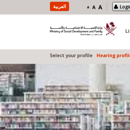
Skip to content
العربية
A
Logi
A
A
L
Select your profile
Hearing profil