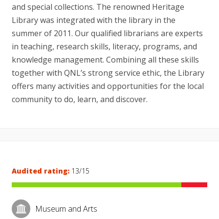
and special collections. The renowned Heritage
Library was integrated with the library in the
summer of 2011. Our qualified librarians are experts
in teaching, research skills, literacy, programs, and
knowledge management. Combining all these skills
together with QNL’s strong service ethic, the Library
offers many activities and opportunities for the local
community to do, learn, and discover.
Audited rating:
13/15
Museum and Arts