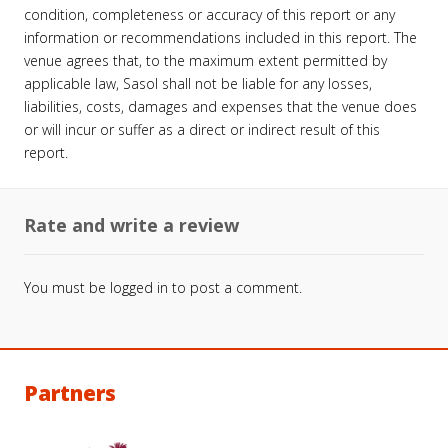
condition, completeness or accuracy of this report or any
information or recommendations included in this report. The
venue agrees that, to the maximum extent permitted by
applicable law, Sasol shall not be liable for any losses,
liabilities, costs, damages and expenses that the venue does
or will incur or suffer as a direct or indirect result of this
report.
Rate and write a review
You must be
logged in
to post a comment.
Partners