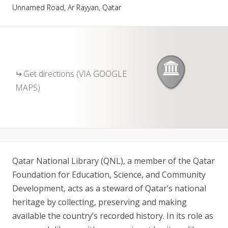
Unnamed Road, Ar Rayyan, Qatar
Get directions (VIA GOOGLE
MAPS)
Qatar National Library (QNL), a member of the Qatar
Foundation for Education, Science, and Community
Development, acts as a steward of Qatar’s national
heritage by collecting, preserving and making
available the country’s recorded history. In its role as