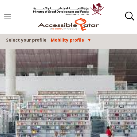
Skip to content
Select your profile
Mobility profile