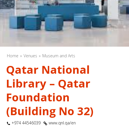
Home
Venues
Museum and Arts
Qatar National
Library – Qatar
Foundation
(Building No 32)
+974 44546039
www.qnl.qa/en