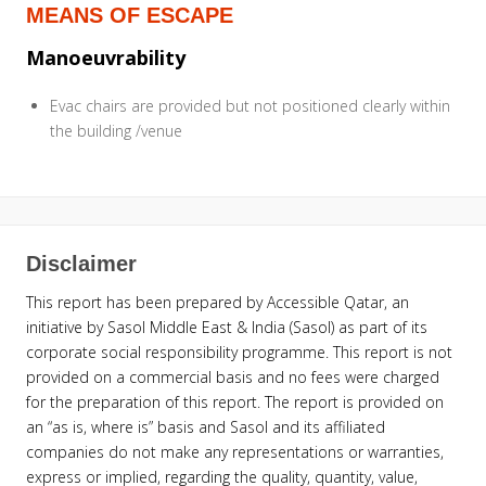
MEANS OF ESCAPE
Manoeuvrability
Evac chairs are provided but not positioned clearly within
the building /venue
Disclaimer
This report has been prepared by Accessible Qatar, an
initiative by Sasol Middle East & India (Sasol) as part of its
corporate social responsibility programme. This report is not
provided on a commercial basis and no fees were charged
for the preparation of this report. The report is provided on
an “as is, where is” basis and Sasol and its affiliated
companies do not make any representations or warranties,
express or implied, regarding the quality, quantity, value,