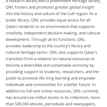
a research library with a preeminent heritage library,
QNL fosters and promotes greater global insight
into the history and culture of the Gulf region. As a
public library, QNL provides equal access for all
Qatari residents to an environment that supports
creativity, independent decision-making, and cultural
development. Through all its functions, QNL
provides leadership to the country’s library and
cultural heritage sector. QNL also supports Qatar’s
transition from a reliance on natural resources to
become a diversified and sustainable economy by
providing support to students, researchers, and the
public to promote life-long learning and empower
individuals and communities for a better future. In
addition to full-text online resources, QNL currently
has around one million books in its collections, more
than 500,000 ebooks, periodicals and newspapers,