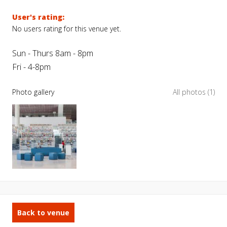
User's rating:
No users rating for this venue yet.
Sun - Thurs 8am - 8pm
Fri - 4-8pm
Photo gallery
All photos (1)
Back to venue