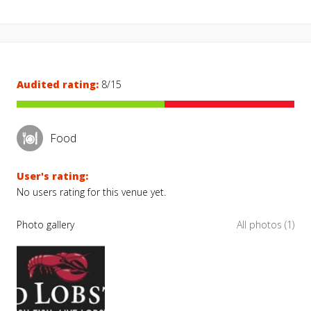
Audited rating:
8/15
Food
User's rating:
No users rating for this venue yet.
Photo gallery
All photos (1)