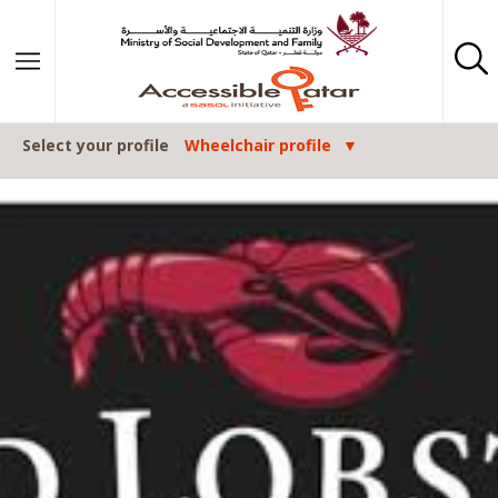
Skip to content
Select your profile
Wheelchair profile