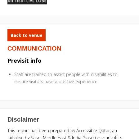
Back to venue
COMMUNICATION
Previsit info
Staff are trained to assist people with disabilities to
ensure visitors have a positive experience
Disclaimer
This report has been prepared by Accessible Qatar, an
initiative by Sasol Middle East & India (Sasol) as part of its