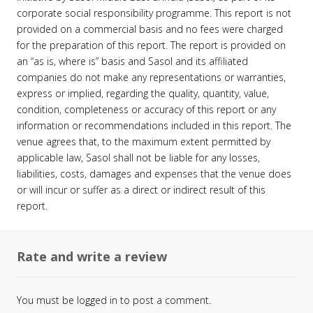
corporate social responsibility programme. This report is not
provided on a commercial basis and no fees were charged
for the preparation of this report. The report is provided on
an “as is, where is” basis and Sasol and its affiliated
companies do not make any representations or warranties,
express or implied, regarding the quality, quantity, value,
condition, completeness or accuracy of this report or any
information or recommendations included in this report. The
venue agrees that, to the maximum extent permitted by
applicable law, Sasol shall not be liable for any losses,
liabilities, costs, damages and expenses that the venue does
or will incur or suffer as a direct or indirect result of this
report.
Rate and write a review
You must be
logged in
to post a comment.