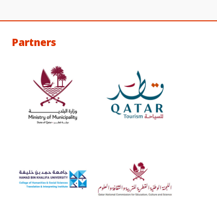
Partners