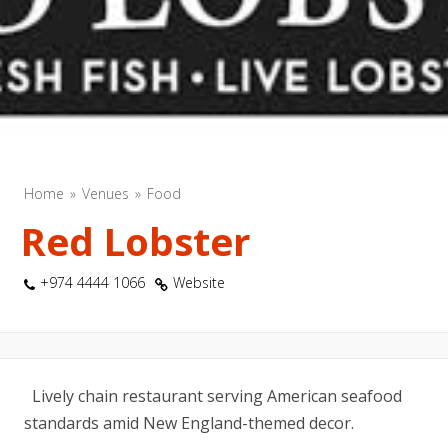
Home
Venues
Food
Red Lobster
+974 4444 1066
Website
Lively chain restaurant serving American seafood
standards amid New England-themed decor.