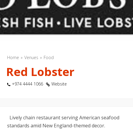
Home
Venues
Food
Red Lobster
+974 4444 1066
Website
Lively chain restaurant serving American seafood
standards amid New England-themed decor.