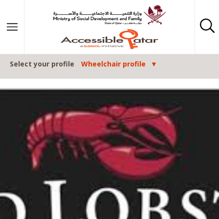
Skip to content
Select your profile
Wheelchair profile