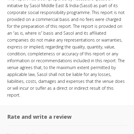
initiative by Sasol Middle East & India (Sasol) as part of its
corporate social responsibility programme. This report is not
provided on a commercial basis and no fees were charged
for the preparation of this report. The report is provided on
an “as is, where is” basis and Sasol and its affiliated
companies do not make any representations or warranties,
express or implied, regarding the quality, quantity, value,
condition, completeness or accuracy of this report or any
information or recommendations included in this report. The
venue agrees that, to the maximum extent permitted by
applicable law, Sasol shall not be liable for any losses,
liabilities, costs, damages and expenses that the venue does
or will incur or suffer as a direct or indirect result of this
report.
Rate and write a review