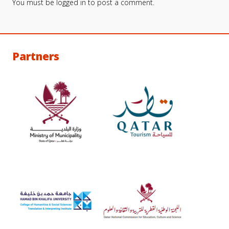
You must be
logged in
to post a comment.
Partners