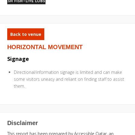
Back to venue
HORIZONTAL MOVEMENT
Signage
Directional/information signage is limited and can make
some visitors uneasy and reliant on finding staff to assist
them.
Disclaimer
This report has been prepared by Accessible Qatar, an