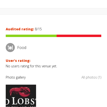
Audited rating:
8/15
Food
User's rating:
No users rating for this venue yet.
Photo gallery
All photos (1)