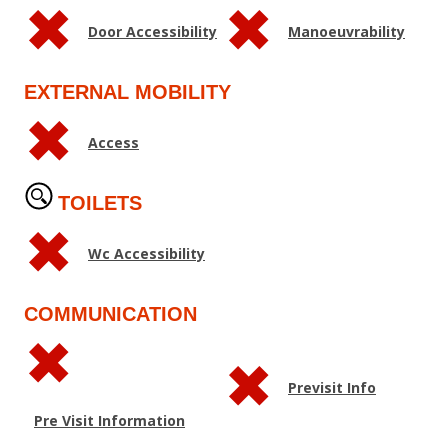
Door Accessibility
Manoeuvrability
EXTERNAL MOBILITY
Access
TOILETS
Wc Accessibility
COMMUNICATION
Previsit Info
Pre Visit Information