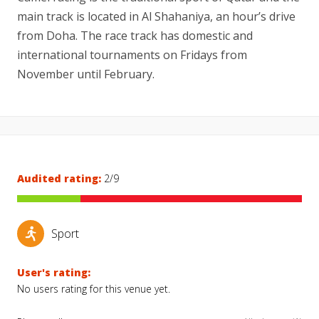
main track is located in Al Shahaniya, an hour’s drive
from Doha. The race track has domestic and
international tournaments on Fridays from
November until February.
Audited rating:
2/9
Sport
User's rating:
No users rating for this venue yet.