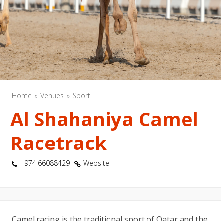
Home
Venues
Sport
Al Shahaniya Camel
Racetrack
+974 66088429
Website
Camel racing is the traditional sport of Qatar and the