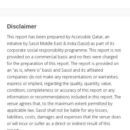
Disclaimer
This report has been prepared by Accessible Qatar, an
initiative by Sasol Middle East & India (Sasol) as part of its
corporate social responsibility programme. This report is not
provided on a commercial basis and no fees were charged
for the preparation of this report. The report is provided on
an “as is, where is” basis and Sasol and its affiliated
companies do not make any representations or warranties,
express or implied, regarding the quality, quantity, value,
condition, completeness or accuracy of this report or any
information or recommendations included in this report. The
venue agrees that, to the maximum extent permitted by
applicable law, Sasol shall not be liable for any losses,
liabilities, costs, damages and expenses that the venue does
or will incur or suffer as a direct or indirect result of this