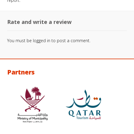
report.
Rate and write a review
You must be
logged in
to post a comment.
Partners