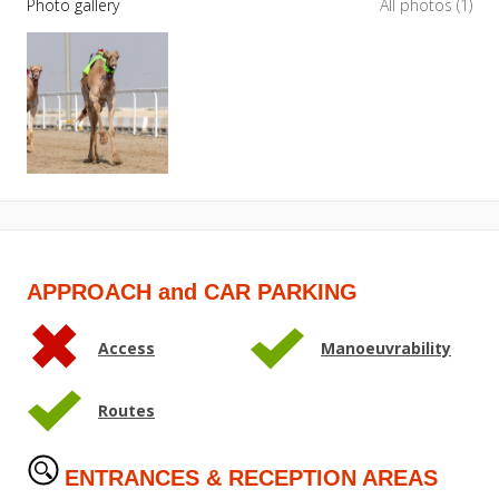
Photo gallery
All photos (1)
APPROACH and CAR PARKING
Access
Manoeuvrability
Routes
ENTRANCES & RECEPTION AREAS