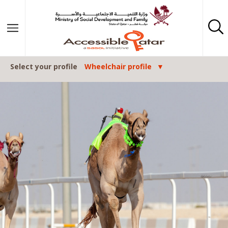
Skip to content
Select your profile
Wheelchair profile