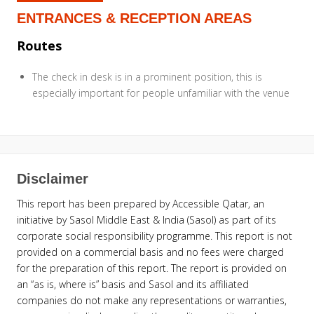
ENTRANCES & RECEPTION AREAS
Routes
The check in desk is in a prominent position, this is
especially important for people unfamiliar with the venue
Disclaimer
This report has been prepared by Accessible Qatar, an
initiative by Sasol Middle East & India (Sasol) as part of its
corporate social responsibility programme. This report is not
provided on a commercial basis and no fees were charged
for the preparation of this report. The report is provided on
an “as is, where is” basis and Sasol and its affiliated
companies do not make any representations or warranties,