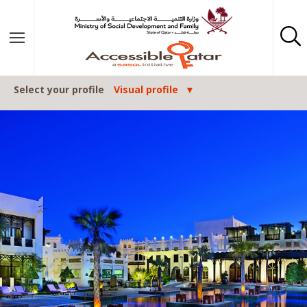
Skip to content
Select your profile
Visual profile