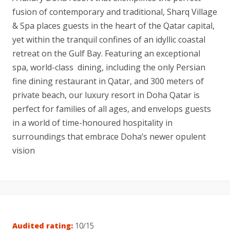
fusion of contemporary and traditional, Sharq Village
& Spa places guests in the heart of the Qatar capital,
yet within the tranquil confines of an idyllic coastal
retreat on the Gulf Bay. Featuring an exceptional
spa, world-class dining, including the only Persian
fine dining restaurant in Qatar, and 300 meters of
private beach, our luxury resort in Doha Qatar is
perfect for families of all ages, and envelops guests
in a world of time-honoured hospitality in
surroundings that embrace Doha’s newer opulent
vision
Audited rating:
10/15