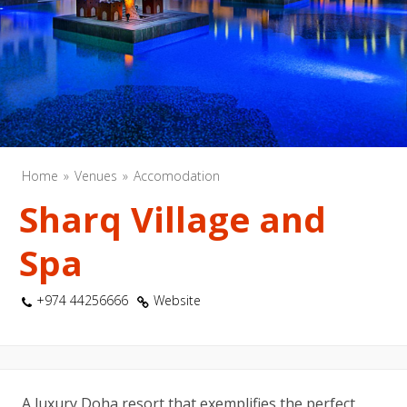
Home
Venues
Accomodation
Sharq Village and
Spa
+974 44256666
Website
A luxury Doha resort that exemplifies the perfect