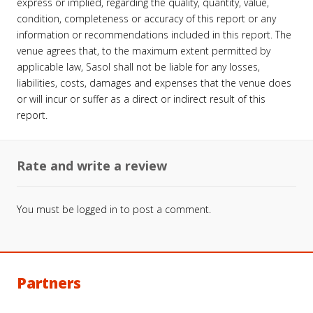
express or implied, regarding the quality, quantity, value,
condition, completeness or accuracy of this report or any
information or recommendations included in this report. The
venue agrees that, to the maximum extent permitted by
applicable law, Sasol shall not be liable for any losses,
liabilities, costs, damages and expenses that the venue does
or will incur or suffer as a direct or indirect result of this
report.
Rate and write a review
You must be
logged in
to post a comment.
Partners