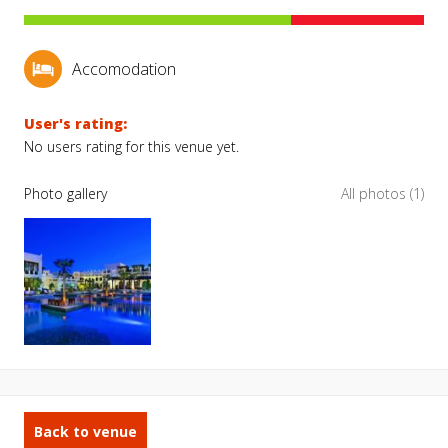
Accomodation
User's rating:
No users rating for this venue yet.
Photo gallery
All photos (1)
Back to venue