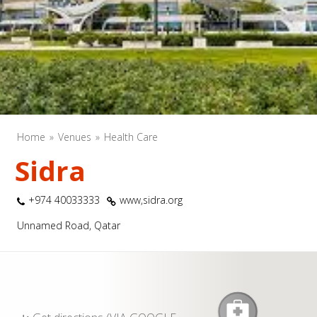
Home
Venues
Health Care
Sidra
+974 40033333
www,sidra.org
Unnamed Road, Qatar