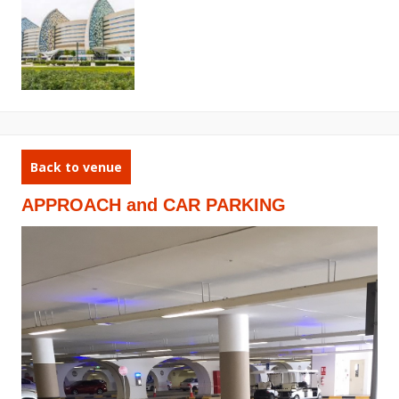
Back to venue
APPROACH and CAR PARKING