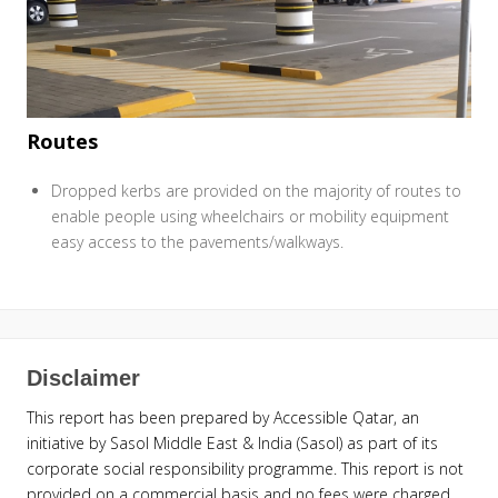
Routes
Dropped kerbs are provided on the majority of routes to
enable people using wheelchairs or mobility equipment
easy access to the pavements/walkways.
Disclaimer
This report has been prepared by Accessible Qatar, an
initiative by Sasol Middle East & India (Sasol) as part of its
corporate social responsibility programme. This report is not
provided on a commercial basis and no fees were charged