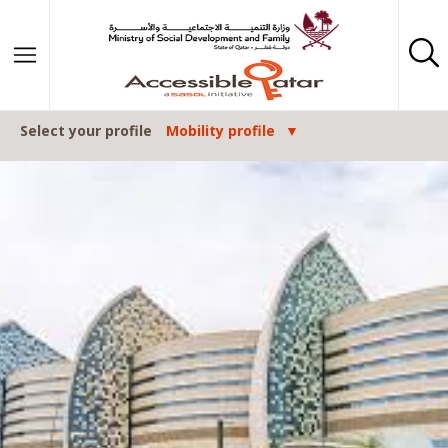
Skip to content
Select your profile
Mobility profile