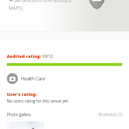
Get directions (VIA GOOGLE
MAPS)
Audited rating:
10/10
Health Care
User's rating:
No users rating for this venue yet.
Photo gallery
All photos (1)