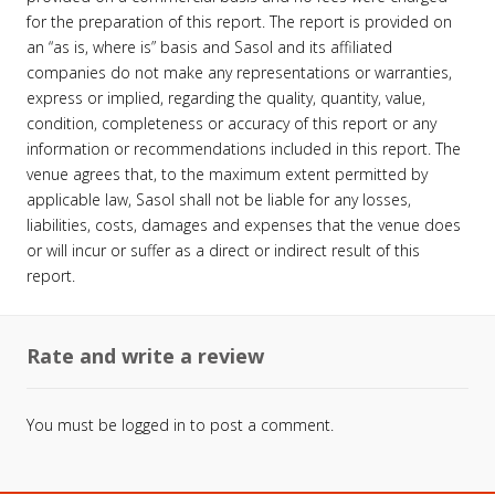
for the preparation of this report. The report is provided on
an “as is, where is” basis and Sasol and its affiliated
companies do not make any representations or warranties,
express or implied, regarding the quality, quantity, value,
condition, completeness or accuracy of this report or any
information or recommendations included in this report. The
venue agrees that, to the maximum extent permitted by
applicable law, Sasol shall not be liable for any losses,
liabilities, costs, damages and expenses that the venue does
or will incur or suffer as a direct or indirect result of this
report.
Rate and write a review
You must be
logged in
to post a comment.