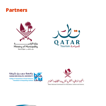
Partners