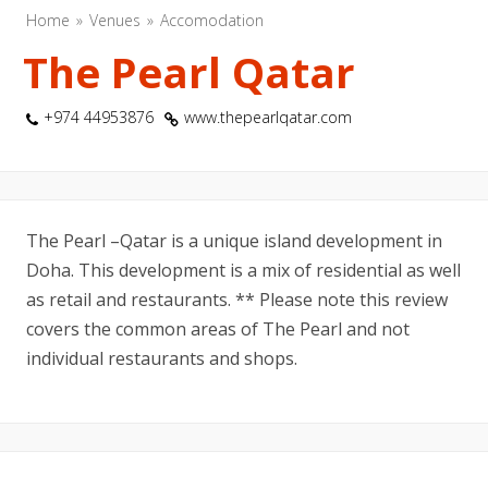
Home
Venues
Accomodation
The Pearl Qatar
+974 44953876
www.thepearlqatar.com
The Pearl –Qatar is a unique island development in
Doha. This development is a mix of residential as well
as retail and restaurants. ** Please note this review
covers the common areas of The Pearl and not
individual restaurants and shops.