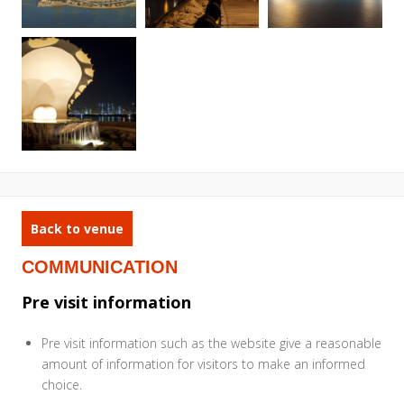
Back to venue
COMMUNICATION
Pre visit information
Pre visit information such as the website give a reasonable
amount of information for visitors to make an informed
choice.