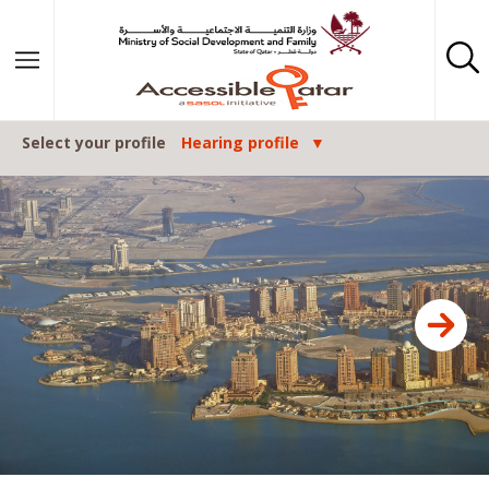
Skip to content
Select your profile
Hearing profile