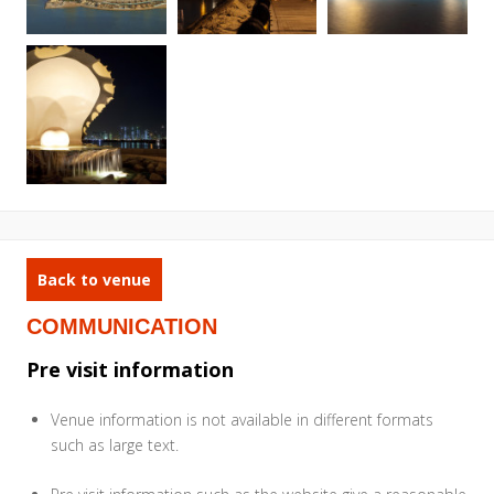
Back to venue
COMMUNICATION
Pre visit information
Venue information is not available in different formats
such as large text.