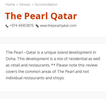
Home
Venues
Accomodation
The Pearl Qatar
+974 44953876
www.thepearlqatar.com
The Pearl –Qatar is a unique island development in
Doha. This development is a mix of residential as well
as retail and restaurants. ** Please note this review
covers the common areas of The Pearl and not
individual restaurants and shops.