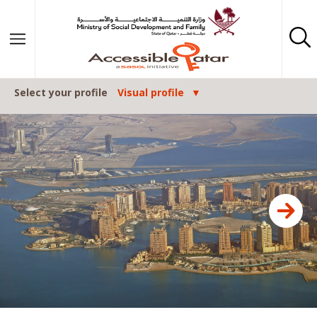
Skip to content
Select your profile
Visual profile