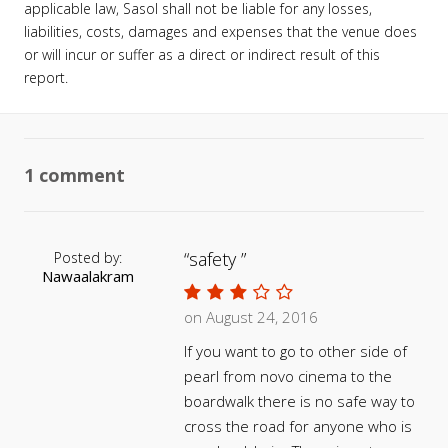
applicable law, Sasol shall not be liable for any losses,
liabilities, costs, damages and expenses that the venue does
or will incur or suffer as a direct or indirect result of this
report.
1 comment
safety
Posted by:
Nawaalakram
on August 24, 2016
If you want to go to other side of
pearl from novo cinema to the
boardwalk there is no safe way to
cross the road for anyone who is