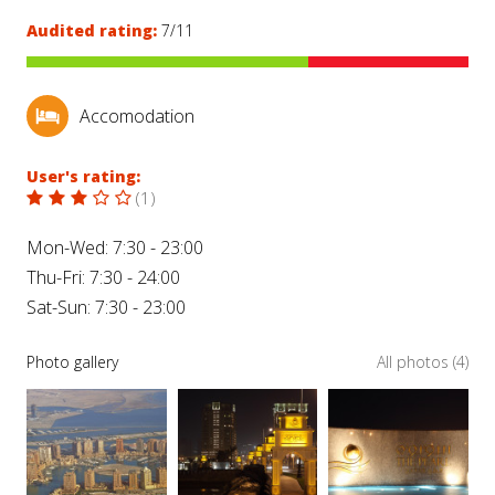
Audited rating:
7/11
Accomodation
User's rating:
(
1
)
Mon-Wed: 7:30 - 23:00
Thu-Fri: 7:30 - 24:00
Sat-Sun: 7:30 - 23:00
Photo gallery
All photos (4)