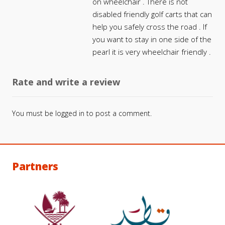
on wheelchair . There is not
disabled friendly golf carts that can
help you safely cross the road . If
you want to stay in one side of the
pearl it is very wheelchair friendly .
Rate and write a review
You must be
logged in
to post a comment.
Partners