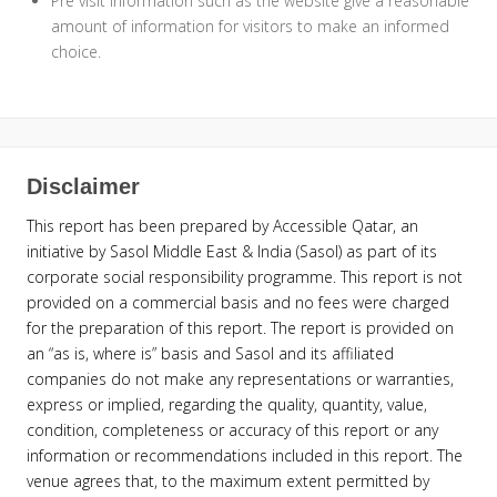
Pre visit information such as the website give a reasonable
amount of information for visitors to make an informed
choice.
Disclaimer
This report has been prepared by Accessible Qatar, an
initiative by Sasol Middle East & India (Sasol) as part of its
corporate social responsibility programme. This report is not
provided on a commercial basis and no fees were charged
for the preparation of this report. The report is provided on
an “as is, where is” basis and Sasol and its affiliated
companies do not make any representations or warranties,
express or implied, regarding the quality, quantity, value,
condition, completeness or accuracy of this report or any
information or recommendations included in this report. The
venue agrees that, to the maximum extent permitted by