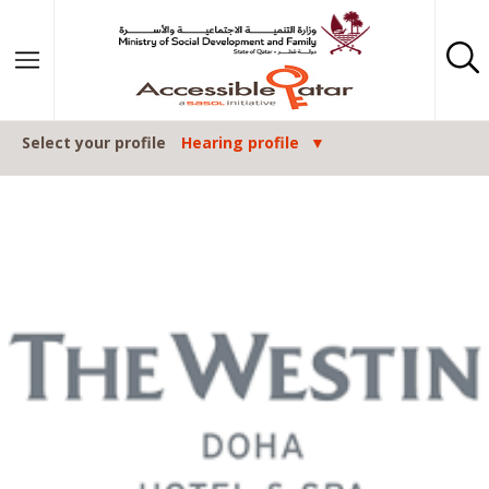
Skip to content
Select your profile
Hearing profile