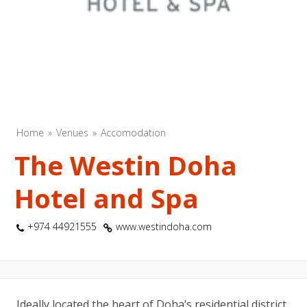
Home
Venues
Accomodation
The Westin Doha
Hotel and Spa
+974 44921555
www.westindoha.com
Ideally located the heart of Doha’s residential district