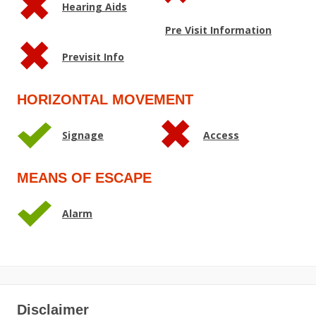
Hearing Aids
Pre Visit Information
Previsit Info
HORIZONTAL MOVEMENT
Signage
Access
MEANS OF ESCAPE
Alarm
Disclaimer