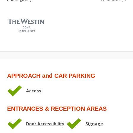
APPROACH and CAR PARKING
Access
ENTRANCES & RECEPTION AREAS
Door Accessibility
Signage