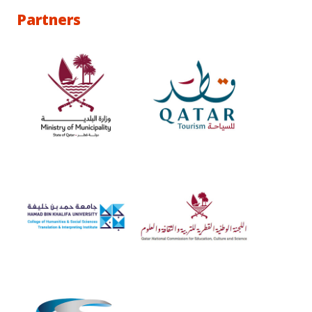
Partners