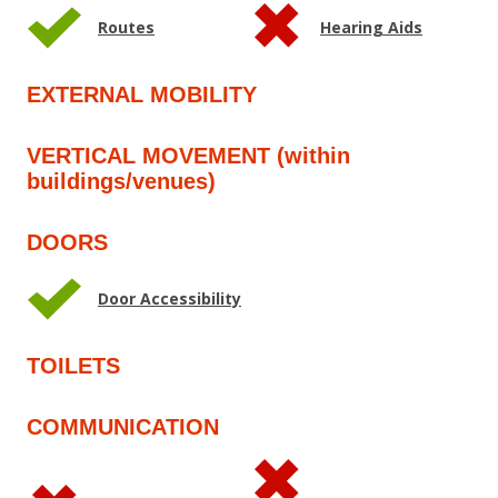
Routes
Hearing Aids
EXTERNAL MOBILITY
VERTICAL MOVEMENT (within
buildings/venues)
DOORS
Door Accessibility
TOILETS
COMMUNICATION