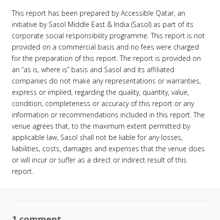
This report has been prepared by Accessible Qatar, an
initiative by Sasol Middle East & India (Sasol) as part of its
corporate social responsibility programme. This report is not
provided on a commercial basis and no fees were charged
for the preparation of this report. The report is provided on
an “as is, where is” basis and Sasol and its affiliated
companies do not make any representations or warranties,
express or implied, regarding the quality, quantity, value,
condition, completeness or accuracy of this report or any
information or recommendations included in this report. The
venue agrees that, to the maximum extent permitted by
applicable law, Sasol shall not be liable for any losses,
liabilities, costs, damages and expenses that the venue does
or will incur or suffer as a direct or indirect result of this
report.
1 comment