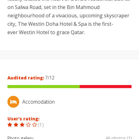
on Salwa Road, set in the Bin Mahmoud
neighbourhood of a vivacious, upcoming skyscraper
city, The Westin Doha Hotel & Spa is the first-
ever Westin Hotel to grace Qatar.
Audited rating:
7/12
Accomodation
User's rating:
(
1
)
Photo gallery
All photos (1)