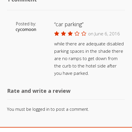
car parking
Posted by:
cycomoon
on June 6, 2016
while there are adequate disabled
parking spaces in the shade there
are no ramps to get down from
the curb to the hotel side after
you have parked.
Rate and write a review
You must be
logged in
to post a comment.