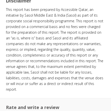
Disclaimer
This report has been prepared by Accessible Qatar, an
initiative by Sasol Middle East & India (Sasol) as part of its
corporate social responsibility programme. This report is not
provided on a commercial basis and no fees were charged
for the preparation of this report. The report is provided on
an “as is, where is” basis and Sasol and its affiliated
companies do not make any representations or warranties,
express or implied, regarding the quality, quantity, value,
condition, completeness or accuracy of this report or any
information or recommendations included in this report. The
venue agrees that, to the maximum extent permitted by
applicable law, Sasol shall not be liable for any losses,
liabilities, costs, damages and expenses that the venue does
or will incur or suffer as a direct or indirect result of this
report.
Rate and write a review