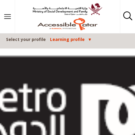
Skip to content
Select your profile
Learning profile