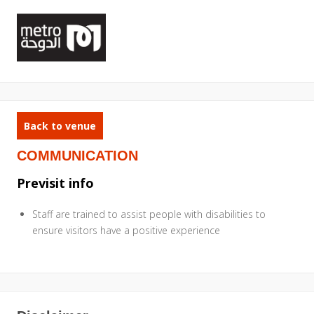
Back to venue
COMMUNICATION
Previsit info
Staff are trained to assist people with disabilities to
ensure visitors have a positive experience