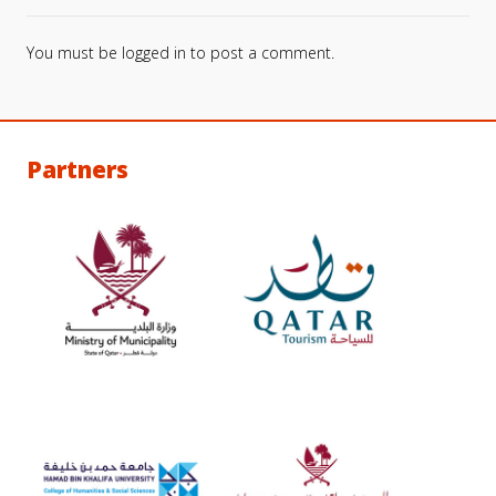
You must be
logged in
to post a comment.
Partners