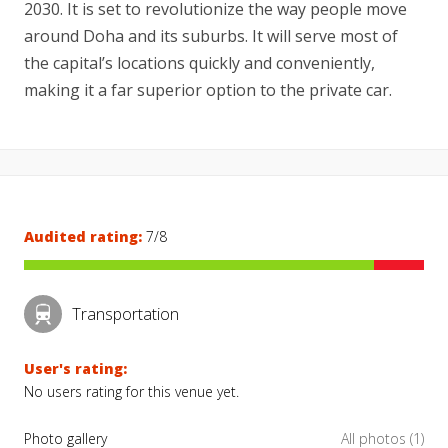
2030. It is set to revolutionize the way people move
around Doha and its suburbs. It will serve most of
the capital’s locations quickly and conveniently,
making it a far superior option to the private car.
Audited rating:
7/8
Transportation
User's rating:
No users rating for this venue yet.
Photo gallery
All photos (1)