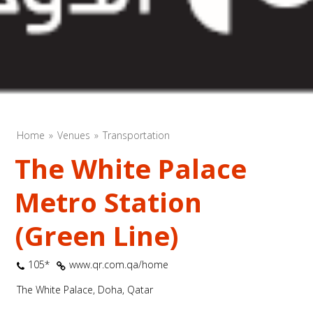
Home
Venues
Transportation
The White Palace
Metro Station
(Green Line)
105*
www.qr.com.qa/home
The White Palace, Doha, Qatar