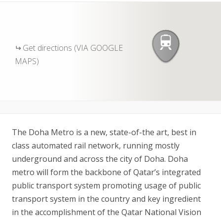
Get directions (VIA GOOGLE
MAPS)
The Doha Metro is a new, state-of-the art, best in
class automated rail network, running mostly
underground and across the city of Doha. Doha
metro will form the backbone of Qatar’s integrated
public transport system promoting usage of public
transport system in the country and key ingredient
in the accomplishment of the Qatar National Vision