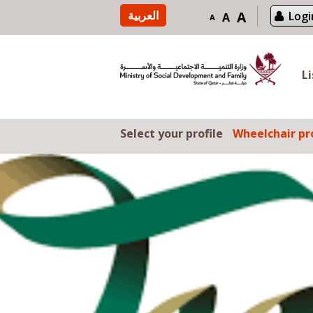
Skip to content
العربية
A
Logi
A
A
L
Select your profile
Wheelchair pro