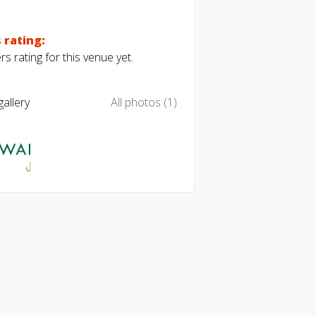
 rating:
s rating for this venue yet.
allery
All photos (1)