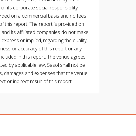
of its corporate social responsibility
vided on a commercial basis and no fees
f this report. The report is provided on
l and its affiliated companies do not make
express or implied, regarding the quality,
eness or accuracy of this report or any
cluded in this report. The venue agrees
ed by applicable law, Sasol shall not be
 costs, damages and expenses that the venue
ect or indirect result of this report.