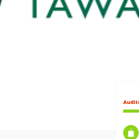
Audit