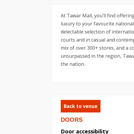
At Tawar Mall, you’ll find offeri
luxury to your favourite national
delectable selection of internati
courts and in casual and contem
mix of over 300+ stores, and a col
unsurpassed in the region, Tawar
the nation.
Back to venue
DOORS
Door accessibility