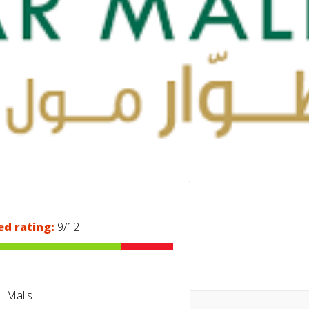
ed rating:
9/12
Malls