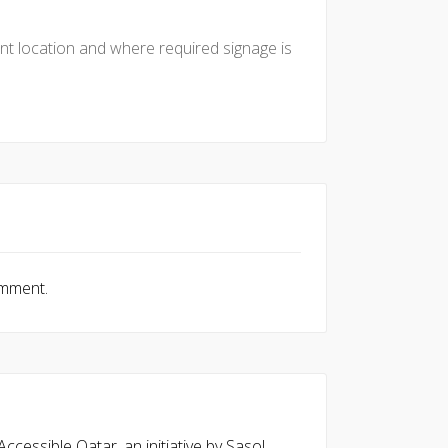
nt location and where required signage is
omment.
cessible Qatar, an initiative by Sasol