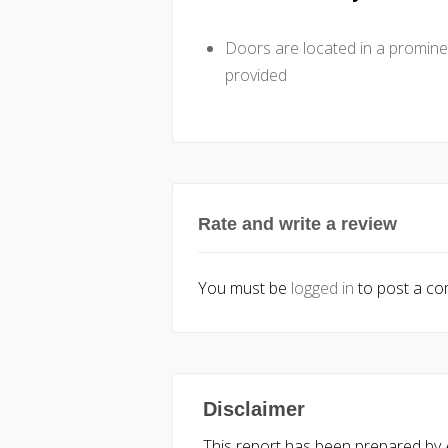
Doors are located in a promine
provided
Rate and write a review
You must be
logged in
to post a c
Disclaimer
This report has been prepared by Ac