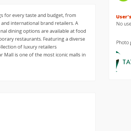
ngs for every taste and budget, from
User's
 and international brand retailers. A
No user
onal dining options are available at food
porary restaurants. Featuring a diverse
Photo g
lection of luxury retailers
 Mall is one of the most iconic malls in