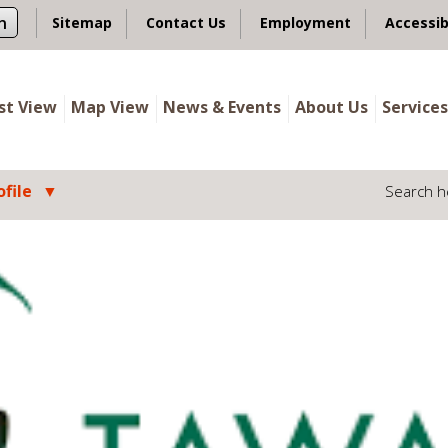
n
Sitemap
Contact Us
Employment
Accessib
ist View
Map View
News & Events
About Us
Services
file
Search h