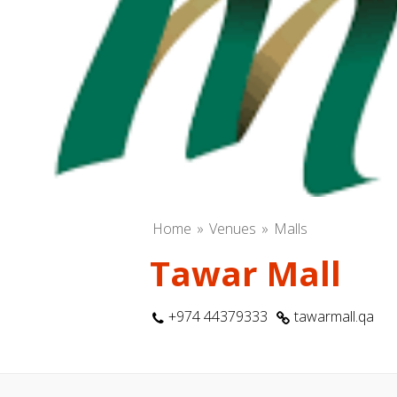
Home
Venues
Malls
Tawar Mall
+974 44379333
tawarmall.qa