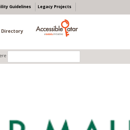
ility Guidelines
Legacy Projects
 Directory
ere