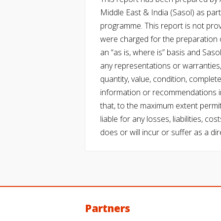
Middle East & India (Sasol) as part 
programme. This report is not pro
were charged for the preparation o
an “as is, where is” basis and Saso
any representations or warranties, 
quantity, value, condition, complet
information or recommendations in
that, to the maximum extent permitt
liable for any losses, liabilities,
does or will incur or suffer as a dir
Partners