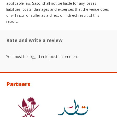
applicable law, Sasol shall not be liable for any losses,
liabilities, costs, damages and expenses that the venue does
or will incur or suffer as a direct or indirect result of this
report.
Rate and write a review
You must be
logged in
to post a comment.
Partners