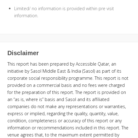
Limited/ no information is provided within pre visit
information.
Disclaimer
This report has been prepared by Accessible Qatar, an
initiative by Sasol Middle East & India (Sasol) as part of its
corporate social responsibility programme. This report is not
provided on a commercial basis and no fees were charged
for the preparation of this report. The report is provided on
an “as is, where is” basis and Sasol and its affiliated
companies do not make any representations or warranties,
express or implied, regarding the quality, quantity, value,
condition, completeness or accuracy of this report or any
information or recommendations included in this report. The
venue agrees that, to the maximum extent permitted by