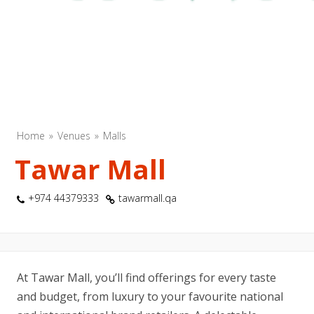
Home
Venues
Malls
Tawar Mall
+974 44379333
tawarmall.qa
At Tawar Mall, you’ll find offerings for every taste
and budget, from luxury to your favourite national