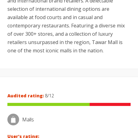
and international brand retailers. A delectable
selection of international dining options are
available at food courts and in casual and
contemporary restaurants. Featuring a diverse mix
of over 300+ stores, and a collection of luxury
retailers unsurpassed in the region, Tawar Mall is
one of the most iconic malls in the nation.
Audited rating:
8/12
Malls
User's rating: