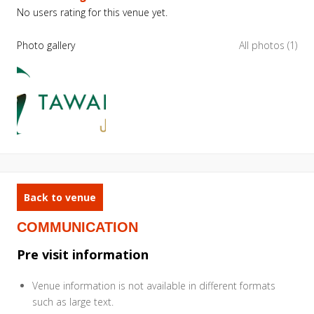
No users rating for this venue yet.
Photo gallery
All photos (1)
Back to venue
COMMUNICATION
Pre visit information
Venue information is not available in different formats
such as large text.