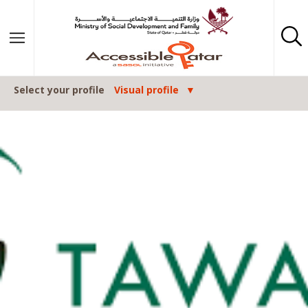
Skip to content
Select your profile
Visual profile