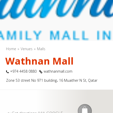
Home
Venues
Malls
Wathnan Mall
+974 4458 0880
wathnanmall.com
Zone 53 street No 971 building، 16 Muaither N St, Qatar