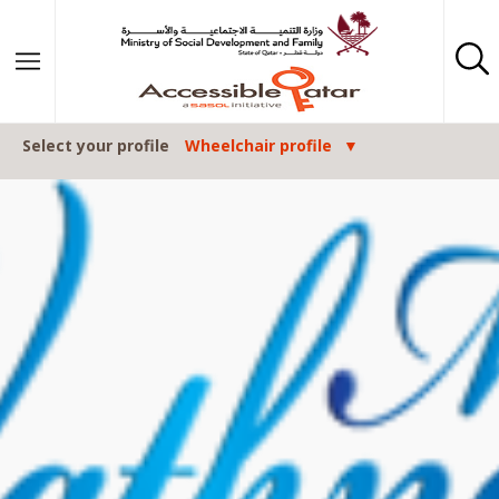
Skip to content
Select your profile
Wheelchair profile