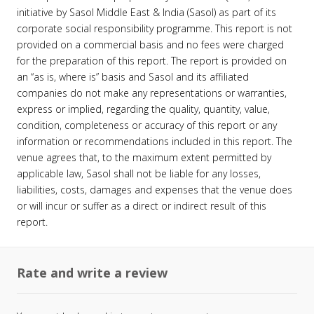
initiative by Sasol Middle East & India (Sasol) as part of its
corporate social responsibility programme. This report is not
provided on a commercial basis and no fees were charged
for the preparation of this report. The report is provided on
an “as is, where is” basis and Sasol and its affiliated
companies do not make any representations or warranties,
express or implied, regarding the quality, quantity, value,
condition, completeness or accuracy of this report or any
information or recommendations included in this report. The
venue agrees that, to the maximum extent permitted by
applicable law, Sasol shall not be liable for any losses,
liabilities, costs, damages and expenses that the venue does
or will incur or suffer as a direct or indirect result of this
report.
Rate and write a review