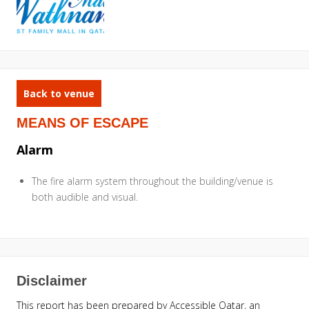
Back to venue
MEANS OF ESCAPE
Alarm
The fire alarm system throughout the building/venue is
both audible and visual.
Disclaimer
This report has been prepared by Accessible Qatar, an