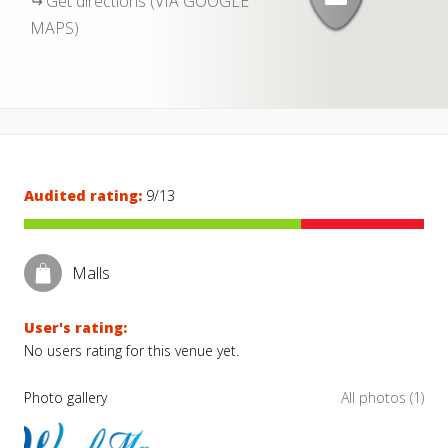
Get directions (VIA GOOGLE
MAPS)
Audited rating:
9/13
Malls
User's rating:
No users rating for this venue yet.
Photo gallery
All photos (1)