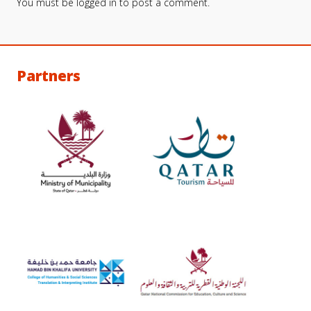
You must be
logged in
to post a comment.
Partners